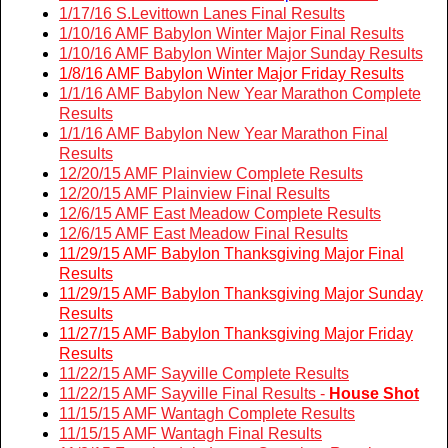
1/17/16 S.Levittown Lanes Final Results
1/10/16 AMF Babylon Winter Major Final Results
1/
10/16 AMF Babylon Winter Major Sunday Results
1/8/16 AMF Babylon Winter Major Friday Results
1/1/16 AMF Babylon New Year Marathon Complete
Results
1/1/16 AMF Babylon New Year Marathon Final
Results
12/20/15 AMF Plainview Complete Results
12/20/15 AMF Plainview Final Results
12/6/15 AMF East Meadow Complete Results
12/6/15 AMF East Meadow Final Results
11/29/15 AMF Babylon Thanksgiving Major Final
Results
11/29/15 AMF Babylon Thanksgiving Major Sunday
Results
11/27/15 AMF Babylon Thanksgiving Major Friday
Results
11/22/15 AMF Sayville Complete Results
11/22/15 AMF Sayville Final Results -
House Shot
11/15/15 AMF Wantagh Complete Results
11/15/15 AMF Wantagh Final Results