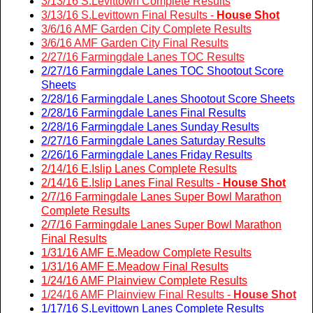
3/13/16 S.Levittown Complete Results
3/13/16 S.Levittown Final Results -
House Shot
3/6/16 AMF Garden City Complete Results
3/6/16 AMF Garden City Final Results
2/27/16 Farmingdale Lanes TOC Results
2/27/16 Farmingdale Lanes TOC Shootout Score
Sheets
2/28/16 Farmingdale Lanes Shootout Score Sheets
2/28/16 Farmingdale Lanes Final Results
2/28/16 Farmingdale Lanes Sunday Results
2/27/16 Farmingdale Lanes Saturday Results
2/26/16 Farmingdale Lanes Friday Results
2/14/16 E.Islip Lanes Complete Results
2/14/16 E.Islip Lanes Final Results -
House Shot
2/7/16 Farmingdale Lanes Super Bowl Marathon
Complete Results
2/7/16 Farmingdale Lanes Super Bowl Marathon
Final Results
1/31/16 AMF E.Meadow Complete Results
1/31/16 AMF E.Meadow Final Results
1/24/16 AMF Plainview Complete Results
1/24/16 AMF Plainview Final Results -
House Shot
1/17/16 S.Levittown Lanes Complete Results