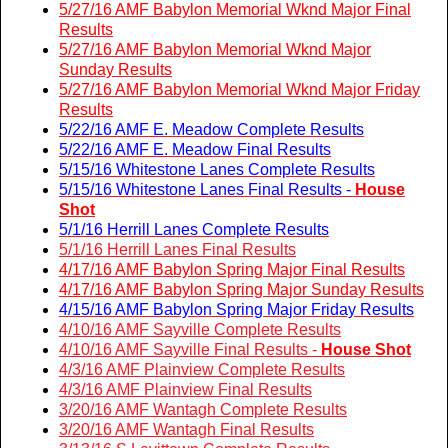
5/27/16 AMF Babylon Memorial Wknd Major Final
Results
5/27/16 AMF Babylon Memorial Wknd Major
Sunday Results
5/27/16 AMF Babylon Memorial Wknd Major Friday
Results
5/22/16 AMF E. Meadow Complete Results
5/22/16 AMF E. Meadow Final Results
5/15/16 Whitestone Lanes Complete Results
5/15/16 Whitestone Lanes Final Results -
House
Shot
5/1/16 Herrill Lanes Complete Results
5/1/16 Herrill Lanes Final Results
4/17/16 AMF Babylon Spring Major Final Results
4/17/16 AMF Babylon Spring Major Sunday Results
4/15/16 AMF Babylon Spring Major Friday Results
4/10/16 AMF Sayville Complete Results
4/10/16 AMF Sayville Final Results -
House Shot
4/3/16 AMF Plainview Complete Results
4/3/16 AMF Plainview Final Results
3/20/16 AMF Wantagh Complete Results
3/20/16 AMF Wantagh Final Results