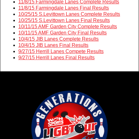
11/8/15 Farmingdale Lanes Complete Results
11/8/15 Farmingdale Lanes Final Results
10/25/15 S.Levittown Lanes Complete Results
10/25/15 S.Levittown Lanes Final Results
10/11/15 AMF Garden City Complete Results
10/11/15 AMF Garden City Final Results
10/4/15 JIB Lanes Complete Results
10/4/15 JIB Lanes Final Results
9/27/15 Herrill Lanes Compete Results
9/27/15 Herrill Lanes Final Results