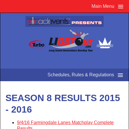
Main Menu
Schedules, Rules & Regulations
SEASON 8 RESULTS 2015
- 2016
9/4/16 Farmingdale Lanes Matchplay Complete
Results