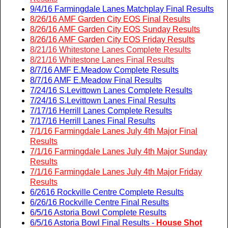
9/4/16 Farmingdale Lanes Matchplay Final Results
8/26/16 AMF Garden City EOS Final Results
8/26/16 AMF Garden City EOS Sunday Results
8/26/16 AMF Garden City EOS Friday Results
8/21/16 Whitestone Lanes Complete Results
8/21/16 Whitestone Lanes Final Results
8/7/16 AMF E.Meadow Complete Results
8/7/16 AMF E.Meadow Final Results
7/24/16 S.Levittown Lanes Complete Results
7/24/16 S.Levittown Lanes Final Results
7/17/16 Herrill Lanes Complete Results
7/17/16 Herrill Lanes Final Results
7/1/16 Farmingdale Lanes July 4th Major Final
Results
7/1/16 Farmingdale Lanes July 4th Major Sunday
Results
7/1/16 Farmingdale Lanes July 4th Major Friday
Results
6/2616 Rockville Centre Complete Results
6/26/16 Rockville Centre Final Results
6/5/16 Astoria Bowl Complete Results
6/5/16 Astoria Bowl Final Results -
House Shot