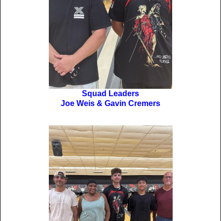
Squad Leaders
Joe Weis & Gavin Cremers