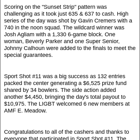
Scoring on the "Sunset Strip" pattern was
challenging as it took just 635 & 637 to cash. High
series of the day was shot by Gavin Cremers with a
740 in the noon squad. The wildcard winner was
Josh Agliam with a 1,330 6-game block. One
woman, Beverly Parker and one Super Senior,
Johnny Calhoun were added to the finals to meet the
special guarantees.
Sport Shot #11 was a big success as 132 entries
packed the center generating a $6,525 prize fund
shared by 34 bowlers. The side action added
another $4,450, bringing the day's total payout to
$10,975. The LIGBT welcomed 6 new members at
AMF E. Meadow.
Congratulations to all of the cashers and thanks to
everyone that participated in Sport Shot #11. The