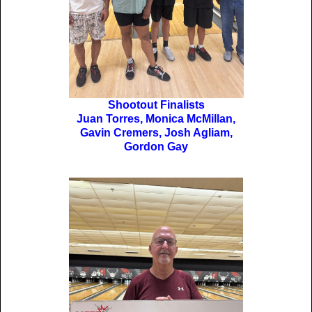
Shootout Finalists
Juan Torres, Monica McMillan,
Gavin Cremers, Josh Agliam,
Gordon Gay