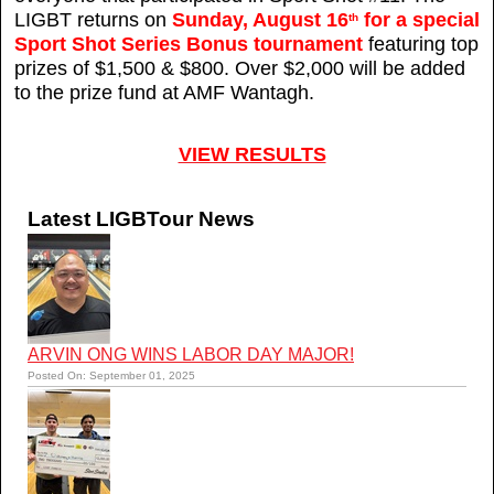
LIGBT returns on
Sunday, August 16
for a special
th
Sport Shot Series Bonus tournament
featuring top
prizes of $1,500 & $800. Over $2,000 will be added
to the prize fund at AMF Wantagh.
VIEW RESULTS
Latest LIGBTour News
ARVIN ONG WINS LABOR DAY MAJOR!
Posted On: September 01, 2025