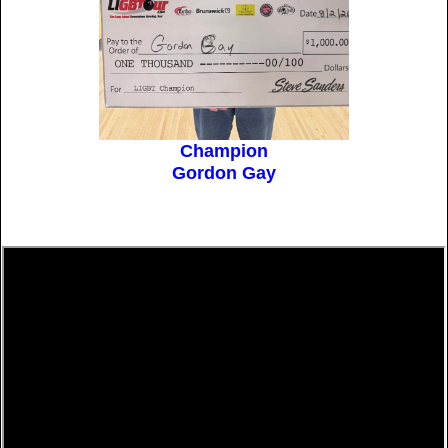
Champion
Gordon Gay