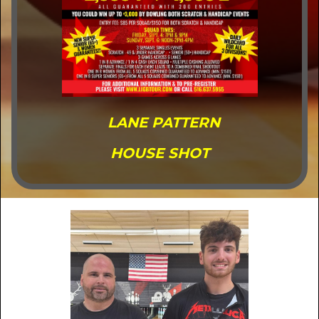
LANE PATTERN
HOUSE SHOT