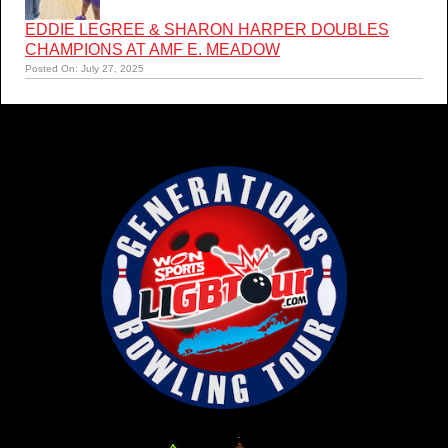
EDDIE LEGREE & SHARON HARPER DOUBLES
CHAMPIONS AT AMF E. MEADOW
Posted On: July 27, 2025