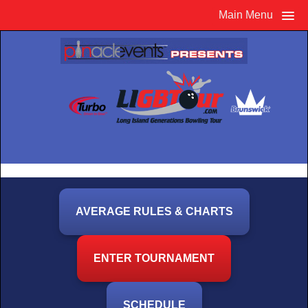
Main Menu
AVERAGE RULES & CHARTS
ENTER TOURNAMENT
SCHEDULE