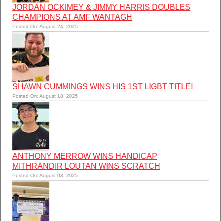
JORDAN OCKIMEY & JIMMY HARRIS DOUBLES
CHAMPIONS AT AMF WANTAGH
Posted On: August 24, 2025
SHAWN CUMMINGS WINS HIS 1ST LIGBT TITLE!
Posted On: August 18, 2025
ANTHONY MERROW WINS HANDICAP
MITHRANDIR LOUTAN WINS SCRATCH
Posted On: August 03, 2025