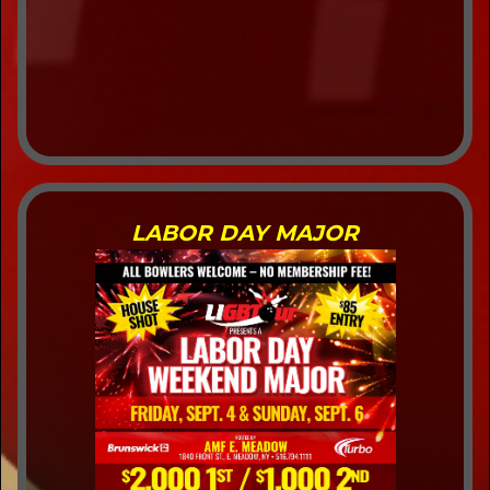
LABOR DAY MAJOR