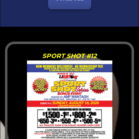
hDC
SPORT SHOT #12