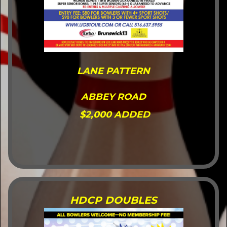
LANE PATTERN
ABBEY ROAD
$2,000 ADDED
HDCP DOUBLES