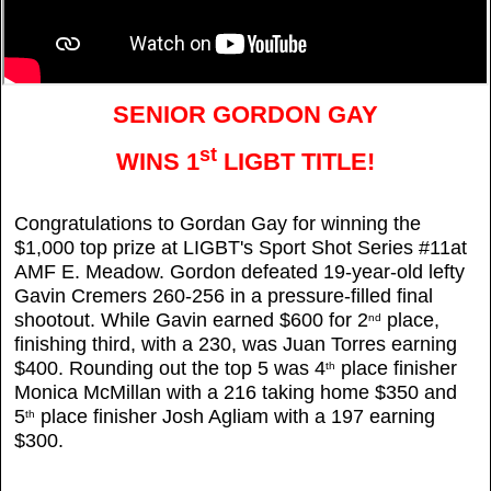
SENIOR GORDON GAY
st
WINS 1
LIGBT TITLE!
Congratulations to Gordan Gay for winning the
$1,000 top prize at LIGBT's Sport Shot Series #11at
AMF E. Meadow. Gordon defeated 19-year-old lefty
Gavin Cremers 260-256 in a pressure-filled final
shootout. While Gavin earned $600 for 2
place,
nd
finishing third, with a 230, was Juan Torres earning
$400. Rounding out the top 5 was 4
place finisher
th
Monica McMillan with a 216 taking home $350 and
5
place finisher Josh Agliam with a 197 earning
th
$300.