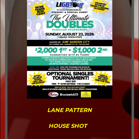
LANE PATTERN
HOUSE SHOT