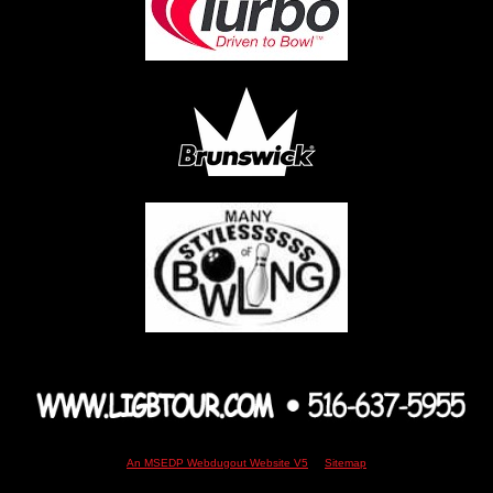
An MSEDP Webdugout Website V5
|
Sitemap