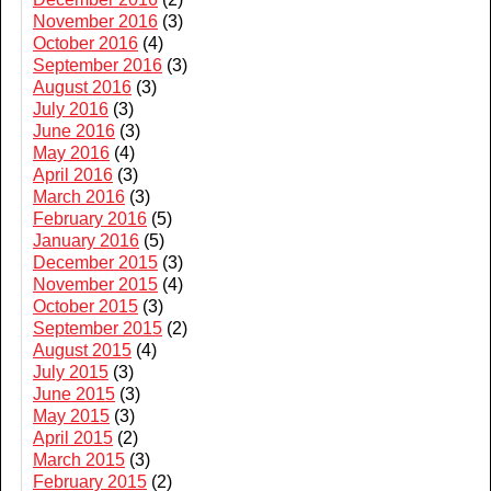
November 2016
(3)
October 2016
(4)
September 2016
(3)
August 2016
(3)
July 2016
(3)
June 2016
(3)
May 2016
(4)
April 2016
(3)
March 2016
(3)
February 2016
(5)
January 2016
(5)
December 2015
(3)
November 2015
(4)
October 2015
(3)
September 2015
(2)
August 2015
(4)
July 2015
(3)
June 2015
(3)
May 2015
(3)
April 2015
(2)
March 2015
(3)
February 2015
(2)