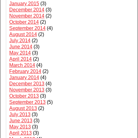
January 2015
(3)
December 2014
(3)
November 2014
(2)
October 2014
(2)
September 2014
(4)
August 2014
(2)
July 2014
(2)
June 2014
(3)
May 2014
(3)
April 2014
(2)
March 2014
(4)
February 2014
(2)
January 2014
(4)
December 2013
(4)
November 2013
(3)
October 2013
(3)
September 2013
(5)
August 2013
(2)
July 2013
(3)
June 2013
(3)
May 2013
(3)
April 2013
(3)