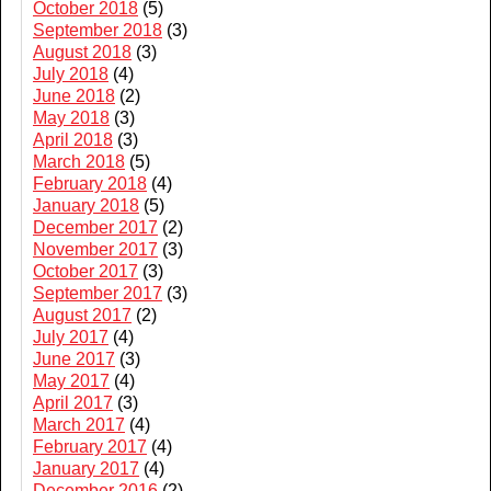
October 2018
(5)
September 2018
(3)
August 2018
(3)
July 2018
(4)
June 2018
(2)
May 2018
(3)
April 2018
(3)
March 2018
(5)
February 2018
(4)
January 2018
(5)
December 2017
(2)
November 2017
(3)
October 2017
(3)
September 2017
(3)
August 2017
(2)
July 2017
(4)
June 2017
(3)
May 2017
(4)
April 2017
(3)
March 2017
(4)
February 2017
(4)
January 2017
(4)
December 2016
(2)