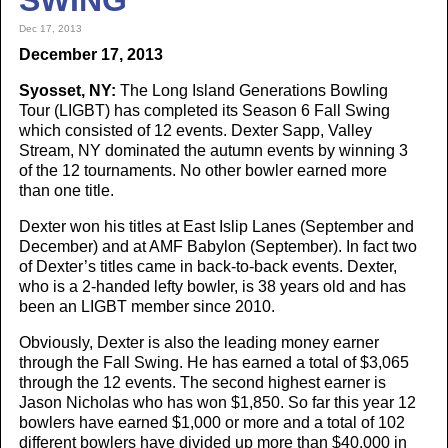
SWING
Dec 17, 2013
December 17, 2013
Syosset, NY:
The Long Island Generations Bowling
Tour (LIGBT) has completed its Season 6 Fall Swing
which consisted of 12 events. Dexter Sapp, Valley
Stream, NY dominated the autumn events by winning 3
of the 12 tournaments. No other bowler earned more
than one title.
Dexter won his titles at East Islip Lanes (September and
December) and at AMF Babylon (September). In fact two
of Dexter’s titles came in back-to-back events. Dexter,
who is a 2-handed lefty bowler, is 38 years old and has
been an LIGBT member since 2010.
Obviously, Dexter is also the leading money earner
through the Fall Swing. He has earned a total of $3,065
through the 12 events. The second highest earner is
Jason Nicholas who has won $1,850. So far this year 12
bowlers have earned $1,000 or more and a total of 102
different bowlers have divided up more than $40,000 in