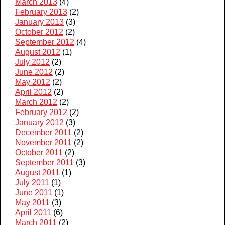
March 2013
(4)
February 2013
(2)
January 2013
(3)
October 2012
(2)
September 2012
(4)
August 2012
(1)
July 2012
(2)
June 2012
(2)
May 2012
(2)
April 2012
(2)
March 2012
(2)
February 2012
(2)
January 2012
(3)
December 2011
(2)
November 2011
(2)
October 2011
(2)
September 2011
(3)
August 2011
(1)
July 2011
(1)
June 2011
(1)
May 2011
(3)
April 2011
(6)
March 2011
(2)