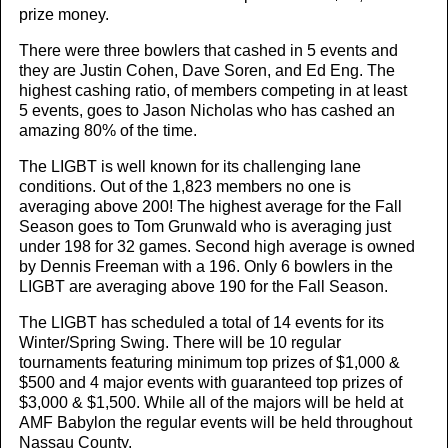
prize money.
There were three bowlers that cashed in 5 events and
they are Justin Cohen, Dave Soren, and Ed Eng. The
highest cashing ratio, of members competing in at least
5 events, goes to Jason Nicholas who has cashed an
amazing 80% of the time.
The LIGBT is well known for its challenging lane
conditions. Out of the 1,823 members no one is
averaging above 200! The highest average for the Fall
Season goes to Tom Grunwald who is averaging just
under 198 for 32 games. Second high average is owned
by Dennis Freeman with a 196. Only 6 bowlers in the
LIGBT are averaging above 190 for the Fall Season.
The LIGBT has scheduled a total of 14 events for its
Winter/Spring Swing. There will be 10 regular
tournaments featuring minimum top prizes of $1,000 &
$500 and 4 major events with guaranteed top prizes of
$3,000 & $1,500. While all of the majors will be held at
AMF Babylon the regular events will be held throughout
Nassau County.