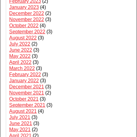
February 2023
(2)
January 2023
(4)
December 2022
(2)
November 2022
(3)
October 2022
(4)
September 2022
(3)
August 2022
(3)
July 2022
(2)
June 2022
(3)
May 2022
(3)
April 2022
(3)
March 2022
(3)
February 2022
(3)
January 2022
(3)
December 2021
(3)
November 2021
(2)
October 2021
(3)
September 2021
(3)
August 2021
(4)
July 2021
(3)
June 2021
(3)
May 2021
(2)
April 2021
(2)