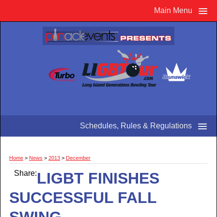
Main Menu
Schedules, Rules & Regulations
Home
>
News
>
2013
>
December
Share:
LIGBT FINISHES
SUCCESSFUL FALL