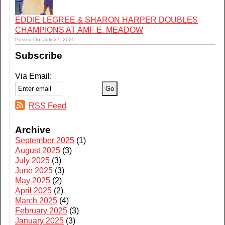
EDDIE LEGREE & SHARON HARPER DOUBLES
CHAMPIONS AT AMF E. MEADOW
Posted On: July 27, 2025
Subscribe
Via Email:
RSS Feed
Archive
September 2025
(1)
August 2025
(3)
July 2025
(3)
June 2025
(3)
May 2025
(2)
April 2025
(2)
March 2025
(4)
February 2025
(3)
January 2025
(3)