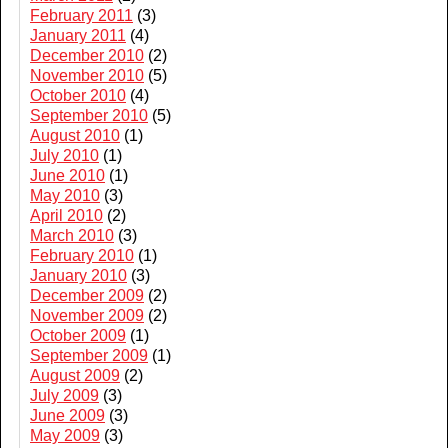
February 2011
(3)
January 2011
(4)
December 2010
(2)
November 2010
(5)
October 2010
(4)
September 2010
(5)
August 2010
(1)
July 2010
(1)
June 2010
(1)
May 2010
(3)
April 2010
(2)
March 2010
(3)
February 2010
(1)
January 2010
(3)
December 2009
(2)
November 2009
(2)
October 2009
(1)
September 2009
(1)
August 2009
(2)
July 2009
(3)
June 2009
(3)
May 2009
(3)