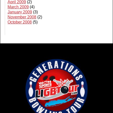
April 2009
(2)
March 2009
(4)
January 2009
(3)
November 2008
(2)
October 2008
(5)