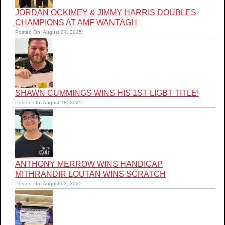
JORDAN OCKIMEY & JIMMY HARRIS DOUBLES
CHAMPIONS AT AMF WANTAGH
Posted On: August 24, 2025
SHAWN CUMMINGS WINS HIS 1ST LIGBT TITLE!
Posted On: August 18, 2025
ANTHONY MERROW WINS HANDICAP
MITHRANDIR LOUTAN WINS SCRATCH
Posted On: August 03, 2025