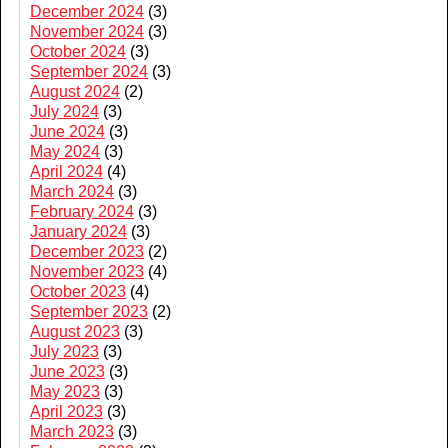
December 2024
(3)
November 2024
(3)
October 2024
(3)
September 2024
(3)
August 2024
(2)
July 2024
(3)
June 2024
(3)
May 2024
(3)
April 2024
(4)
March 2024
(3)
February 2024
(3)
January 2024
(3)
December 2023
(2)
November 2023
(4)
October 2023
(4)
September 2023
(2)
August 2023
(3)
July 2023
(3)
June 2023
(3)
May 2023
(3)
April 2023
(3)
March 2023
(3)