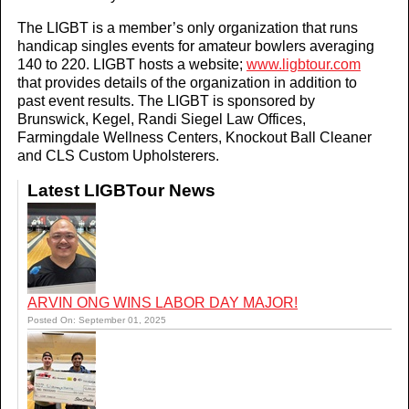
The LIGBT is a member’s only organization that runs
handicap singles events for amateur bowlers averaging
140 to 220. LIGBT hosts a website;
www.ligbtour.com
that provides details of the organization in addition to
past event results. The LIGBT is sponsored by
Brunswick, Kegel, Randi Siegel Law Offices,
Farmingdale Wellness Centers, Knockout Ball Cleaner
and CLS Custom Upholsterers.
Latest LIGBTour News
ARVIN ONG WINS LABOR DAY MAJOR!
Posted On: September 01, 2025