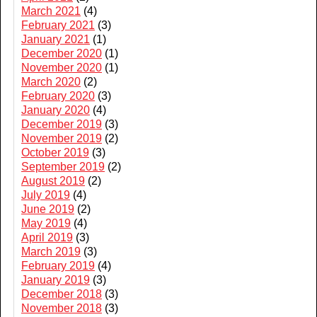
March 2021
(4)
February 2021
(3)
January 2021
(1)
December 2020
(1)
November 2020
(1)
March 2020
(2)
February 2020
(3)
January 2020
(4)
December 2019
(3)
November 2019
(2)
October 2019
(3)
September 2019
(2)
August 2019
(2)
July 2019
(4)
June 2019
(2)
May 2019
(4)
April 2019
(3)
March 2019
(3)
February 2019
(4)
January 2019
(3)
December 2018
(3)
November 2018
(3)