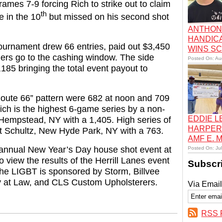
 frames 7-9 forcing Rich to strike out to claim
th
ke in the 10
but missed on his second shot
ANTHON
HANDIC
ournament drew 66 entries, paid out $3,450
WINS S
ers go to the cashing window. The side
Posted On: Au
185 bringing the total event payout to
Route 66” pattern were 682 at noon and 709
ich is the highest 6-game series by a non-
EDDIE 
 Hempstead, NY with a 1,405. High series of
HARPER
t Schultz, New Hyde Park, NY with a 763.
AMF E.
 annual New Year’s Day house shot event at
Posted On: Ju
 view the results of the Herrill Lanes event
Subscr
The LIGBT is sponsored by Storm, Billvee
ey at Law, and CLS Custom Upholsterers.
Via Email
RSS 