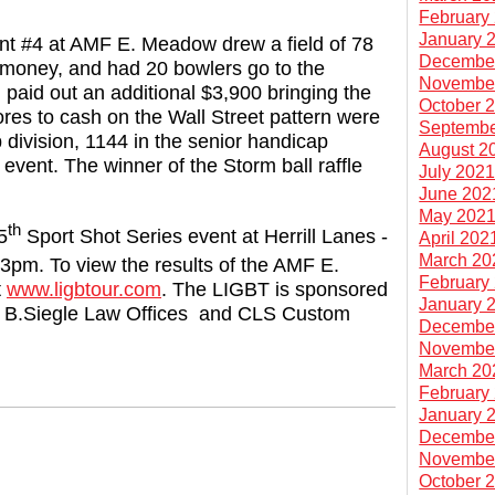
February
January 
t #4 at AMF E. Meadow drew a field of 78
Decembe
e money, and had 20 bowlers go to the
Novembe
paid out an additional $3,900 bringing the
October 
ores to cash on the Wall Street pattern were
Septembe
division, 1144 in the senior handicap
August 2
 event. The winner of the Storm ball raffle
July 202
June 202
May 202
th
5
Sport Shot Series event at Herrill Lanes -
April 202
March 20
3pm. To view the results of the AMF E.
February
t
www.ligbtour.com
. The LIGBT is sponsored
January 
ndi B.Siegle Law Offices and CLS Custom
Decembe
Novembe
March 20
February
January 
Decembe
Novembe
October 