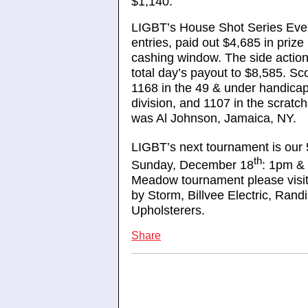
$1,140.
LIGBT’s House Shot Series Even
entries, paid out $4,685 in priz
cashing window. The side action 
total day’s payout to $8,585. Sc
1168 in the 49 & under handicap 
division, and 1107 in the scratch
was Al Johnson, Jamaica, NY.
LIGBT’s next tournament is our 
th
Sunday, December 18
: 1pm & 
Meadow tournament please visi
by Storm, Billvee Electric, Ra
Upholsterers.
Share