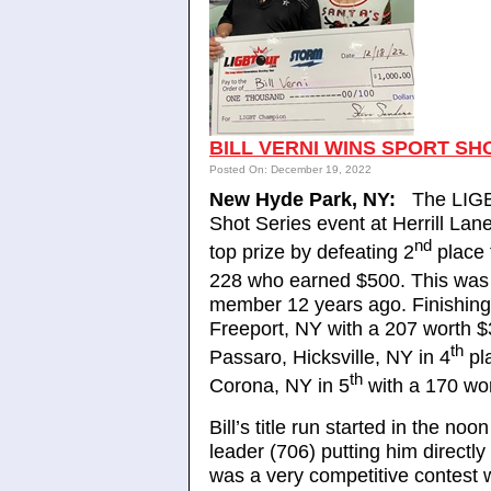
BILL VERNI WINS SPORT SHO
Posted On: December 19, 2022
New Hyde Park, NY:
The LIGB
Shot Series event at Herrill Lan
nd
top prize by defeating 2
place 
228 who earned $500. This was B
member 12 years ago. Finishing
Freeport, NY with a 207 worth 
th
Passaro, Hicksville, NY in 4
pl
th
Corona, NY in 5
with a 170 wo
Bill’s title run started in the 
leader (706) putting him directl
was a very competitive contest wi