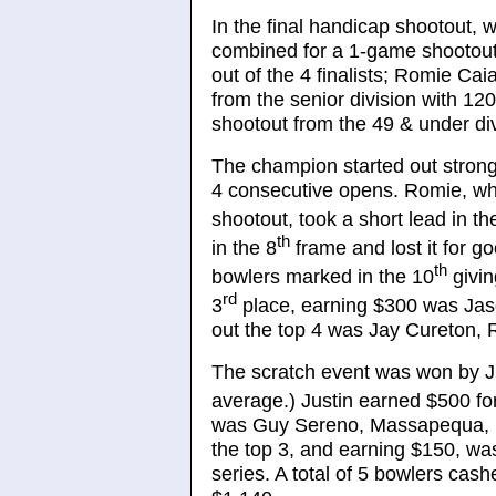
In the final handicap shootout, 
combined for a 1-game shootout
out of the 4 finalists; Romie Ca
from the senior division with 12
shootout from the 49 & under div
The champion started out strong 
4 consecutive opens. Romie, wh
shootout, took a short lead in th
th
in the 8
frame and lost it for g
th
bowlers marked in the 10
givin
rd
3
place, earning $300 was Jas
out the top 4 was Jay Cureton,
The scratch event was won by J
average.) Justin earned $500 for 
was Guy Sereno, Massapequa, N
the top 3, and earning $150, w
series. A total of 5 bowlers cash