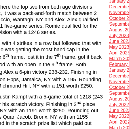
January 
where the top two from both age divisions
Decembe
Novembe
, it was a back-and-forth match between 2
October 
iaccio, Wantagh, NY and Alex. Alex qualified
Septembe
01 five-game series. Romie qualified for the
August 2
ision with a 1246 series.
July 202
June 202
with 4 strikes in a row but followed that with
May 202
o was getting the most handicap in the
April 202
th
th
e 6
frame, lost it in the 7
frame, got it back
March 20
th
ood with an open in the 9
frame. Both
February
January 
g Alex a 6-pin victory 238-232. Finishing in
Decembe
on Epps, Jamaica, NY with a 195. Rounding
Novembe
 Richmond Hill, NY with a 151 worth $250.
October 
Septembe
ustin Kampf with a 5-game total of 1218 (243
August 2
nd
his scratch victory. Finishing in 2
place
July 202
Y with an 1191 worth $250. Rounding out
June 202
May 202
as Quan Jacob, Bronx, NY with an 1155
April 202
ed in the scratch prize list which paid out
March 20