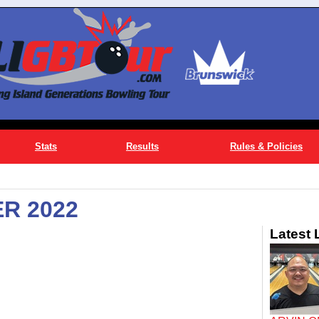
Stats
Results
Rules & Policies
R 2022
Latest