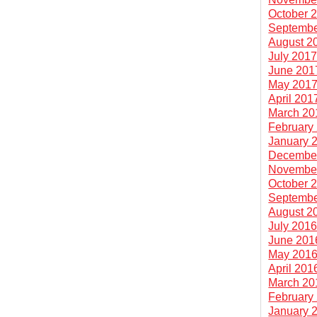
October 
Septembe
August 2
July 201
June 201
May 201
April 201
March 20
February
January 
Decembe
Novembe
October 
Septembe
August 2
July 201
June 201
May 201
April 201
March 20
February
January 