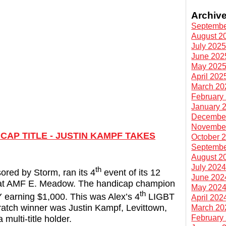
Archiv
Septembe
August 2
July 202
June 202
May 202
April 202
March 20
February
January 
Decembe
Novembe
AP TITLE - JUSTIN KAMPF TAKES
October 
Septembe
August 2
July 202
th
red by Storm, ran its 4
event of its 12
June 202
 at AMF E. Meadow. The handicap champion
May 202
th
earning $1,000. This was Alex’s 4
LIGBT
April 202
scratch winner was Justin Kampf, Levittown,
March 20
February
multi-title holder.