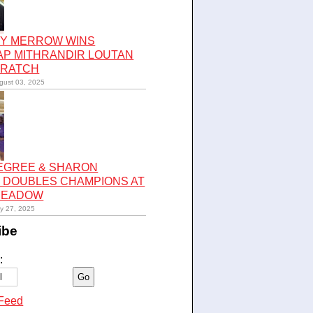
Y MERROW WINS
AP MITHRANDIR LOUTAN
CRATCH
gust 03, 2025
LEGREE & SHARON
 DOUBLES CHAMPIONS AT
 MEADOW
ly 27, 2025
ibe
:
Feed