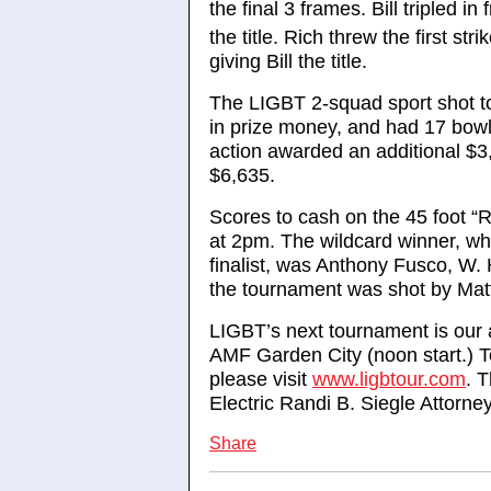
the final 3 frames. Bill tripled in
the title. Rich threw the first stri
giving Bill the title.
The LIGBT 2-squad sport shot t
in prize money, and had 17 bowl
action awarded an additional $3,
$6,635.
Scores to cash on the 45 foot “
at 2pm. The wildcard winner, wh
finalist, was Anthony Fusco, W.
the tournament was shot by Mat
LIGBT’s next tournament is our
AMF Garden City (noon start.) To
please visit
www.ligbtour.com
. 
Electric Randi B. Siegle Attorn
Share