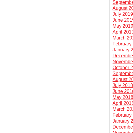
Septembe
August 2
July 201
June 201
May 201
April 201
March 20
February
January 
Decembe
Novembe
October 
Septembe
August 2
July 201
June 201
May 201
April 201
March 20
February
January 
Decembe
Novembe