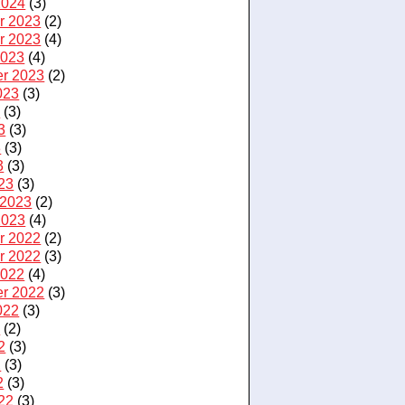
2024
(3)
r 2023
(2)
r 2023
(4)
2023
(4)
r 2023
(2)
023
(3)
3
(3)
3
(3)
3
(3)
3
(3)
23
(3)
 2023
(2)
2023
(4)
r 2022
(2)
r 2022
(3)
2022
(4)
r 2022
(3)
022
(3)
2
(2)
2
(3)
2
(3)
2
(3)
22
(3)