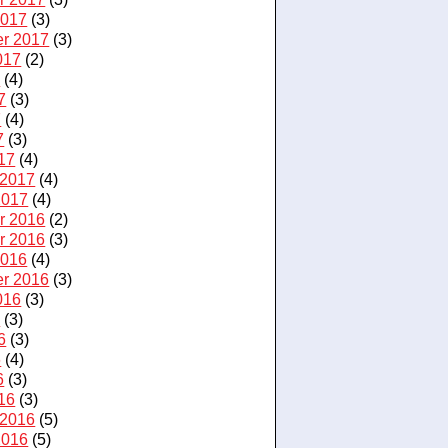
2017
(3)
r 2017
(3)
017
(2)
7
(4)
7
(3)
7
(4)
7
(3)
17
(4)
 2017
(4)
2017
(4)
r 2016
(2)
r 2016
(3)
2016
(4)
r 2016
(3)
016
(3)
6
(3)
6
(3)
6
(4)
6
(3)
16
(3)
 2016
(5)
2016
(5)