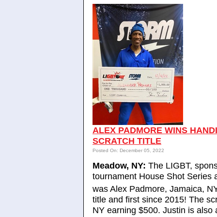
ALEX PADMORE WINS HANDIC
SCRATCH TITLE
Posted On: December 05, 2022
Meadow, NY:
The LIGBT, sponso
tournament House Shot Series
was Alex Padmore, Jamaica, NY 
title and first since 2015! The 
NY earning $500. Justin is also a 