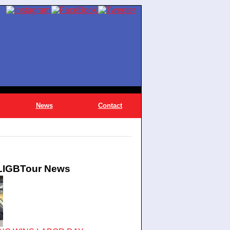
News
Contact
 LIGBTour News