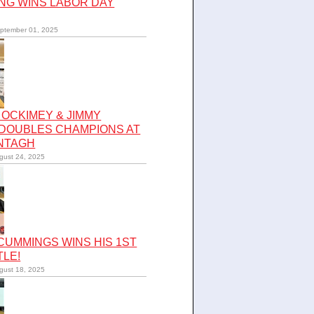
NG WINS LABOR DAY
ptember 01, 2025
OCKIMEY & JIMMY
 DOUBLES CHAMPIONS AT
NTAGH
gust 24, 2025
UMMINGS WINS HIS 1ST
TLE!
gust 18, 2025