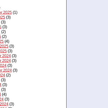
e
r 2025
(1)
025
(3)
5
(3)
5
(3)
5
(2)
5
(2)
25
(4)
 2025
(3)
2025
(3)
r 2024
(3)
r 2024
(3)
2024
(3)
r 2024
(3)
024
(2)
4
(3)
4
(3)
4
(3)
4
(4)
24
(3)
 2024
(3)