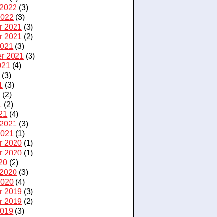
 2022
(3)
2022
(3)
r 2021
(3)
r 2021
(2)
2021
(3)
r 2021
(3)
021
(4)
1
(3)
1
(3)
1
(2)
1
(2)
21
(4)
 2021
(3)
2021
(1)
r 2020
(1)
r 2020
(1)
20
(2)
 2020
(3)
2020
(4)
r 2019
(3)
r 2019
(2)
2019
(3)