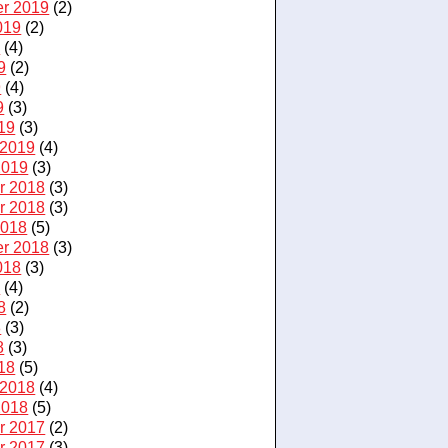
r 2019
(2)
019
(2)
9
(4)
9
(2)
9
(4)
9
(3)
19
(3)
 2019
(4)
2019
(3)
r 2018
(3)
r 2018
(3)
2018
(5)
r 2018
(3)
018
(3)
8
(4)
8
(2)
8
(3)
8
(3)
18
(5)
 2018
(4)
2018
(5)
r 2017
(2)
r 2017
(3)