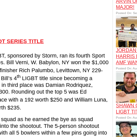
ARVIN O
MAJOR!
Posted On: Se
T SERIES TITLE
JORDAN 
T, sponsored by Storm, ran its fourth Sport
HARRIS
es. Bill Verni, W. Babylon, NY won the $1,000
AMF WA
Posted On: Au
finisher Rich Palumbo, Levittown, NY 229-
th
ill’s 4
LIGBT title since becoming a
 in third place was Damian Rodriquez,
$300. Rounding out the top 5 was Ed
ace with a 192 worth $250 and William Luna,
SHAWN C
rth $235.
LIGBT TI
Posted On: Au
noon squad as he earned the bye as squad
y into the shootout. The 5-person shootout
th all 5 bowlers within a few pins going into