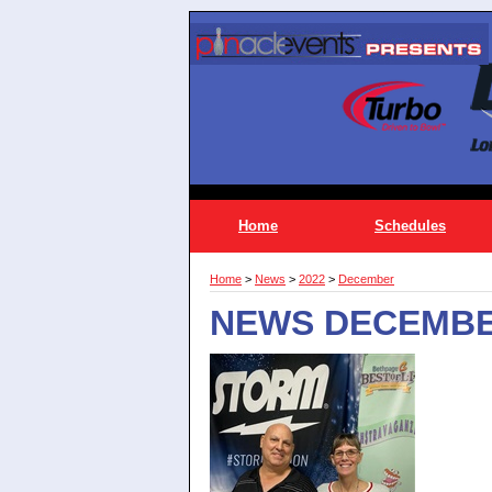
Home
Schedules
Home
>
News
>
2022
>
December
NEWS DECEMBE