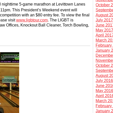
al nighttime 5-game marathon at Levittown Lanes
October 
Septembe
t 11pm. This President’s Weekend event will
August 2
competition with an $80 entry fee. To view the final
July 201
ase visit
www.ligbtour.com
. The LIGBT is
June 201
aw Offices, Knockout Ball Cleaner, Torch Bowling,
May 201
April 201
March 20
February
January 
Decembe
Novembe
October 
Septembe
August 2
July 201
June 201
May 201
April 201
March 20
February
January 