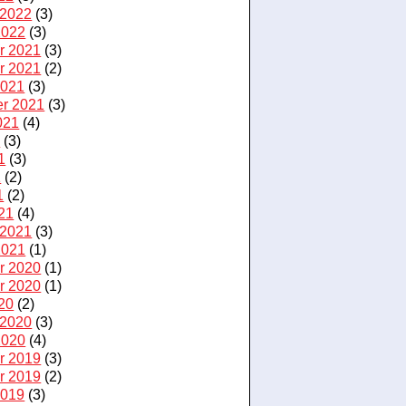
 2022
(3)
2022
(3)
r 2021
(3)
r 2021
(2)
2021
(3)
r 2021
(3)
021
(4)
1
(3)
1
(3)
1
(2)
1
(2)
21
(4)
 2021
(3)
2021
(1)
r 2020
(1)
r 2020
(1)
20
(2)
 2020
(3)
2020
(4)
r 2019
(3)
r 2019
(2)
2019
(3)