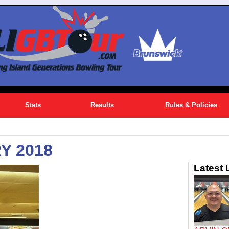
Stats
Results
Rules & Policies
Y 2018
Latest