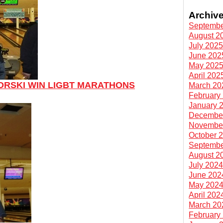
Archiv
Septembe
August 2
July 202
June 202
May 202
April 202
ORSKI WIN LIGBT MARATHONS
March 20
February
January 
Decembe
Novembe
October 
Septembe
August 2
July 202
June 202
May 202
April 202
March 20
February