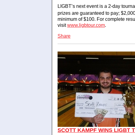
LIGBT’s next event is a 2-day tour
prizes are guaranteed to pay; $2,00
minimum of $100. For complete resu
visit
www.ligbtour.com
.
Share
SCOTT KAMPF WINS LIGBT T