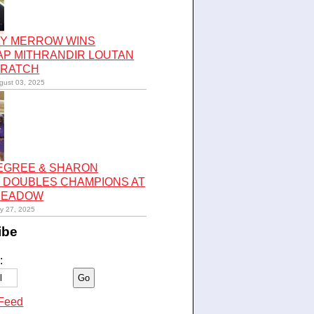
Y MERROW WINS
AP MITHRANDIR LOUTAN
CRATCH
gust 03, 2025
LEGREE & SHARON
 DOUBLES CHAMPIONS AT
 MEADOW
ly 27, 2025
ibe
:
Feed