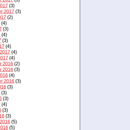
2017
(3)
r 2017
(3)
017
(2)
7
(4)
7
(3)
7
(4)
7
(3)
17
(4)
 2017
(4)
2017
(4)
r 2016
(2)
r 2016
(3)
2016
(4)
r 2016
(3)
016
(3)
6
(3)
6
(3)
6
(4)
6
(3)
16
(3)
 2016
(5)
2016
(5)