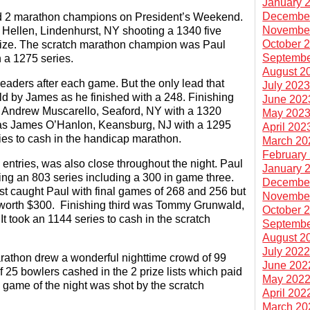
January 
Decembe
2 marathon champions on President’s Weekend.
Novembe
ellen, Lindenhurst, NY shooting a 1340 five
October 
prize. The scratch marathon champion was Paul
Septembe
h a 1275 series.
August 2
leaders after each game. But the only lead that
July 202
ld by James as he finished with a 248. Finishing
June 202
as Andrew Muscarello, Seaford, NY with a 1320
May 202
 was James O’Hanlon, Keansburg, NJ with a 1295
April 202
ries to cash in the handicap marathon.
March 20
February
entries, was also close throughout the night. Paul
January 
ing an 803 series including a 300 in game three.
Decembe
st caught Paul with final games of 268 and 256 but
Novembe
es worth $300. Finishing third was Tommy Grunwald,
October 
t took an 1144 series to cash in the scratch
Septembe
August 2
July 202
rathon drew a wonderful nighttime crowd of 99
June 202
of 25 bowlers cashed in the 2 prize lists which paid
May 202
0 game of the night was shot by the scratch
April 202
March 20