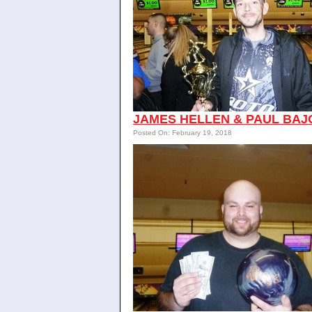
JAMES HELLEN & PAUL BAJ
Posted On: February 19, 2018