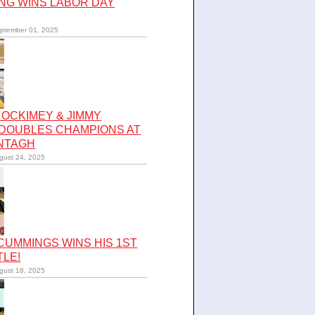
NG WINS LABOR DAY
ptember 01, 2025
OCKIMEY & JIMMY
 DOUBLES CHAMPIONS AT
NTAGH
gust 24, 2025
UMMINGS WINS HIS 1ST
TLE!
gust 18, 2025