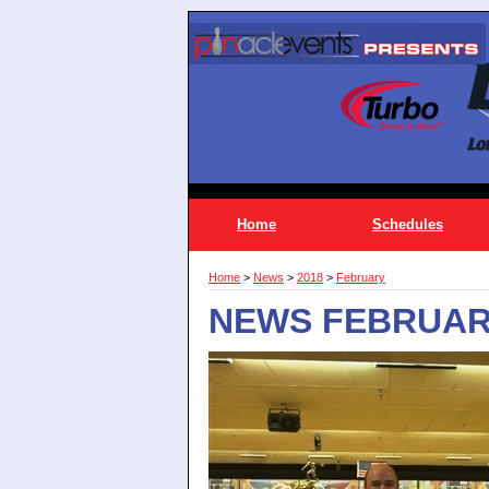
Home
Schedules
Home
>
News
>
2018
>
February
NEWS FEBRUAR