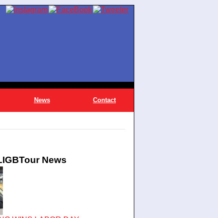
News
Contact
 LIGBTour News