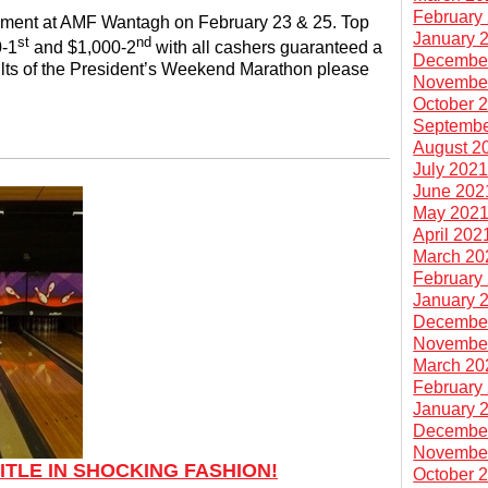
February
nament at AMF Wantagh on February 23 & 25. Top
January 
st
nd
0-1
and $1,000-2
with all cashers guaranteed a
Decembe
lts of the President’s Weekend Marathon please
Novembe
October 
Septembe
August 2
July 202
June 202
May 202
April 202
March 20
February
January 
Decembe
Novembe
March 20
February
January 
Decembe
Novembe
ITLE IN SHOCKING FASHION!
October 