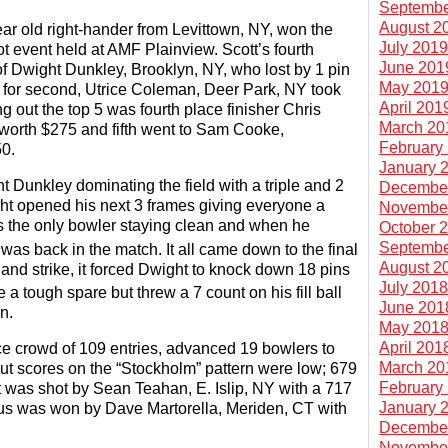
Septembe
August 2
ar old right-hander from Levittown, NY, won the
July 201
ot event held at AMF Plainview. Scott’s fourth
June 201
of Dwight Dunkley, Brooklyn, NY, who lost by 1 pin
May 201
for second, Utrice Coleman, Deer Park, NY took
April 201
g out the top 5 was fourth place finisher Chris
March 20
orth $275 and fifth went to Sam Cooke,
February
0.
January 
t Dunkley dominating the field with a triple and 2
Decembe
ight opened his next 3 frames giving everyone a
Novembe
as the only bowler staying clean and when he
October 
Septembe
was back in the match. It all came down to the final
August 2
and strike, it forced Dwight to knock down 18 pins
July 201
a tough spare but threw a 7 count on his fill ball
June 201
n.
May 201
April 201
e crowd of 109 entries, advanced 19 bowlers to
March 20
cut scores on the “Stockholm” pattern were low; 679
February
t was shot by Sean Teahan, E. Islip, NY with a 717
January 
us was won by Dave Martorella, Meriden, CT with
Decembe
Novembe