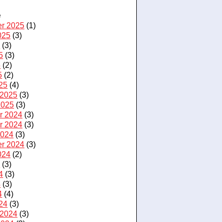
e
r 2025
(1)
025
(3)
5
(3)
5
(3)
5
(2)
5
(2)
25
(4)
 2025
(3)
2025
(3)
r 2024
(3)
r 2024
(3)
2024
(3)
r 2024
(3)
024
(2)
4
(3)
4
(3)
4
(3)
4
(4)
24
(3)
 2024
(3)