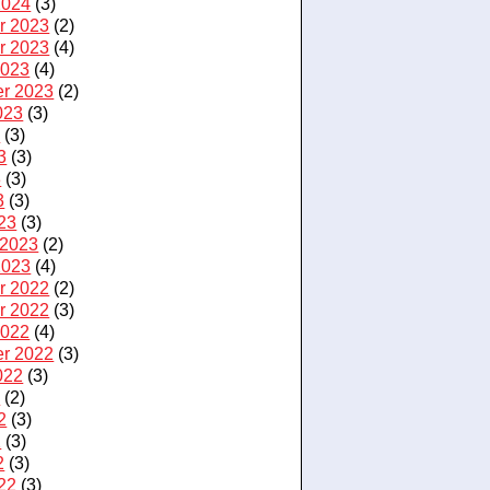
2024
(3)
r 2023
(2)
r 2023
(4)
2023
(4)
r 2023
(2)
023
(3)
3
(3)
3
(3)
3
(3)
3
(3)
23
(3)
 2023
(2)
2023
(4)
r 2022
(2)
r 2022
(3)
2022
(4)
r 2022
(3)
022
(3)
2
(2)
2
(3)
2
(3)
2
(3)
22
(3)