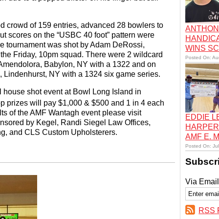
 crowd of 159 entries, advanced 28 bowlers to
ANTHON
cut scores on the “USBC 40 foot” pattern were
HANDIC
the tournament was shot by Adam DeRossi,
WINS S
the Friday, 10pm squad. There were 2 wildcard
Posted On: Au
m Amendolora, Babylon, NY with a 1322 and on
 Lindenhurst, NY with a 1324 six game series.
l house shot event at Bowl Long Island in
op prizes will pay $1,000 & $500 and 1 in 4 each
lts of the AMF Wantagh event please visit
EDDIE 
nsored by Kegel, Randi Siegel Law Offices,
HARPER
ng, and CLS Custom Upholsterers.
AMF E.
Posted On: Ju
Subscr
Via Email
RSS 