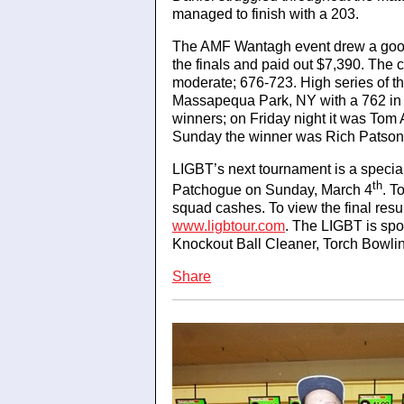
managed to finish with a 203.
The AMF Wantagh event drew a good
the finals and paid out $7,390. The 
moderate; 676-723. High series of 
Massapequa Park, NY with a 762 in 
winners; on Friday night it was To
Sunday the winner was Rich Patson,
LIGBT’s next tournament is a specia
th
Patchogue on Sunday, March 4
. T
squad cashes. To view the final resu
www.ligbtour.com
. The LIGBT is spo
Knockout Ball Cleaner, Torch Bowli
Share