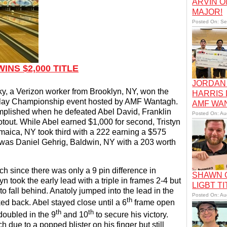
ARVIN O
MAJOR!
Posted On: Se
NS $2,000 TITLE
JORDAN 
, a Verizon worker from Brooklyn, NY, won the
HARRIS
 Play Championship event hosted by AMF Wantagh.
AMF WA
omplished when he defeated Abel David, Franklin
Posted On: Au
tout. While Abel earned $1,000 for second, Tristyn
maica, NY took third with a 222 earning a $575
 was Daniel Gehrig, Baldwin, NY with a 203 worth
ch since there was only a 9 pin difference in
SHAWN C
 took the early lead with a triple in frames 2-4 but
LIGBT TI
o fall behind. Anatoly jumped into the lead in the
Posted On: Au
th
ed back. Abel stayed close until a 6
frame open
th
th
doubled in the 9
and 10
to secure his victory.
 due to a popped blister on his finger but still