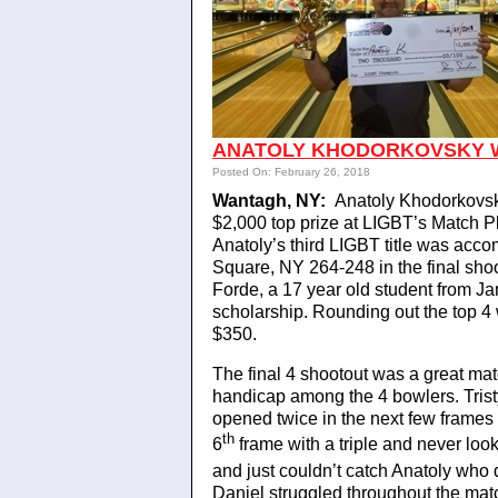
ANATOLY KHODORKOVSKY WI
Posted On: February 26, 2018
Wantagh, NY:
Anatoly Khodorkovsky
$2,000 top prize at LIGBT’s Match
Anatoly’s third LIGBT title was acc
Square, NY 264-248 in the final shoo
Forde, a 17 year old student from Ja
scholarship. Rounding out the top 4
$350.
The final 4 shootout was a great mat
handicap among the 4 bowlers. Tristyn
opened twice in the next few frames t
th
6
frame with a triple and never look
and just couldn’t catch Anatoly who 
Daniel struggled throughout the match