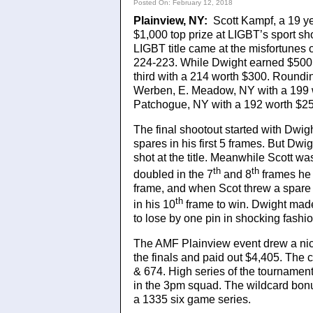
Posted On: February 12, 2018
Plainview, NY:
Scott Kampf, a 19 ye
$1,000 top prize at LIGBT’s sport sh
LIGBT title came at the misfortunes 
224-223. While Dwight earned $500 
third with a 214 worth $300. Roundin
Werben, E. Meadow, NY with a 199 w
Patchogue, NY with a 192 worth $25
The final shootout started with Dwigh
spares in his first 5 frames. But Dw
shot at the title. Meanwhile Scott w
th
th
doubled in the 7
and 8
frames he 
frame, and when Scot threw a spare 
th
in his 10
frame to win. Dwight made 
to lose by one pin in shocking fashio
The AMF Plainview event drew a nic
the finals and paid out $4,405. The 
& 674. High series of the tournamen
in the 3pm squad. The wildcard bon
a 1335 six game series.