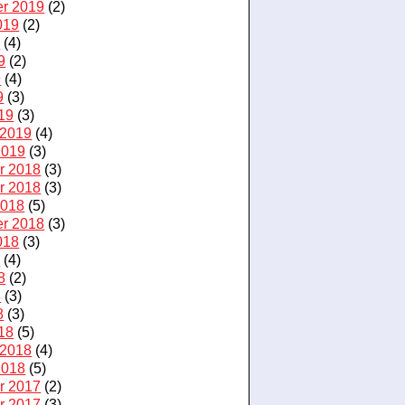
r 2019
(2)
019
(2)
9
(4)
9
(2)
9
(4)
9
(3)
19
(3)
 2019
(4)
2019
(3)
r 2018
(3)
r 2018
(3)
2018
(5)
r 2018
(3)
018
(3)
8
(4)
8
(2)
8
(3)
8
(3)
18
(5)
 2018
(4)
2018
(5)
r 2017
(2)
r 2017
(3)