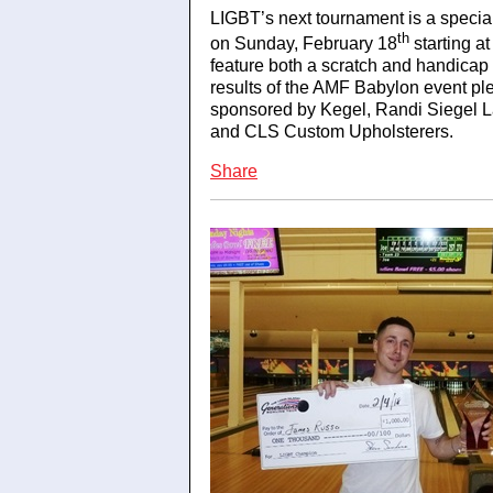
LIGBT’s next tournament is a speci
th
on Sunday, February 18
starting a
feature both a scratch and handicap 
results of the AMF Babylon event ple
sponsored by Kegel, Randi Siegel L
and CLS Custom Upholsterers.
Share