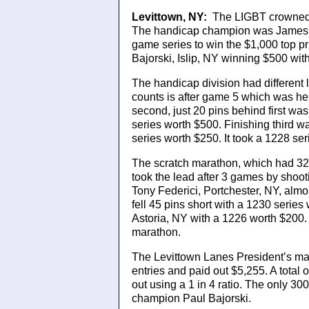
Levittown, NY:
The LIGBT crowned 
The handicap champion was James H
game series to win the $1,000 top 
Bajorski, Islip, NY winning $500 wit
The handicap division had different 
counts is after game 5 which was he
second, just 20 pins behind first w
series worth $500. Finishing third
series worth $250. It took a 1228 se
The scratch marathon, which had 32 
took the lead after 3 games by shoot
Tony Federici, Portchester, NY, almo
fell 45 pins short with a 1230 seri
Astoria, NY with a 1226 worth $200. I
marathon.
The Levittown Lanes President’s ma
entries and paid out $5,255. A total 
out using a 1 in 4 ratio. The only 30
champion Paul Bajorski.