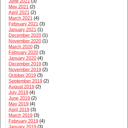
June 2021
(3)
May 2021
(2)
April 2021
(2)
March 2021
(4)
February 2021
(3)
January 2021
(1)
December 2020
(1)
November 2020
(1)
March 2020
(2)
February 2020
(3)
January 2020
(4)
December 2019
(3)
November 2019
(2)
October 2019
(3)
September 2019
(2)
August 2019
(2)
July 2019
(4)
June 2019
(2)
May 2019
(4)
April 2019
(3)
March 2019
(3)
February 2019
(4)
January 2019
(3)