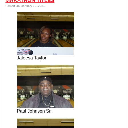
MARATHON TITLES
Posted On: January 02, 2021
Jaleesa Taylor
Paul Johnson Sr.