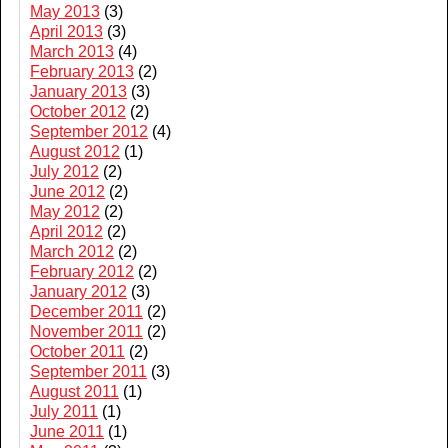
May 2013
(3)
April 2013
(3)
March 2013
(4)
February 2013
(2)
January 2013
(3)
October 2012
(2)
September 2012
(4)
August 2012
(1)
July 2012
(2)
June 2012
(2)
May 2012
(2)
April 2012
(2)
March 2012
(2)
February 2012
(2)
January 2012
(3)
December 2011
(2)
November 2011
(2)
October 2011
(2)
September 2011
(3)
August 2011
(1)
July 2011
(1)
June 2011
(1)