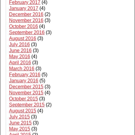
February 2017
(4)
January 2017
(4)
December 2016
(2)
November 2016
(3)
October 2016
(4)
September 2016
(3)
August 2016
(3)
July 2016
(3)
June 2016
(3)
May 2016
(4)
April 2016
(3)
March 2016
(3)
February 2016
(5)
January 2016
(5)
December 2015
(3)
November 2015
(4)
October 2015
(3)
September 2015
(2)
August 2015
(4)
July 2015
(3)
June 2015
(3)
May 2015
(3)
April 2015
(2)