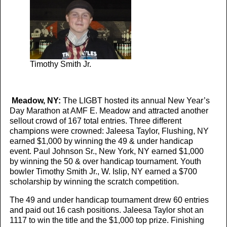
Timothy Smith Jr.
Meadow, NY:
The LIGBT hosted its annual New Year’s
Day Marathon at AMF E. Meadow and attracted another
sellout crowd of 167 total entries. Three different
champions were crowned: Jaleesa Taylor, Flushing, NY
earned $1,000 by winning the 49 & under handicap
event. Paul Johnson Sr., New York, NY earned $1,000
by winning the 50 & over handicap tournament. Youth
bowler Timothy Smith Jr., W. Islip, NY earned a $700
scholarship by winning the scratch competition.
The 49 and under handicap tournament drew 60 entries
and paid out 16 cash positions. Jaleesa Taylor shot an
1117 to win the title and the $1,000 top prize. Finishing