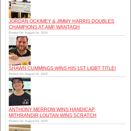
JORDAN OCKIMEY & JIMMY HARRIS DOUBLES
CHAMPIONS AT AMF WANTAGH
Posted On: August 24, 2025
SHAWN CUMMINGS WINS HIS 1ST LIGBT TITLE!
Posted On: August 18, 2025
ANTHONY MERROW WINS HANDICAP
MITHRANDIR LOUTAN WINS SCRATCH
Posted On: August 03, 2025