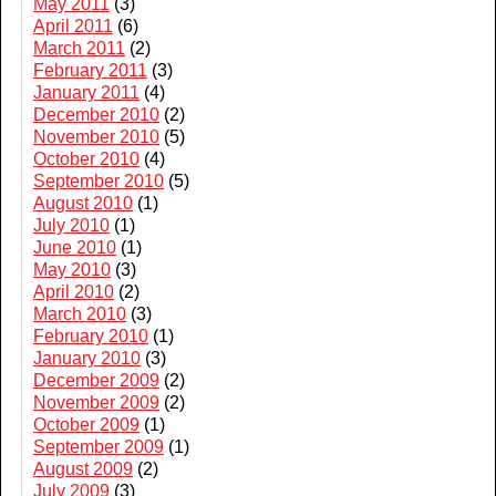
May 2011
(3)
April 2011
(6)
March 2011
(2)
February 2011
(3)
January 2011
(4)
December 2010
(2)
November 2010
(5)
October 2010
(4)
September 2010
(5)
August 2010
(1)
July 2010
(1)
June 2010
(1)
May 2010
(3)
April 2010
(2)
March 2010
(3)
February 2010
(1)
January 2010
(3)
December 2009
(2)
November 2009
(2)
October 2009
(1)
September 2009
(1)
August 2009
(2)
July 2009
(3)