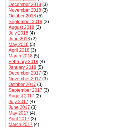
December 2018
(3)
November 2018
(3)
October 2018
(5)
September 2018
(3)
August 2018
(3)
July 2018
(4)
June 2018
(2)
May 2018
(3)
April 2018
(3)
March 2018
(5)
February 2018
(4)
January 2018
(5)
December 2017
(2)
November 2017
(3)
October 2017
(3)
September 2017
(3)
August 2017
(2)
July 2017
(4)
June 2017
(3)
May 2017
(4)
April 2017
(3)
March 2017
(4)