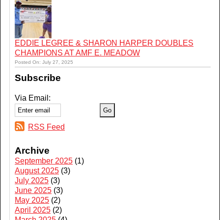
EDDIE LEGREE & SHARON HARPER DOUBLES
CHAMPIONS AT AMF E. MEADOW
Posted On: July 27, 2025
Subscribe
Via Email:
RSS Feed
Archive
September 2025
(1)
August 2025
(3)
July 2025
(3)
June 2025
(3)
May 2025
(2)
April 2025
(2)
March 2025
(4)