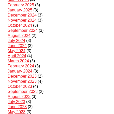
February 2025
(3)
January 2025
(3)
December 2024
(3)
November 2024
(3)
October 2024
(3)
September 2024
(3)
August 2024
(2)
July 2024
(3)
June 2024
(3)
May 2024
(3)
April 2024
(4)
March 2024
(3)
February 2024
(3)
January 2024
(3)
December 2023
(2)
November 2023
(4)
October 2023
(4)
September 2023
(2)
August 2023
(3)
July 2023
(3)
June 2023
(3)
May 2023
(3)