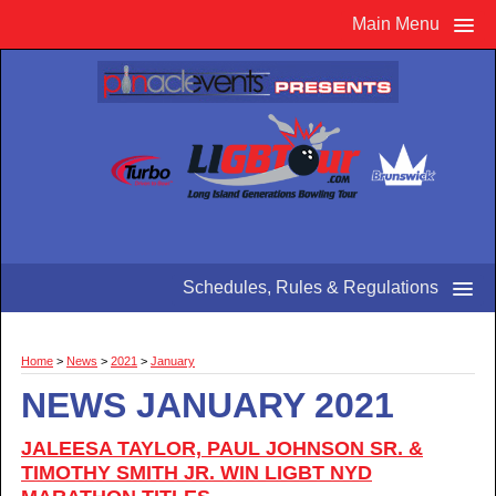
Main Menu
Schedules, Rules & Regulations
Home
>
News
>
2021
>
January
NEWS JANUARY 2021
JALEESA TAYLOR, PAUL JOHNSON SR. &
TIMOTHY SMITH JR. WIN LIGBT NYD