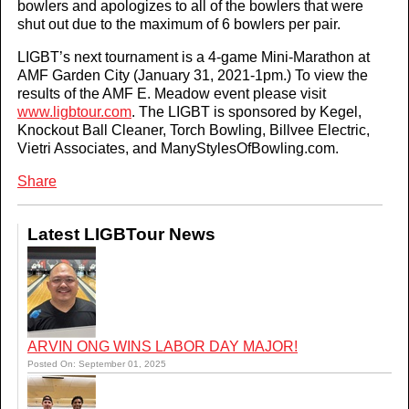
bowlers and apologizes to all of the bowlers that were
shut out due to the maximum of 6 bowlers per pair.
LIGBT’s next tournament is a 4-game Mini-Marathon at
AMF Garden City (January 31, 2021-1pm.) To view the
results of the AMF E. Meadow event please visit
www.ligbtour.com
. The LIGBT is sponsored by Kegel,
Knockout Ball Cleaner, Torch Bowling, Billvee Electric,
Vietri Associates, and ManyStylesOfBowling.com.
Share
Latest LIGBTour News
ARVIN ONG WINS LABOR DAY MAJOR!
Posted On: September 01, 2025