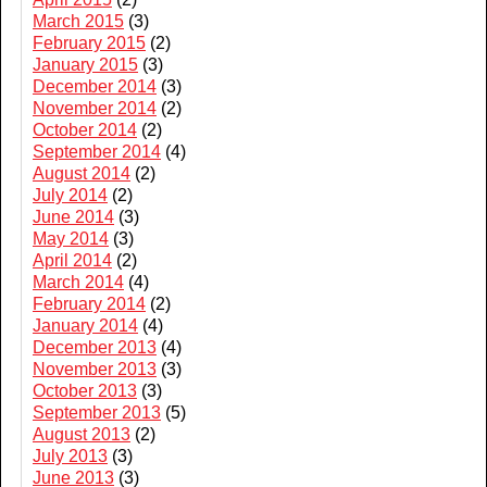
March 2015
(3)
February 2015
(2)
January 2015
(3)
December 2014
(3)
November 2014
(2)
October 2014
(2)
September 2014
(4)
August 2014
(2)
July 2014
(2)
June 2014
(3)
May 2014
(3)
April 2014
(2)
March 2014
(4)
February 2014
(2)
January 2014
(4)
December 2013
(4)
November 2013
(3)
October 2013
(3)
September 2013
(5)
August 2013
(2)
July 2013
(3)
June 2013
(3)