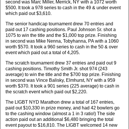
second was Marc Miller, Merrick, NY with a 1072 worth
$500. It took a 978 series to cash in the 49 & under event
which paid out $3,610.
The senior handicap tournament drew 70 entries and
paid out 17 cashing positions. Paul Johnson Sr. shot a
1075 to win the title and the $1,000 top prize. Finishing
in second was Mike Nenna, Tobyhanna, PA with a 1060
worth $570. It took a 960 series to cash in the 50 & over
event which paid out a total of 4,205.
The scratch tournament drew 37 entries and paid out 9
cashing positions. Timothy Smith Jr. shot 974 (243
average) to win the title and the $700 top prize. Finishing
in second was Vince Balisky, Elmhurst, NY with a 959
worth $370. It took a 901 series (225 average) to cash in
the scratch event which paid out $2,220.
The LIGBT NYD Marathon drew a total of 167 entries,
paid out $10,330 in prize money, and had 42 bowlers go
to the cashing window (almost a 1 in 3 ratio!) The side
action paid out an additional $6,480 bringing the total
event payout to $16,810. The LIGBT welcomed 14 new