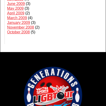
June 2009
(3)
May 2009
(3)
April 2009
(2)
March 2009
(4)
January 2009
(3)
November 2008
(2)
October 2008
(5)