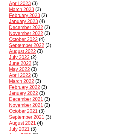
April 2023
(3)
March 2023
(3)
February 2023
(2)
January 2023
(4)
December 2022
(2)
November 2022
(3)
October 2022
(4)
September 2022
(3)
August 2022
(3)
July 2022
(2)
June 2022
(3)
May 2022
(3)
April 2022
(3)
March 2022
(3)
February 2022
(3)
January 2022
(3)
December 2021
(3)
November 2021
(2)
October 2021
(3)
September 2021
(3)
August 2021
(4)
July 2021
(3)