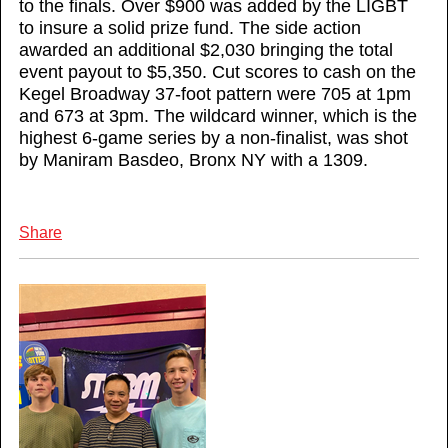
to the finals. Over $900 was added by the LIGBT
to insure a solid prize fund. The side action
awarded an additional $2,030 bringing the total
event payout to $5,350. Cut scores to cash on the
Kegel Broadway 37-foot pattern were 705 at 1pm
and 673 at 3pm. The wildcard winner, which is the
highest 6-game series by a non-finalist, was shot
by Maniram Basdeo, Bronx NY with a 1309.
Share