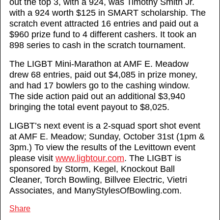
out the top 3, with a 924, was Timothy Smith Jr.
with a 924 worth $125 in SMART scholarship. The
scratch event attracted 16 entries and paid out a
$960 prize fund to 4 different cashers. It took an
898 series to cash in the scratch tournament.
The LIGBT Mini-Marathon at AMF E. Meadow
drew 68 entries, paid out $4,085 in prize money,
and had 17 bowlers go to the cashing window.
The side action paid out an additional $3,940
bringing the total event payout to $8,025.
LIGBT’s next event is a 2-squad sport shot event
at AMF E. Meadow; Sunday, October 31st (1pm &
3pm.) To view the results of the Levittown event
please visit
www.ligbtour.com
. The LIGBT is
sponsored by Storm, Kegel, Knockout Ball
Cleaner, Torch Bowling, Billvee Electric, Vietri
Associates, and ManyStylesOfBowling.com.
Share