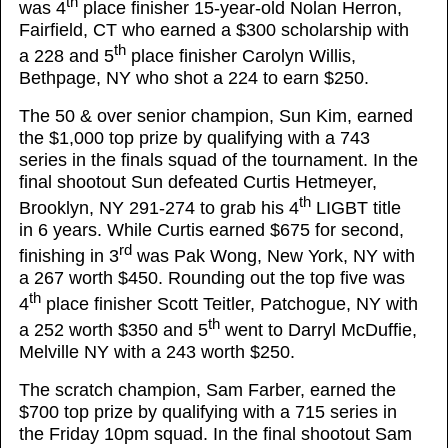
th
was 4
place finisher 15-year-old Nolan Herron,
Fairfield, CT who earned a $300 scholarship with
th
a 228 and 5
place finisher Carolyn Willis,
Bethpage, NY who shot a 224 to earn $250.
The 50 & over senior champion, Sun Kim, earned
the $1,000 top prize by qualifying with a 743
series in the finals squad of the tournament. In the
final shootout Sun defeated Curtis Hetmeyer,
th
Brooklyn, NY 291-274 to grab his 4
LIGBT title
in 6 years. While Curtis earned $675 for second,
rd
finishing in 3
was Pak Wong, New York, NY with
a 267 worth $450. Rounding out the top five was
th
4
place finisher Scott Teitler, Patchogue, NY with
th
a 252 worth $350 and 5
went to Darryl McDuffie,
Melville NY with a 243 worth $250.
The scratch champion, Sam Farber, earned the
$700 top prize by qualifying with a 715 series in
the Friday 10pm squad. In the final shootout Sam