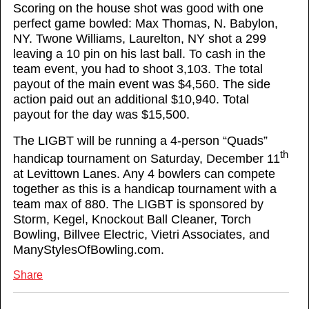
Scoring on the house shot was good with one
perfect game bowled: Max Thomas, N. Babylon,
NY. Twone Williams, Laurelton, NY shot a 299
leaving a 10 pin on his last ball. To cash in the
team event, you had to shoot 3,103. The total
payout of the main event was $4,560. The side
action paid out an additional $10,940. Total
payout for the day was $15,500.
The LIGBT will be running a 4-person “Quads”
th
handicap tournament on Saturday, December 11
at Levittown Lanes. Any 4 bowlers can compete
together as this is a handicap tournament with a
team max of 880. The LIGBT is sponsored by
Storm, Kegel, Knockout Ball Cleaner, Torch
Bowling, Billvee Electric, Vietri Associates, and
ManyStylesOfBowling.com.
Share