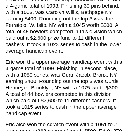
a 4-game total of 1093. Finishing 30 pins behind,
with a 1063, was Carolyn Willis, Bethpage NY
earning $400. Rounding out the top 3 was Joe
Ferraiolo, W. Islip, NY with a 1045 worth $300. A
total of 45 bowlers competed in this division which
paid out a $2,600 prize fund to 11 different
cashers. It took a 1023 series to cash in the lower
average handicap event.
Eric won the upper average handicap event with a
4-game total of 1099. Finishing in second place,
with a 1080 series, was Quan Jacob, Bronx, NY
earning $400. Rounding out the top 3 was Curtis
Hetmeyer, Brooklyn, NY with a 1075 worth $300.
A total of 44 bowlers competed in this division
which paid out $2,600 to 11 different cashers. It
took a 1015 series to cash in the upper average
handicap event.
Eric also won the scratch event with a 1051 four-