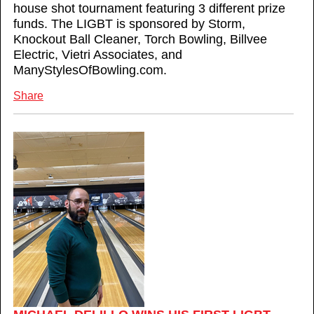
house shot tournament featuring 3 different prize
funds. The LIGBT is sponsored by Storm,
Knockout Ball Cleaner, Torch Bowling, Billvee
Electric, Vietri Associates, and
ManyStylesOfBowling.com.
Share