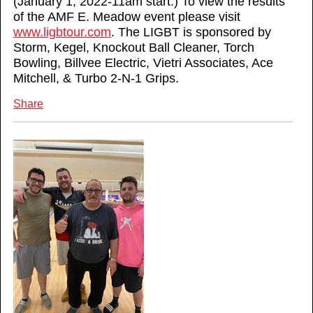
(January 1, 2022-11am start.) To view the results
of the AMF E. Meadow event please visit
www.ligbtour.com
. The LIGBT is sponsored by
Storm, Kegel, Knockout Ball Cleaner, Torch
Bowling, Billvee Electric, Vietri Associates, Ace
Mitchell, & Turbo 2-N-1 Grips.
Share