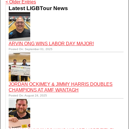
< Older Entries
Latest LIGBTour News
ARVIN ONG WINS LABOR DAY MAJOR!
Posted On: September 01, 2025
JORDAN OCKIMEY & JIMMY HARRIS DOUBLES
CHAMPIONS AT AMF WANTAGH
Posted On: August 24, 2025