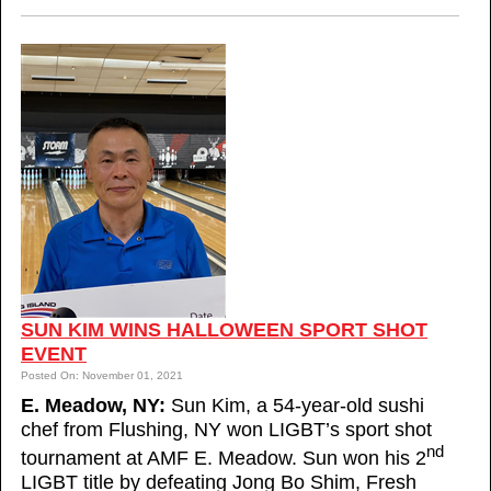
SUN KIM WINS HALLOWEEN SPORT SHOT
EVENT
Posted On: November 01, 2021
E. Meadow, NY:
Sun Kim, a 54-year-old sushi
chef from Flushing, NY won LIGBT’s sport shot
nd
tournament at AMF E. Meadow. Sun won his 2
LIGBT title by defeating Jong Bo Shim, Fresh