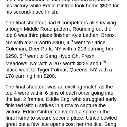
his victory while Eddie Cintron took home $500 for
his second-place finish.
The final shootout had 6 competitors all surviving
a tough Middle Road pattern. Rounding out the
top 6 was third place finisher Kyle Lathan, Bronx,
th
NY with a 216 worth $300, 4
went to Utrice
Coleman, Deer Park, NY with a 213 earning her
th
$250, 5
went to Sang Hyub Oh, Fresh
th
Meadows, NY with a 207 worth $225 and 6
place went to Tyger Folmar, Queens, NY with a
178 earning him $200.
The final shootout was an exciting match as the
top 4 were within 6 pins of each other going into
the last 2 frames. Eddie Eng, who struggled early,
finished with 6 strikes in a row to capture the
victory. Eddie Cintron converted a spare in the
final frame to secure second place. Utrice bowled
great but a few late opens cost her the title. Sang