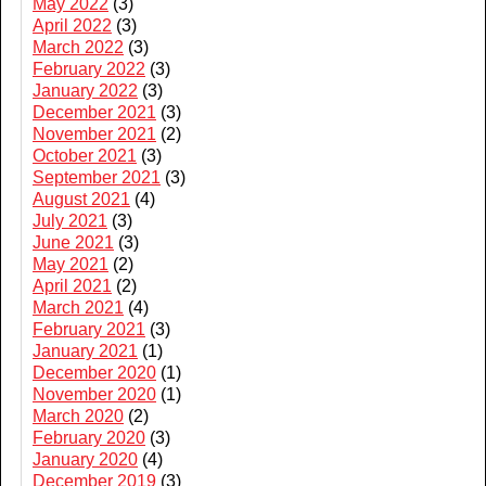
May 2022
(3)
April 2022
(3)
March 2022
(3)
February 2022
(3)
January 2022
(3)
December 2021
(3)
November 2021
(2)
October 2021
(3)
September 2021
(3)
August 2021
(4)
July 2021
(3)
June 2021
(3)
May 2021
(2)
April 2021
(2)
March 2021
(4)
February 2021
(3)
January 2021
(1)
December 2020
(1)
November 2020
(1)
March 2020
(2)
February 2020
(3)
January 2020
(4)
December 2019
(3)