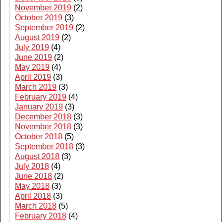
November 2019
(2)
October 2019
(3)
September 2019
(2)
August 2019
(2)
July 2019
(4)
June 2019
(2)
May 2019
(4)
April 2019
(3)
March 2019
(3)
February 2019
(4)
January 2019
(3)
December 2018
(3)
November 2018
(3)
October 2018
(5)
September 2018
(3)
August 2018
(3)
July 2018
(4)
June 2018
(2)
May 2018
(3)
April 2018
(3)
March 2018
(5)
February 2018
(4)