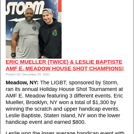
ERIC MUELLER (TWICE) & LESLIE BAPTISTE
AMF E. MEADOW HOUSE SHOT CHAMPIONS!
Posted On: December 20, 2021
Meadow, NY:
The LIGBT, sponsored by Storm,
ran its annual Holiday House Shot Tournament at
AMF E. Meadow featuring 3 different events. Eric
Mueller, Brooklyn, NY won a total of $1,300 by
winning the scratch and upper handicap events.
Leslie Baptiste, Staten Island, NY won the lower
handicap event and earned $800.
Leslie won the lower average handicap event with