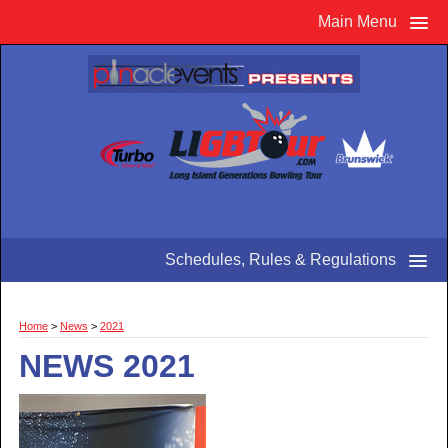
Main Menu
Schedules, Rules & Regulations
Home
>
News
>
2021
NEWS 2021