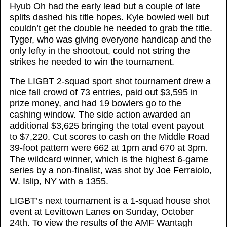
Hyub Oh had the early lead but a couple of late
splits dashed his title hopes. Kyle bowled well but
couldn’t get the double he needed to grab the title.
Tyger, who was giving everyone handicap and the
only lefty in the shootout, could not string the
strikes he needed to win the tournament.
The LIGBT 2-squad sport shot tournament drew a
nice fall crowd of 73 entries, paid out $3,595 in
prize money, and had 19 bowlers go to the
cashing window. The side action awarded an
additional $3,625 bringing the total event payout
to $7,220. Cut scores to cash on the Middle Road
39-foot pattern were 662 at 1pm and 670 at 3pm.
The wildcard winner, which is the highest 6-game
series by a non-finalist, was shot by Joe Ferraiolo,
W. Islip, NY with a 1355.
LIGBT’s next tournament is a 1-squad house shot
event at Levittown Lanes on Sunday, October
24th. To view the results of the AMF Wantagh