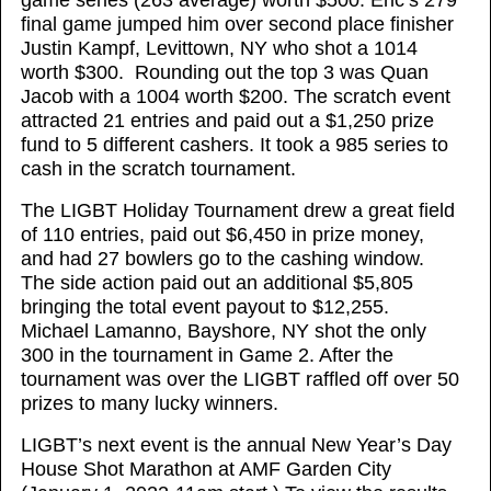
game series (263 average) worth $500. Eric’s 279
final game jumped him over second place finisher
Justin Kampf, Levittown, NY who shot a 1014
worth $300. Rounding out the top 3 was Quan
Jacob with a 1004 worth $200. The scratch event
attracted 21 entries and paid out a $1,250 prize
fund to 5 different cashers. It took a 985 series to
cash in the scratch tournament.
The LIGBT Holiday Tournament drew a great field
of 110 entries, paid out $6,450 in prize money,
and had 27 bowlers go to the cashing window.
The side action paid out an additional $5,805
bringing the total event payout to $12,255.
Michael Lamanno, Bayshore, NY shot the only
300 in the tournament in Game 2. After the
tournament was over the LIGBT raffled off over 50
prizes to many lucky winners.
LIGBT’s next event is the annual New Year’s Day
House Shot Marathon at AMF Garden City