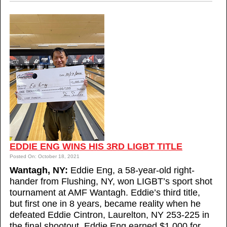
EDDIE ENG WINS HIS 3RD LIGBT TITLE
Posted On: October 18, 2021
Wantagh, NY:
Eddie Eng, a 58-year-old right-
hander from Flushing, NY, won LIGBT’s sport shot
tournament at AMF Wantagh. Eddie’s third title,
but first one in 8 years, became reality when he
defeated Eddie Cintron, Laurelton, NY 253-225 in
the final shootout. Eddie Eng earned $1,000 for