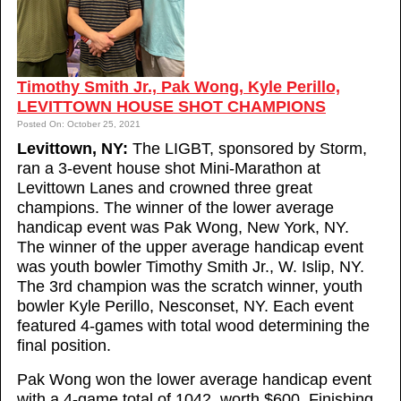
Timothy Smith Jr., Pak Wong, Kyle Perillo,
LEVITTOWN HOUSE SHOT CHAMPIONS
Posted On: October 25, 2021
Levittown, NY:
The LIGBT, sponsored by Storm,
ran a 3-event house shot Mini-Marathon at
Levittown Lanes and crowned three great
champions. The winner of the lower average
handicap event was Pak Wong, New York, NY.
The winner of the upper average handicap event
was youth bowler Timothy Smith Jr., W. Islip, NY.
The 3rd champion was the scratch winner, youth
bowler Kyle Perillo, Nesconset, NY. Each event
featured 4-games with total wood determining the
final position.
Pak Wong won the lower average handicap event
with a 4-game total of 1042, worth $600. Finishing