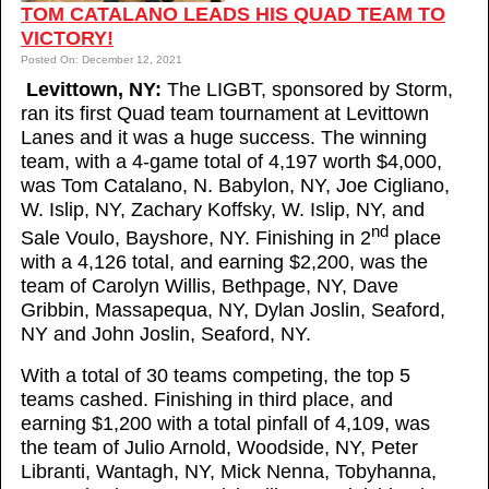
TOM CATALANO LEADS HIS QUAD TEAM TO
VICTORY!
Posted On: December 12, 2021
Levittown, NY:
The LIGBT, sponsored by Storm,
ran its first Quad team tournament at Levittown
Lanes and it was a huge success. The winning
team, with a 4-game total of 4,197 worth $4,000,
was Tom Catalano, N. Babylon, NY, Joe Cigliano,
W. Islip, NY, Zachary Koffsky, W. Islip, NY, and
nd
Sale Voulo, Bayshore, NY. Finishing in 2
place
with a 4,126 total, and earning $2,200, was the
team of Carolyn Willis, Bethpage, NY, Dave
Gribbin, Massapequa, NY, Dylan Joslin, Seaford,
NY and John Joslin, Seaford, NY.
With a total of 30 teams competing, the top 5
teams cashed. Finishing in third place, and
earning $1,200 with a total pinfall of 4,109, was
the team of Julio Arnold, Woodside, NY, Peter
Libranti, Wantagh, NY, Mick Nenna, Tobyhanna,