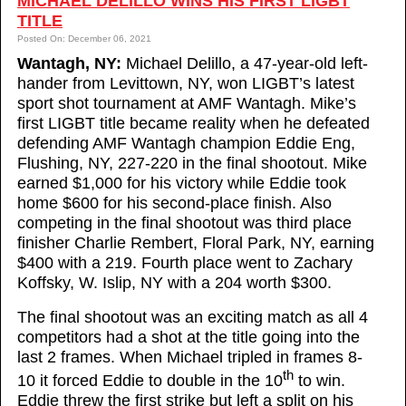
MICHAEL DELILLO WINS HIS FIRST LIGBT
TITLE
Posted On: December 06, 2021
Wantagh, NY:
Michael Delillo, a 47-year-old left-
hander from Levittown, NY, won LIGBT’s latest
sport shot tournament at AMF Wantagh. Mike’s
first LIGBT title became reality when he defeated
defending AMF Wantagh champion Eddie Eng,
Flushing, NY, 227-220 in the final shootout. Mike
earned $1,000 for his victory while Eddie took
home $600 for his second-place finish. Also
competing in the final shootout was third place
finisher Charlie Rembert, Floral Park, NY, earning
$400 with a 219. Fourth place went to Zachary
Koffsky, W. Islip, NY with a 204 worth $300.
The final shootout was an exciting match as all 4
competitors had a shot at the title going into the
last 2 frames. When Michael tripled in frames 8-
th
10 it forced Eddie to double in the 10
to win.
Eddie threw the first strike but left a split on his