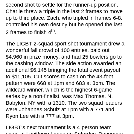
second shot to settle for the runner-up position.
Charlie threw a triple in the last 2 frames to move
up to third place. Zach, who tripled in frames 6-8,
controlled his own destiny but he opened the last
th
2 frames to finish 4
.
The LIGBT 2-squad sport shot tournament drew a
wonderful fall crowd of 100 entries, paid out
$4,960 in prize money, and had 25 bowlers go to
the cashing window. The side action awarded an
additional $6,145 bringing the total event payout
to $11,105. Cut scores to cash on the 43-foot
pattern were 668 at 1pm and 683 at 3pm. The
wildcard winner, which is the highest 6-game
series by a non-finalist, was Max Thomas, N.
Babylon, NY with a 1310. The two squad leaders
were Johannes Schulz at 1pm with a 771 and
Ryon Lee with a 777 at 3pm.
LIGBT’s next tournament is a 4-person team