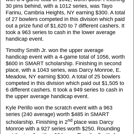
30 pins behind, with a 1012 series, was Tayo
Farinu, Cambria Heights, NY earning $300. A total
of 27 bowlers competed in this division which paid
out a prize fund of $1,620 to 7 different cashers. It
took a 963 series to cash in the lower average
handicap event.
Timothy Smith Jr. won the upper average
handicap event with a 4-game total of 1056, worth
$600 in SMART scholarship. Finishing in second
place, with a 1043 series, was Darcy Monroe, E.
Meadow, NY earning $300. A total of 25 bowlers
competed in this division which paid out $1,505 to
6 different cashers. It took a 949 series to cash in
the upper average handicap event.
Kyle Perillo won the scratch event with a 963
series (240 average) worth $485 in SMART
nd
scholarship. Finishing in 2
place was Darcy
Monroe with a 927 series worth $250. Rounding