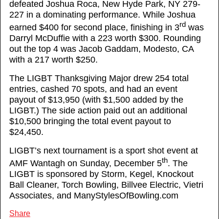
defeated Joshua Roca, New Hyde Park, NY 279-
227 in a dominating performance. While Joshua
rd
earned $400 for second place, finishing in 3
was
Darryl McDuffie with a 223 worth $300. Rounding
out the top 4 was Jacob Gaddam, Modesto, CA
with a 217 worth $250.
The LIGBT Thanksgiving Major drew 254 total
entries, cashed 70 spots, and had an event
payout of $13,950 (with $1,500 added by the
LIGBT.) The side action paid out an additional
$10,500 bringing the total event payout to
$24,450.
LIGBT’s next tournament is a sport shot event at
th
AMF Wantagh on Sunday, December 5
. The
LIGBT is sponsored by Storm, Kegel, Knockout
Ball Cleaner, Torch Bowling, Billvee Electric, Vietri
Associates, and ManyStylesOfBowling.com
Share