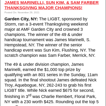
JAMES MARINELLI, SUN KIM, & SAM FARBER
THANKSGIVING MAJOR CHAMPIONS!
Posted On: November 29, 2021
Garden City, NY:
The LIGBT, sponsored by
Storm, ran a 3-event Thanksgiving weekend
major at AMF Garden City and crowned 3
champions. The winner of the 49 & under
handicap tournament was James Marinelli, S.
Hempstead, NY. The winner of the senior
handicap event was Sun Kim, Flushing, NY. The
scratch champion was Sam Farber, Merrick, NY.
The 49 & under division champion, James
Marinelli, earned the $1,000 top prize by
qualifying with an 801 series in the Sunday, 11am
squad. In the final shootout James defeated Nick
Troy, Aquebogue, NY, 262-243 to grab his first
LIGBT title. While Nick earned $675 for second,
rd
finishing in 3
was Charlie Rembert, Floral Park,
NY with a 230 worth $425. Rounding out the top 5