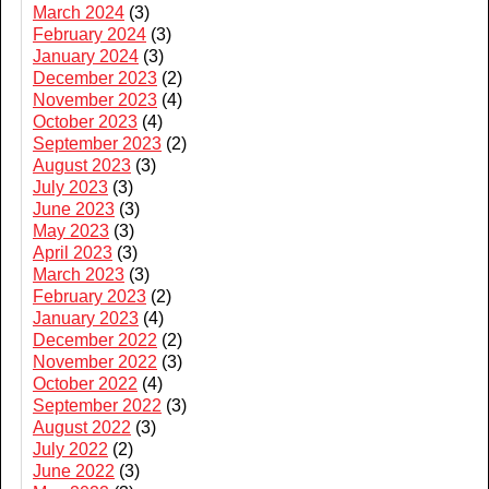
March 2024
(3)
February 2024
(3)
January 2024
(3)
December 2023
(2)
November 2023
(4)
October 2023
(4)
September 2023
(2)
August 2023
(3)
July 2023
(3)
June 2023
(3)
May 2023
(3)
April 2023
(3)
March 2023
(3)
February 2023
(2)
January 2023
(4)
December 2022
(2)
November 2022
(3)
October 2022
(4)
September 2022
(3)
August 2022
(3)
July 2022
(2)
June 2022
(3)