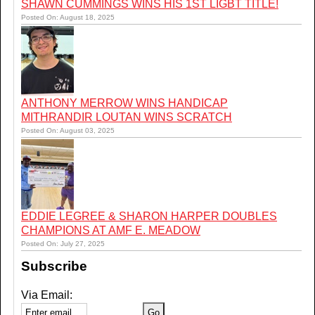
SHAWN CUMMINGS WINS HIS 1ST LIGBT TITLE!
Posted On: August 18, 2025
ANTHONY MERROW WINS HANDICAP
MITHRANDIR LOUTAN WINS SCRATCH
Posted On: August 03, 2025
EDDIE LEGREE & SHARON HARPER DOUBLES
CHAMPIONS AT AMF E. MEADOW
Posted On: July 27, 2025
Subscribe
Via Email: