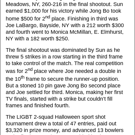
Meadows, NY, 260-216 in the final shootout. Sun
earned $1,000 for his victory while Jong Bo took
nd
home $500 for 2
place. Finishing in third was
Joe LaBargo, Bayside, NY with a 212 worth $300
and fourth went to Monica McMillan, E. Elmhurst,
NY with a 182 worth $250.
The final shootout was dominated by Sun as he
threw 5 strikes in a row starting in the third frame
to take control of the match. The real competition
nd
was for 2
place where Joe needed a double in
th
the 10
frame to secure the runner-up position.
But a stoned 10 pin gave Jong Bo second place
and Joe settled for third. Monica, making her first
TV finals, started with a strike but couldn’t fill
frames and finished fourth.
The LIGBT 2-squad Halloween sport shot
tournament drew a total of 47 entries, paid out
$3,320 in prize money, and advanced 13 bowlers