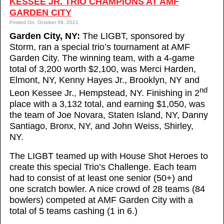
KESSEE JR. TRIO CHAMPIONS AT AMF
GARDEN CITY
Posted On: October 09, 2021
Garden City, NY:
The LIGBT, sponsored by
Storm, ran a special trio’s tournament at AMF
Garden City. The winning team, with a 4-game
total of 3,200 worth $2,100, was Merci Harden,
Elmont, NY, Kenny Hayes Jr., Brooklyn, NY and
nd
Leon Kessee Jr., Hempstead, NY. Finishing in 2
place with a 3,132 total, and earning $1,050, was
the team of Joe Novara, Staten Island, NY, Danny
Santiago, Bronx, NY, and John Weiss, Shirley,
NY.
The LIGBT teamed up with House Shot Heroes to
create this special Trio’s Challenge. Each team
had to consist of at least one senior (50+) and
one scratch bowler. A nice crowd of 28 teams (84
bowlers) competed at AMF Garden City with a
total of 5 teams cashing (1 in 6.)