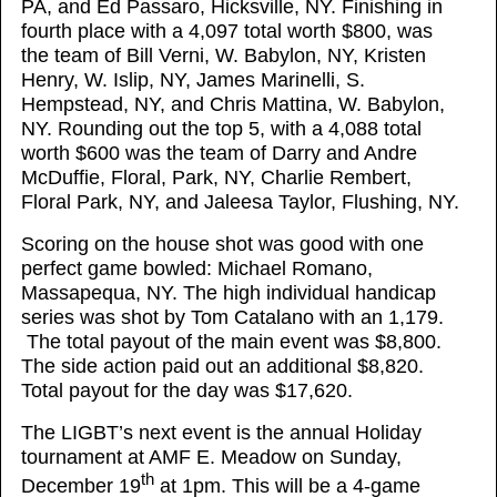
PA, and Ed Passaro, Hicksville, NY. Finishing in
fourth place with a 4,097 total worth $800, was
the team of Bill Verni, W. Babylon, NY, Kristen
Henry, W. Islip, NY, James Marinelli, S.
Hempstead, NY, and Chris Mattina, W. Babylon,
NY. Rounding out the top 5, with a 4,088 total
worth $600 was the team of Darry and Andre
McDuffie, Floral, Park, NY, Charlie Rembert,
Floral Park, NY, and Jaleesa Taylor, Flushing, NY.
Scoring on the house shot was good with one
perfect game bowled: Michael Romano,
Massapequa, NY. The high individual handicap
series was shot by Tom Catalano with an 1,179.
The total payout of the main event was $8,800.
The side action paid out an additional $8,820.
Total payout for the day was $17,620.
The LIGBT’s next event is the annual Holiday
tournament at AMF E. Meadow on Sunday,
th
December 19
at 1pm. This will be a 4-game