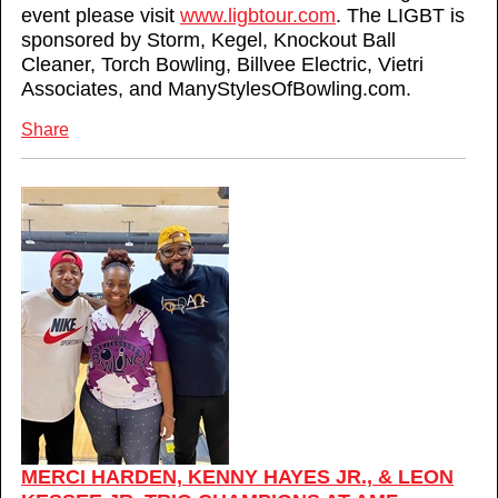
event please visit
www.ligbtour.com
. The LIGBT is
sponsored by Storm, Kegel, Knockout Ball
Cleaner, Torch Bowling, Billvee Electric, Vietri
Associates, and ManyStylesOfBowling.com.
Share
MERCI HARDEN, KENNY HAYES JR., & LEON