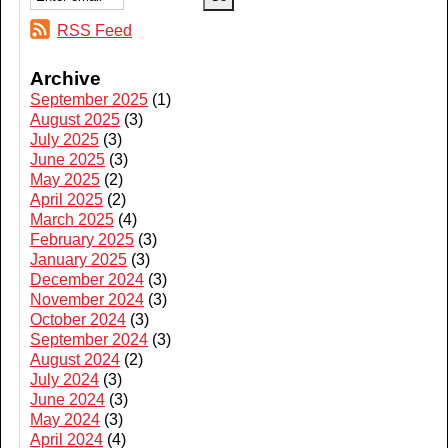
RSS Feed
Archive
September 2025
(1)
August 2025
(3)
July 2025
(3)
June 2025
(3)
May 2025
(2)
April 2025
(2)
March 2025
(4)
February 2025
(3)
January 2025
(3)
December 2024
(3)
November 2024
(3)
October 2024
(3)
September 2024
(3)
August 2024
(2)
July 2024
(3)
June 2024
(3)
May 2024
(3)
April 2024
(4)