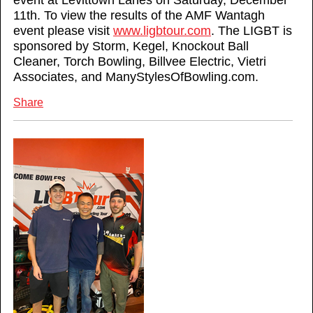
event at Levittown Lanes on Saturday, December
11th. To view the results of the AMF Wantagh
event please visit
www.ligbtour.com
. The LIGBT is
sponsored by Storm, Kegel, Knockout Ball
Cleaner, Torch Bowling, Billvee Electric, Vietri
Associates, and ManyStylesOfBowling.com.
Share