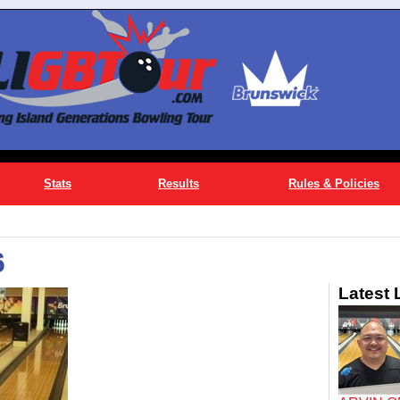
Stats
Results
Rules & Policies
6
Latest