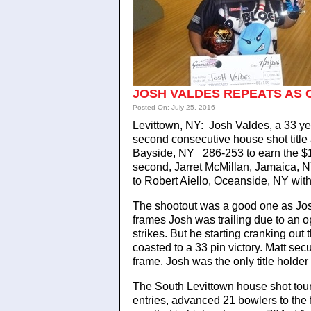
JOSH VALDES REPEATS AS
Posted On: July 25, 2016
Levittown, NY: Josh Valdes, a 33 y
second consecutive house shot title
Bayside, NY 286-253 to earn the $1,
second, Jarret McMillan, Jamaica, N
to Robert Aiello, Oceanside, NY wit
The shootout was a good one as Josh d
frames Josh was trailing due to an o
strikes. But he starting cranking out t
coasted to a 33 pin victory. Matt sec
frame. Josh was the only title holder 
The South Levittown house shot to
entries, advanced 21 bowlers to the 