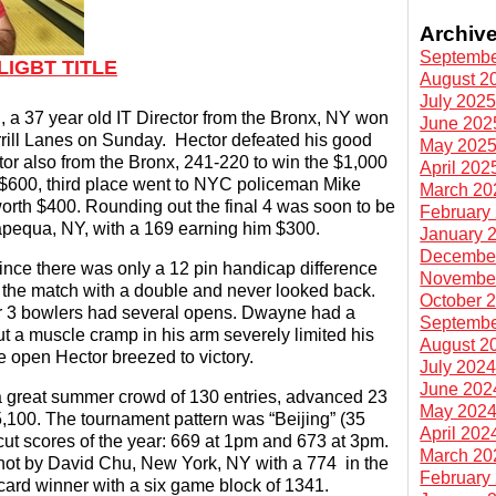
Archiv
Septembe
LIGBT TITLE
August 2
July 202
 a 37 year old IT Director from the Bronx, NY won
June 202
rill Lanes on Sunday. Hector defeated his good
May 202
tor also from the Bronx, 241-220 to win the $1,000
April 202
$600, third place went to NYC policeman Mike
March 20
rth $400. Rounding out the final 4 was soon to be
February
pequa, NY, with a 169 earning him $300.
January 
Decembe
ince there was only a 12 pin handicap difference
Novembe
 the match with a double and never looked back.
October 
er 3 bowlers had several opens. Dwayne had a
Septembe
ut a muscle cramp in his arm severely limited his
August 2
ne open Hector breezed to victory.
July 202
June 202
a great summer crowd of 130 entries, advanced 23
May 202
$5,100. The tournament pattern was “Beijing” (35
April 202
 cut scores of the year: 669 at 1pm and 673 at 3pm.
March 20
hot by David Chu, New York, NY with a 774 in the
February
ard winner with a six game block of 1341.