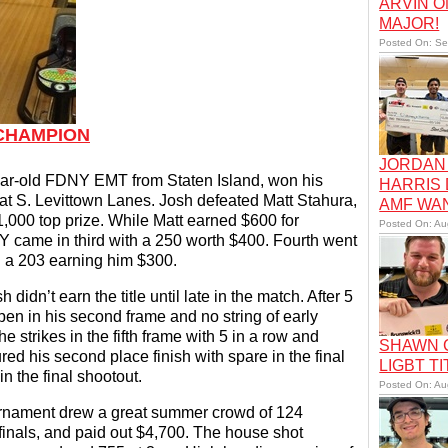
ARVIN O
MAJOR!
Posted On: Se
 CHAMPION
JORDAN 
ear-old FDNY EMT from Staten Island, won his
HARRIS
 at S. Levittown Lanes. Josh defeated Matt Stahura,
AMF WA
000 top prize. While Matt earned $600 for
Posted On: Au
Y came in third with a 250 worth $400. Fourth went
h a 203 earning him $300.
idn’t earn the title until late in the match. After 5
pen in his second frame and no string of early
he strikes in the fifth frame with 5 in a row and
SHAWN C
ured his second place finish with spare in the final
LIGBT TI
in the final shootout.
Posted On: Au
urnament drew a great summer crowd of 124
finals, and paid out $4,700. The house shot