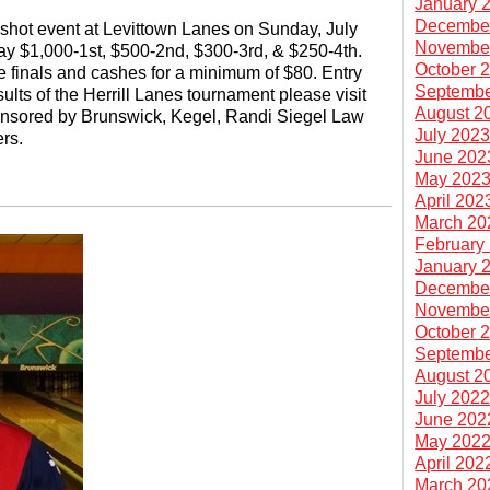
January 
Decembe
shot event at Levittown Lanes on Sunday, July
Novembe
pay $1,000-1st, $500-2nd, $300-3rd, & $250-4th.
October 
 finals and cashes for a minimum of $80. Entry
Septembe
ults of the Herrill Lanes tournament please visit
August 2
onsored by Brunswick, Kegel, Randi Siegel Law
July 202
rs.
June 202
May 202
April 202
March 20
February
January 
Decembe
Novembe
October 
Septembe
August 2
July 202
June 202
May 202
April 202
March 20