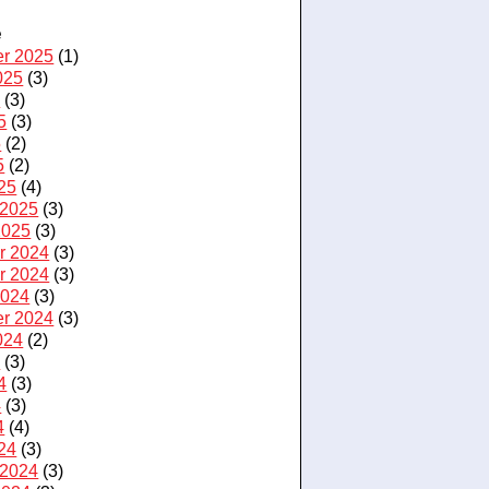
e
r 2025
(1)
025
(3)
5
(3)
5
(3)
5
(2)
5
(2)
25
(4)
 2025
(3)
2025
(3)
r 2024
(3)
r 2024
(3)
2024
(3)
r 2024
(3)
024
(2)
4
(3)
4
(3)
4
(3)
4
(4)
24
(3)
 2024
(3)