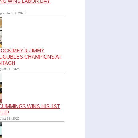
NG WINS LABOR DAY
ptember 01, 2025
OCKIMEY & JIMMY
 DOUBLES CHAMPIONS AT
NTAGH
gust 24, 2025
UMMINGS WINS HIS 1ST
TLE!
gust 18, 2025