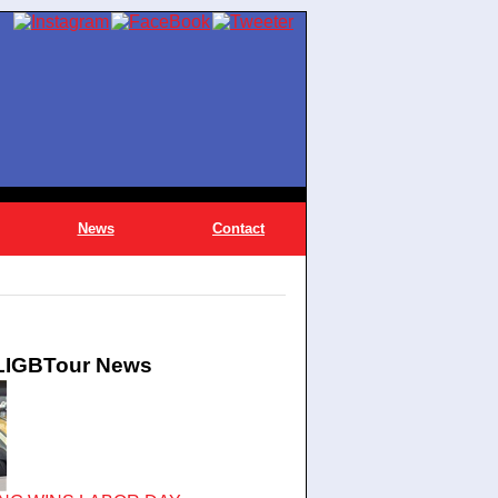
News
Contact
 LIGBTour News