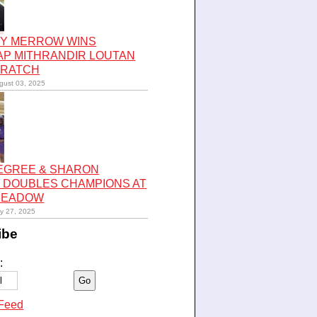
Y MERROW WINS
AP MITHRANDIR LOUTAN
CRATCH
gust 03, 2025
LEGREE & SHARON
 DOUBLES CHAMPIONS AT
 MEADOW
ly 27, 2025
ibe
:
Feed