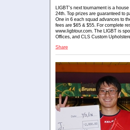
LIGBT’s next tournament is a house 
24th. Top prizes are guaranteed to 
One in 6 each squad advances to the
fees are $65 & $55. For complete res
www.ligbtour.com. The LIGBT is sp
Offices, and CLS Custom Upholstere
Share