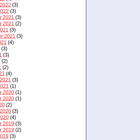
 2022
(3)
2022
(3)
r 2021
(3)
r 2021
(2)
2021
(3)
r 2021
(3)
021
(4)
1
(3)
1
(3)
1
(2)
1
(2)
21
(4)
 2021
(3)
2021
(1)
r 2020
(1)
r 2020
(1)
20
(2)
 2020
(3)
2020
(4)
r 2019
(3)
r 2019
(2)
2019
(3)