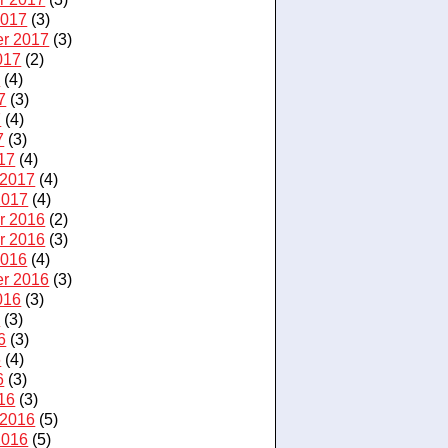
2017
(3)
r 2017
(3)
017
(2)
7
(4)
7
(3)
7
(4)
7
(3)
17
(4)
 2017
(4)
2017
(4)
r 2016
(2)
r 2016
(3)
2016
(4)
r 2016
(3)
016
(3)
6
(3)
6
(3)
6
(4)
6
(3)
16
(3)
 2016
(5)
2016
(5)