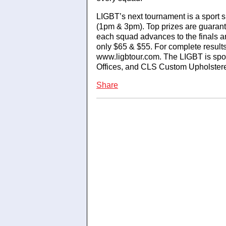
LIGBT’s next tournament is a sport s
(1pm & 3pm). Top prizes are guaran
each squad advances to the finals an
only $65 & $55. For complete results 
www.ligbtour.com. The LIGBT is sp
Offices, and CLS Custom Upholstere
Share