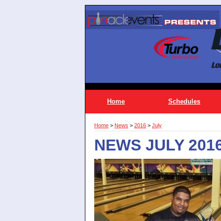
Home
Schedules
Home
>
News
>
2016
>
July
NEWS JULY 201