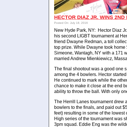
HECTOR DIAZ JR. WINS 2ND 
Posted On: July 18, 2016
New Hyde Park, NY: Hector Diaz Jr.,
his second LIGBT tournament at Her
friend Dwayne Redman, a toll collec
top prize. While Dwayne took home 
Simeone, Wantagh, NY with a 171 wo
married Andrew Mienkiewicz, Massa
The final shootout was a good one s
among the 4 bowlers. Hector started
He continued to mark while the oth
chance to make it close at the end b
ability to throw the ball. With only o
The Herrill Lanes tournament drew 
bowlers to the finals, and paid out 
feet) resulting in some of the lowest
High series of the tournament was s
3pm squad. Eddie Eng was the wildc