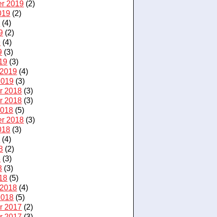
r 2019
(2)
019
(2)
9
(4)
9
(2)
9
(4)
9
(3)
19
(3)
 2019
(4)
2019
(3)
r 2018
(3)
r 2018
(3)
2018
(5)
r 2018
(3)
018
(3)
8
(4)
8
(2)
8
(3)
8
(3)
18
(5)
 2018
(4)
2018
(5)
r 2017
(2)
r 2017
(3)