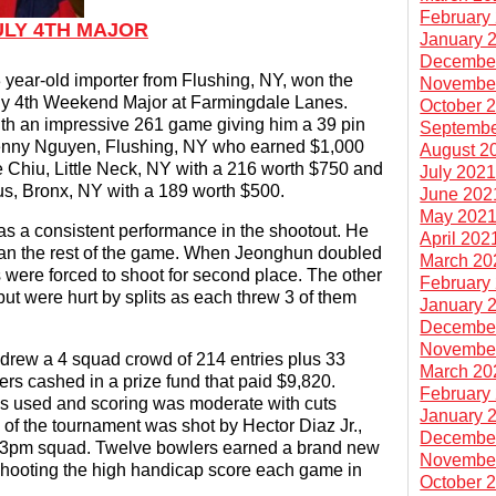
February
ULY 4TH MAJOR
January 
Decembe
year-old importer from Flushing, NY, won the
Novembe
uly 4th Weekend Major at Farmingdale Lanes.
October 
with an impressive 261 game giving him a 39 pin
Septembe
 Lenny Nguyen, Flushing, NY who earned $1,000
August 2
e Chiu, Little Neck, NY with a 216 worth $750 and
July 202
s, Bronx, NY with a 189 worth $500.
June 202
May 202
as a consistent performance in the shootout. He
April 202
ean the rest of the game. When Jeonghun doubled
March 20
s were forced to shoot for second place. The other
February
but were hurt by splits as each threw 3 of them
January 
Decembe
Novembe
rew a 4 squad crowd of 214 entries plus 33
March 20
ers cashed in a prize fund that paid $9,820.
February
as used and scoring was moderate with cuts
January 
 of the tournament was shot by Hector Diaz Jr.,
Decembe
y 3pm squad. Twelve bowlers earned a brand new
Novembe
hooting the high handicap score each game in
October 