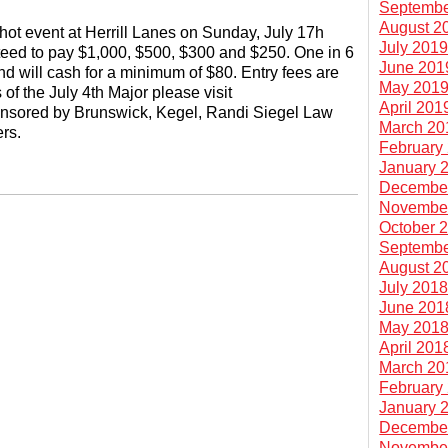
Septembe
August 2
hot event at Herrill Lanes on Sunday, July 17h
July 201
teed to pay $1,000, $500, $300 and $250. One in 6
June 201
d will cash for a minimum of $80. Entry fees are
May 201
of the July 4th Major please visit
April 201
onsored by Brunswick, Kegel, Randi Siegel Law
March 20
rs.
February
January 
Decembe
Novembe
October 
Septembe
August 2
July 201
June 201
May 201
April 201
March 20
February
January 
Decembe
Novembe