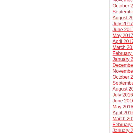
October 
Septembe
August 2
July 201
June 201
May 201
April 201
March 20
February
January 
Decembe
Novembe
October 
Septembe
August 2
July 201
June 201
May 201
April 201
March 20
February
January 