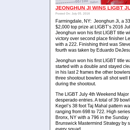
JEONGHUN JI WINS LIGBT J
Posted On: July 05, 2016
Farmingdale, NY: Jeonghun Ji, a 33 
$2,000 top prize at LIGBT’s 2016 J
Jeonghun won his first LIGBT title 
victory over second place finisher
with a 222. Finishing third was Stev
fourth was taken by Eduardo DeJesu
Jeonghun won his first LIGBT title w
started with a double and stayed cl
in his last 2 frames the other bowler
three shootout bowlers all shot well 
during the shootout.
The LIGBT July 4th Weekend Major d
desperado entries. A total of 39 bowl
Kegel’s 38 foot Taj Mahal pattern w
ranging from 698 to 722. High series
Bronx, NY with a 796 in the Sunda
Brunswick Mastermind Strategy by s
every squad.