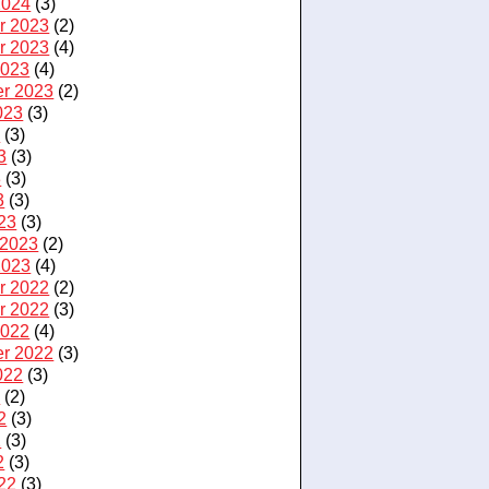
2024
(3)
r 2023
(2)
r 2023
(4)
2023
(4)
r 2023
(2)
023
(3)
3
(3)
3
(3)
3
(3)
3
(3)
23
(3)
 2023
(2)
2023
(4)
r 2022
(2)
r 2022
(3)
2022
(4)
r 2022
(3)
022
(3)
2
(2)
2
(3)
2
(3)
2
(3)
22
(3)