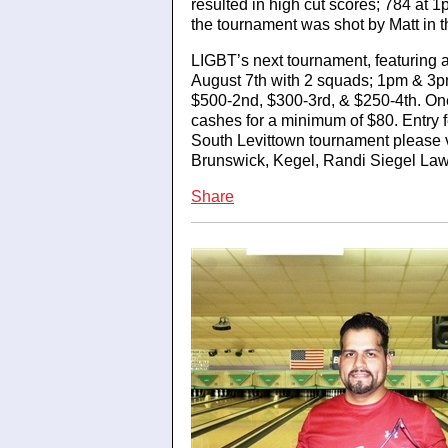
resulted in high cut scores; 784 at
the tournament was shot by Matt in
LIGBT’s next tournament, featuring 
August 7th with 2 squads; 1pm & 3pm
$500-2nd, $300-3rd, & $250-4th. One
cashes for a minimum of $80. Entry f
South Levittown tournament please 
Brunswick, Kegel, Randi Siegel Law
Share