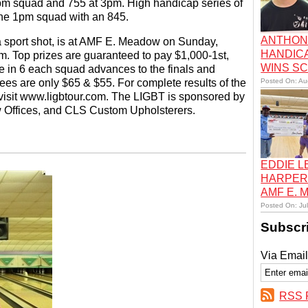
 1pm squad and 755 at 3pm. High handicap series of
 the 1pm squad with an 845.
ANTHON
a sport shot, is at AMF E. Meadow on Sunday,
HANDIC
. Top prizes are guaranteed to pay $1,000-1st,
WINS S
 in 6 each squad advances to the finals and
ees are only $65 & $55. For complete results of the
Posted On: Au
visit www.ligbtour.com. The LIGBT is sponsored by
 Offices, and CLS Custom Upholsterers.
EDDIE 
HARPER
AMF E.
Posted On: Ju
Subscr
Via Email
RSS 