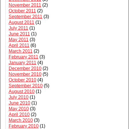
November 2011
(2)
October 2011
(2)
September 2011
(3)
August 2011
(1)
July 2011
(1)
June 2011
(1)
May 2011
(3)
April 2011
(6)
March 2011
(2)
February 2011
(3)
January 2011
(4)
December 2010
(2)
November 2010
(5)
October 2010
(4)
September 2010
(5)
August 2010
(1)
July 2010
(1)
June 2010
(1)
May 2010
(3)
April 2010
(2)
March 2010
(3)
February 2010
(1)