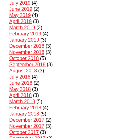
July 2019
(4)
June 2019
(2)
May 2019
(4)
April 2019
(3)
March 2019
(3)
February 2019
(4)
January 2019
(3)
December 2018
(3)
November 2018
(3)
October 2018
(5)
September 2018
(3)
August 2018
(3)
July 2018
(4)
June 2018
(2)
May 2018
(3)
April 2018
(3)
March 2018
(5)
February 2018
(4)
January 2018
(5)
December 2017
(2)
November 2017
(3)
October 2017
(3)