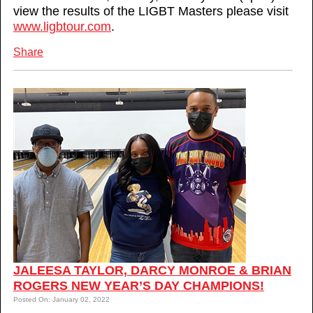
view the results of the LIGBT Masters please visit
www.ligbtour.com
.
Share
JALEESA TAYLOR, DARCY MONROE & BRIAN
ROGERS NEW YEAR’S DAY CHAMPIONS!
Posted On: January 02, 2022