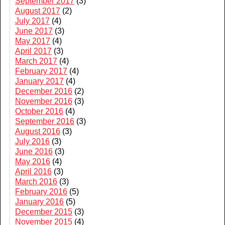
September 2017
(3)
August 2017
(2)
July 2017
(4)
June 2017
(3)
May 2017
(4)
April 2017
(3)
March 2017
(4)
February 2017
(4)
January 2017
(4)
December 2016
(2)
November 2016
(3)
October 2016
(4)
September 2016
(3)
August 2016
(3)
July 2016
(3)
June 2016
(3)
May 2016
(4)
April 2016
(3)
March 2016
(3)
February 2016
(5)
January 2016
(5)
December 2015
(3)
November 2015
(4)