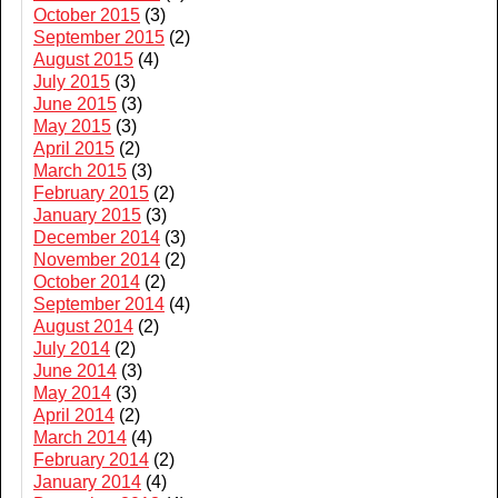
October 2015
(3)
September 2015
(2)
August 2015
(4)
July 2015
(3)
June 2015
(3)
May 2015
(3)
April 2015
(2)
March 2015
(3)
February 2015
(2)
January 2015
(3)
December 2014
(3)
November 2014
(2)
October 2014
(2)
September 2014
(4)
August 2014
(2)
July 2014
(2)
June 2014
(3)
May 2014
(3)
April 2014
(2)
March 2014
(4)
February 2014
(2)
January 2014
(4)