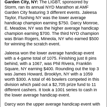
Garden City, NY:
The LIGBT, sponsored by
Storm, ran its annual NYD Marathon at AMF
Garden City featuring 3 different events. Jaleesa
Taylor, Flushing NY was the lower average
handicap champion earning $750. Darcy Monroe,
E. Meadow, NY was the higher average handicap
champion earning $700. The third NYD champion
was Brian Rogers, Mineola, NY who earned $500
for winning the scratch event.
Jaleesa won the lower average handicap event
with a 4-game total of 1075. Finishing just 8 pins
behind, with a 1067, was Phil Rivera, Franklin
Square, NY earning $400. Rounding out the top 3
was James Howard, Brooklyn, NY with a 1059
worth $300. A total of 46 bowlers competed in this
division which paid out a $2,705 prize fund to 11
different cashers. It took a 1001 series to cash in
the lower average handicap event.
Darcy won the upper average handicap event with