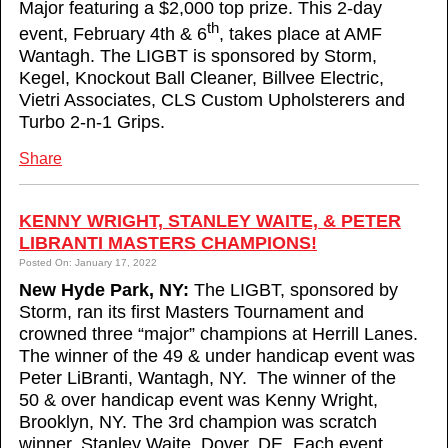
Major featuring a $2,000 top prize. This 2-day
th
event, February 4th & 6
, takes place at AMF
Wantagh. The LIGBT is sponsored by Storm,
Kegel, Knockout Ball Cleaner, Billvee Electric,
Vietri Associates, CLS Custom Upholsterers and
Turbo 2-n-1 Grips.
Share
KENNY WRIGHT, STANLEY WAITE, & PETER
LIBRANTI MASTERS CHAMPIONS!
Posted On: January 17, 2022
New Hyde Park, NY:
The LIGBT, sponsored by
Storm, ran its first Masters Tournament and
crowned three “major” champions at Herrill Lanes.
The winner of the 49 & under handicap event was
Peter LiBranti, Wantagh, NY. The winner of the
50 & over handicap event was Kenny Wright,
Brooklyn, NY. The 3rd champion was scratch
winner, Stanley Waite, Dover, DE. Each event