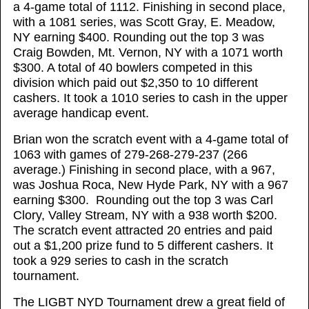
a 4-game total of 1112. Finishing in second place,
with a 1081 series, was Scott Gray, E. Meadow,
NY earning $400. Rounding out the top 3 was
Craig Bowden, Mt. Vernon, NY with a 1071 worth
$300. A total of 40 bowlers competed in this
division which paid out $2,350 to 10 different
cashers. It took a 1010 series to cash in the upper
average handicap event.
Brian won the scratch event with a 4-game total of
1063 with games of 279-268-279-237 (266
average.) Finishing in second place, with a 967,
was Joshua Roca, New Hyde Park, NY with a 967
earning $300. Rounding out the top 3 was Carl
Clory, Valley Stream, NY with a 938 worth $200.
The scratch event attracted 20 entries and paid
out a $1,200 prize fund to 5 different cashers. It
took a 929 series to cash in the scratch
tournament.
The LIGBT NYD Tournament drew a great field of