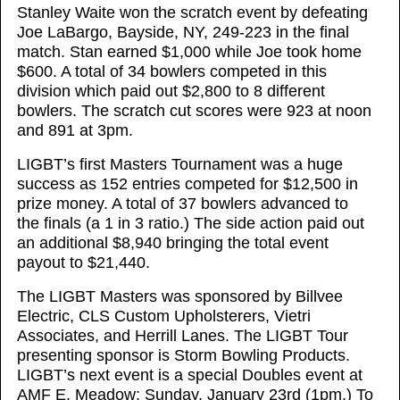
Stanley Waite won the scratch event by defeating
Joe LaBargo, Bayside, NY, 249-223 in the final
match. Stan earned $1,000 while Joe took home
$600. A total of 34 bowlers competed in this
division which paid out $2,800 to 8 different
bowlers. The scratch cut scores were 923 at noon
and 891 at 3pm.
LIGBT’s first Masters Tournament was a huge
success as 152 entries competed for $12,500 in
prize money. A total of 37 bowlers advanced to
the finals (a 1 in 3 ratio.) The side action paid out
an additional $8,940 bringing the total event
payout to $21,440.
The LIGBT Masters was sponsored by Billvee
Electric, CLS Custom Upholsterers, Vietri
Associates, and Herrill Lanes. The LIGBT Tour
presenting sponsor is Storm Bowling Products.
LIGBT’s next event is a special Doubles event at
AMF E. Meadow; Sunday, January 23rd (1pm.) To