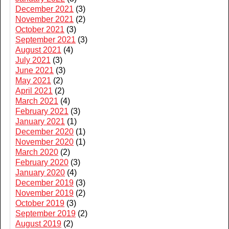
December 2021
(3)
November 2021
(2)
October 2021
(3)
September 2021
(3)
August 2021
(4)
July 2021
(3)
June 2021
(3)
May 2021
(2)
April 2021
(2)
March 2021
(4)
February 2021
(3)
January 2021
(1)
December 2020
(1)
November 2020
(1)
March 2020
(2)
February 2020
(3)
January 2020
(4)
December 2019
(3)
November 2019
(2)
October 2019
(3)
September 2019
(2)
August 2019
(2)