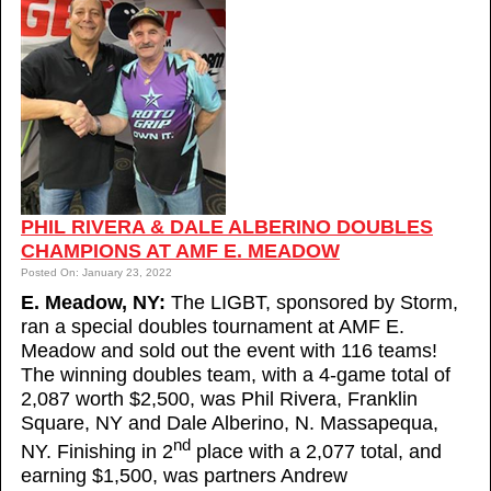
PHIL RIVERA & DALE ALBERINO DOUBLES
CHAMPIONS AT AMF E. MEADOW
Posted On: January 23, 2022
E. Meadow, NY:
The LIGBT, sponsored by Storm,
ran a special doubles tournament at AMF E.
Meadow and sold out the event with 116 teams!
The winning doubles team, with a 4-game total of
2,087 worth $2,500, was Phil Rivera, Franklin
Square, NY and Dale Alberino, N. Massapequa,
nd
NY. Finishing in 2
place with a 2,077 total, and
earning $1,500, was partners Andrew