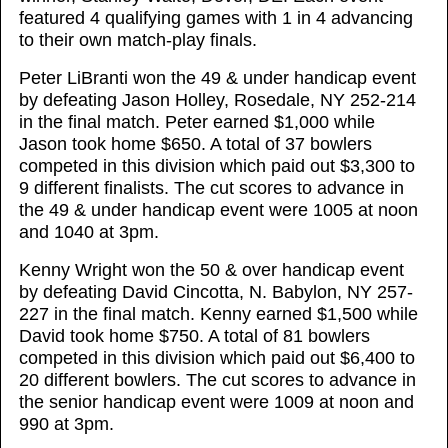
featured 4 qualifying games with 1 in 4 advancing
to their own match-play finals.
Peter LiBranti won the 49 & under handicap event
by defeating Jason Holley, Rosedale, NY 252-214
in the final match. Peter earned $1,000 while
Jason took home $650. A total of 37 bowlers
competed in this division which paid out $3,300 to
9 different finalists. The cut scores to advance in
the 49 & under handicap event were 1005 at noon
and 1040 at 3pm.
Kenny Wright won the 50 & over handicap event
by defeating David Cincotta, N. Babylon, NY 257-
227 in the final match. Kenny earned $1,500 while
David took home $750. A total of 81 bowlers
competed in this division which paid out $6,400 to
20 different bowlers. The cut scores to advance in
the senior handicap event were 1009 at noon and
990 at 3pm.