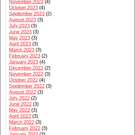
November 2023
(4)
October 2023
(4)
September 2023
(2)
August 2023
(3)
July 2023
(3)
June 2023
(3)
May 2023
(3)
April 2023
(3)
March 2023
(3)
February 2023
(2)
January 2023
(4)
December 2022
(2)
November 2022
(3)
October 2022
(4)
September 2022
(3)
August 2022
(3)
July 2022
(2)
June 2022
(3)
May 2022
(3)
April 2022
(3)
March 2022
(3)
February 2022
(3)
January 2022
(3)