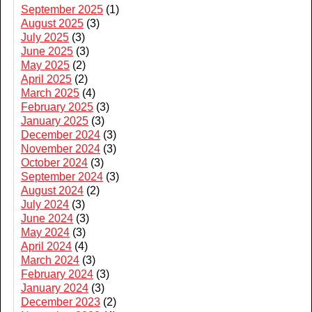
September 2025
(1)
August 2025
(3)
July 2025
(3)
June 2025
(3)
May 2025
(2)
April 2025
(2)
March 2025
(4)
February 2025
(3)
January 2025
(3)
December 2024
(3)
November 2024
(3)
October 2024
(3)
September 2024
(3)
August 2024
(2)
July 2024
(3)
June 2024
(3)
May 2024
(3)
April 2024
(4)
March 2024
(3)
February 2024
(3)
January 2024
(3)
December 2023
(2)