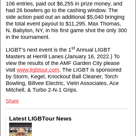
106 entries, paid out $6,255 in prize money, and
had 26 bowlers go to the cashing window. The
side action paid out an additional $5,040 bringing
the total event payout to $11,295. Max Thomas,
N. Babylon, NY, in his first game shot the only 300
in the tournament.
st
LIGBT’s next event is the 1
Annual LIGBT
Masters at Herrill Lanes (January 16, 2022.) To
view the results of the AMF Garden City please
visit
www.ligbtour.com
. The LIGBT is sponsored
by Storm, Kegel, Knockout Ball Cleaner, Torch
Bowling, Billvee Electric, Vietri Associates, Ace
Mitchell, & Turbo 2-N-1 Grips.
Share
Latest LIGBTour News