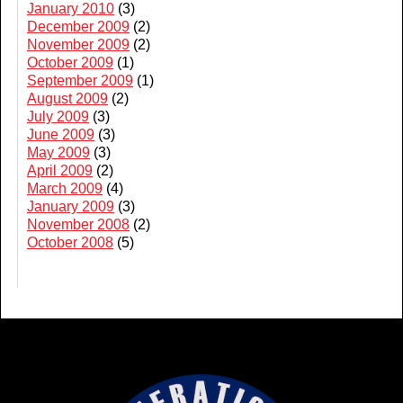
January 2010
(3)
December 2009
(2)
November 2009
(2)
October 2009
(1)
September 2009
(1)
August 2009
(2)
July 2009
(3)
June 2009
(3)
May 2009
(3)
April 2009
(2)
March 2009
(4)
January 2009
(3)
November 2008
(2)
October 2008
(5)