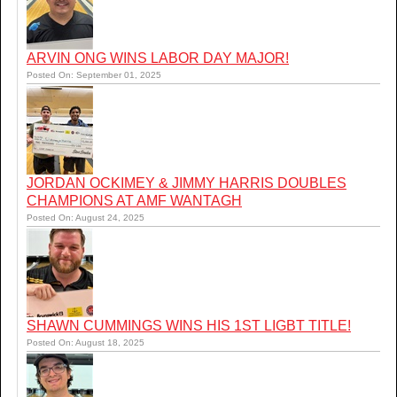
ARVIN ONG WINS LABOR DAY MAJOR!
Posted On: September 01, 2025
JORDAN OCKIMEY & JIMMY HARRIS DOUBLES
CHAMPIONS AT AMF WANTAGH
Posted On: August 24, 2025
SHAWN CUMMINGS WINS HIS 1ST LIGBT TITLE!
Posted On: August 18, 2025