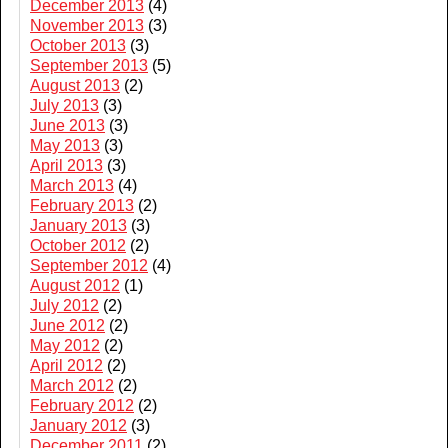
December 2013
(4)
November 2013
(3)
October 2013
(3)
September 2013
(5)
August 2013
(2)
July 2013
(3)
June 2013
(3)
May 2013
(3)
April 2013
(3)
March 2013
(4)
February 2013
(2)
January 2013
(3)
October 2012
(2)
September 2012
(4)
August 2012
(1)
July 2012
(2)
June 2012
(2)
May 2012
(2)
April 2012
(2)
March 2012
(2)
February 2012
(2)
January 2012
(3)
December 2011
(2)