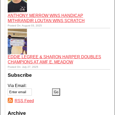
ANTHONY MERROW WINS HANDICAP
MITHRANDIR LOUTAN WINS SCRATCH
Posted On: August 03, 2025
EDDIE LEGREE & SHARON HARPER DOUBLES
CHAMPIONS AT AMF E. MEADOW
Posted On: July 27, 2025
Subscribe
Via Email:
RSS Feed
Archive