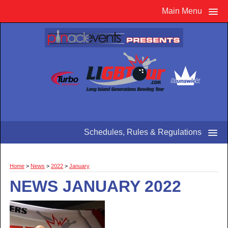
Main Menu
Schedules, Rules & Regulations
Home
>
News
>
2022
>
January
NEWS JANUARY 2022