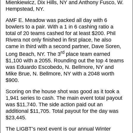
Mienkiewicz, Dix Hills, NY and Anthony Fusco, W.
Hempstead, NY.
AMF E. Meadow was packed all day with 6
bowlers to a pair. With a 1 in 6 cashing ratio a
total of 20 teams cashed for at least $200. Phil
Rivera not only finished in first place, he also
came in third with a second partner, Dave Soren,
rd
Long Beach, NY. The 3
place team earned
$1,100 with a 2055. Rounding out the top 4 teams
was Eduardo Escobedo, N. Bellmore, NY and
Mike Brue, N. Bellmore, NY with a 2048 worth
$900.
Scoring on the house shot was good as it took a
1,941 series to cash. The main event total payout
was $11,740. The side action paid out an
additional $11,705. Total payout for the day was
$23,445.
The LIGBT’s next event is our annual Winter