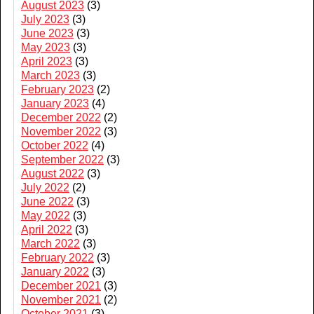
August 2023
(3)
July 2023
(3)
June 2023
(3)
May 2023
(3)
April 2023
(3)
March 2023
(3)
February 2023
(2)
January 2023
(4)
December 2022
(2)
November 2022
(3)
October 2022
(4)
September 2022
(3)
August 2022
(3)
July 2022
(2)
June 2022
(3)
May 2022
(3)
April 2022
(3)
March 2022
(3)
February 2022
(3)
January 2022
(3)
December 2021
(3)
November 2021
(2)
October 2021
(3)