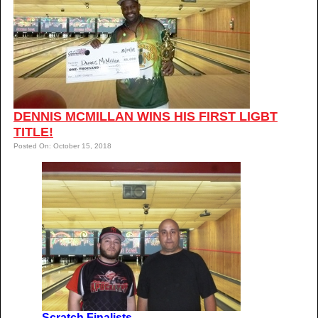
DENNIS MCMILLAN WINS HIS FIRST LIGBT
TITLE!
Posted On: October 15, 2018
Scratch Finalists