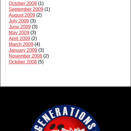
October 2009
(1)
September 2009
(1)
August 2009
(2)
July 2009
(3)
June 2009
(3)
May 2009
(3)
April 2009
(2)
March 2009
(4)
January 2009
(3)
November 2008
(2)
October 2008
(5)