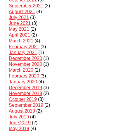
September 2021
(3)
August 2021
(4)
July 2021
(3)
June 2021
(3)
May 2021
(2)
April 2021
(2)
March 2021
(4)
February 2021
(3)
January 2021
(1)
December 2020
(1)
November 2020
(1)
March 2020
(2)
February 2020
(3)
January 2020
(4)
December 2019
(3)
November 2019
(2)
October 2019
(3)
September 2019
(2)
August 2019
(2)
July 2019
(4)
June 2019
(2)
May 2019
(4)