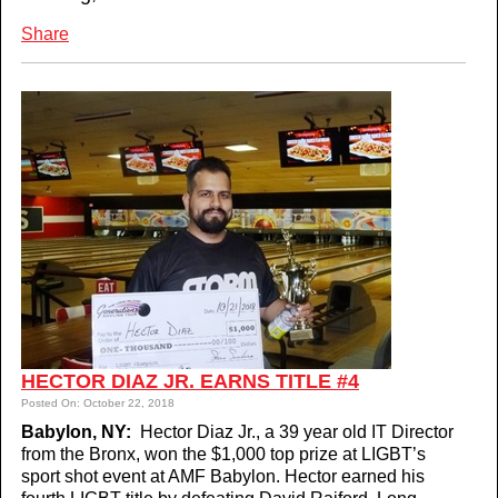
Share
HECTOR DIAZ JR. EARNS TITLE #4
Posted On: October 22, 2018
Babylon, NY:
Hector Diaz Jr., a 39 year old IT Director
from the Bronx, won the $1,000 top prize at LIGBT’s
sport shot event at AMF Babylon. Hector earned his