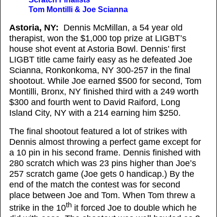
Tom Montilli & Joe Scianna
Astoria, NY:
Dennis McMillan, a 54 year old
therapist, won the $1,000 top prize at LIGBT’s
house shot event at Astoria Bowl. Dennis’ first
LIGBT title came fairly easy as he defeated Joe
Scianna, Ronkonkoma, NY 300-257 in the final
shootout. While Joe earned $500 for second, Tom
Montilli, Bronx, NY finished third with a 249 worth
$300 and fourth went to David Raiford, Long
Island City, NY with a 214 earning him $250.
The final shootout featured a lot of strikes with
Dennis almost throwing a perfect game except for
a 10 pin in his second frame. Dennis finished with
280 scratch which was 23 pins higher than Joe’s
257 scratch game (Joe gets 0 handicap.) By the
end of the match the contest was for second
place between Joe and Tom. When Tom threw a
th
strike in the 10
it forced Joe to double which he