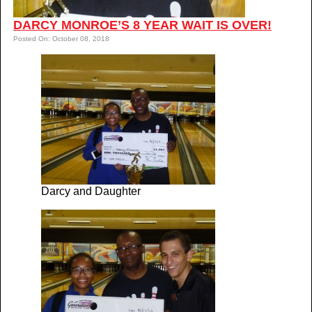
DARCY MONROE’S 8 YEAR WAIT IS OVER!
Posted On: October 08, 2018
Darcy and Daughter