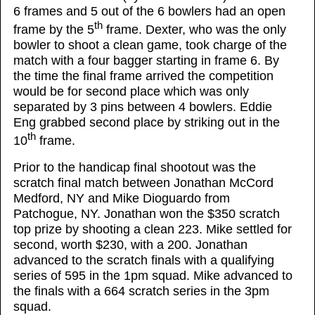
6 frames and 5 out of the 6 bowlers had an open
th
frame by the 5
frame. Dexter, who was the only
bowler to shoot a clean game, took charge of the
match with a four bagger starting in frame 6. By
the time the final frame arrived the competition
would be for second place which was only
separated by 3 pins between 4 bowlers. Eddie
Eng grabbed second place by striking out in the
th
10
frame.
Prior to the handicap final shootout was the
scratch final match between Jonathan McCord
Medford, NY and Mike Dioguardo from
Patchogue, NY. Jonathan won the $350 scratch
top prize by shooting a clean 223. Mike settled for
second, worth $230, with a 200. Jonathan
advanced to the scratch finals with a qualifying
series of 595 in the 1pm squad. Mike advanced to
the finals with a 664 scratch series in the 3pm
squad.