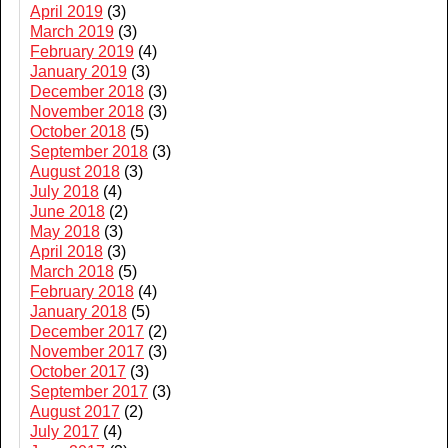
April 2019
(3)
March 2019
(3)
February 2019
(4)
January 2019
(3)
December 2018
(3)
November 2018
(3)
October 2018
(5)
September 2018
(3)
August 2018
(3)
July 2018
(4)
June 2018
(2)
May 2018
(3)
April 2018
(3)
March 2018
(5)
February 2018
(4)
January 2018
(5)
December 2017
(2)
November 2017
(3)
October 2017
(3)
September 2017
(3)
August 2017
(2)
July 2017
(4)