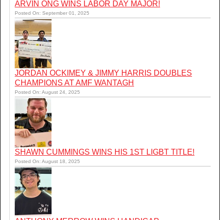
ARVIN ONG WINS LABOR DAY MAJOR!
Posted On: September 01, 2025
JORDAN OCKIMEY & JIMMY HARRIS DOUBLES
CHAMPIONS AT AMF WANTAGH
Posted On: August 24, 2025
SHAWN CUMMINGS WINS HIS 1ST LIGBT TITLE!
Posted On: August 18, 2025