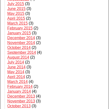
July 2015
(3)
June 2015
(3)
May 2015
(3)
April 2015
(2)
March 2015
(3)
February 2015
(2)
January 2015
(3)
December 2014
(3)
November 2014
(2)
October 2014
(2)
September 2014
(4)
August 2014
(2)
July 2014
(2)
June 2014
(3)
May 2014
(3)
April 2014
(2)
March 2014
(4)
February 2014
(2)
January 2014
(4)
December 2013
(4)
November 2013
(3)
October 2013
(3)