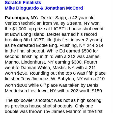
Scratch Finalists
Mike Dioguardo & Jonathan McCord
Patchogue, NY:
Dexter Sapp, a 42 year old
Verizon technician from Valley Stream, NY won
the $1,000 top prize at LIGBT’s house shot event
at Bowl Long Island. Dexter earned his record
breaking 8th LIGBT title (his first in over 2 years)
as he defeated Eddie Eng, Flushing, NY 244-214
in the final shootout. While Ed earned $500 for
second, finishing in third with a 212 was James
Marino, Lindenhurst, NY earning $300. Fourth
went to Damian Walsh, Mastic, NY with a 211
worth $250. Rounding out the top 6 was fifth place
finisher Tony Jimenez, W. Babylon, NY with a 210
th
worth $200 while 6
place was taken by Denis
Mendelson Levittown, NY with a 202 worth $150.
The six bowler shootout was not as high scoring
as previous house shot shootouts. Only one
double was thrown (by James Marino) in the first