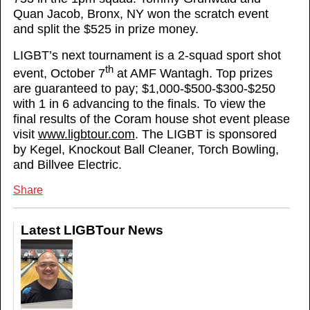
Quan Jacob, Bronx, NY won the scratch event
and split the $525 in prize money.
LIGBT’s next tournament is a 2-squad sport shot
th
event, October 7
at AMF Wantagh. Top prizes
are guaranteed to pay; $1,000-$500-$300-$250
with 1 in 6 advancing to the finals. To view the
final results of the Coram house shot event please
visit
www.ligbtour.com
. The LIGBT is sponsored
by Kegel, Knockout Ball Cleaner, Torch Bowling,
and Billvee Electric.
Share
Latest LIGBTour News