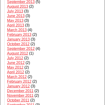
September 2013
(5)
August 2013
(2)
July 2013
(3)
June 2013
(3)
May 2013
(3)
April 2013
(3)
March 2013
(4)
February 2013
(2)
January 2013
(3)
October 2012
(2)
September 2012
(4)
August 2012
(1)
July 2012
(2)
June 2012
(2)
May 2012
(2)
April 2012
(2)
March 2012
(2)
February 2012
(2)
January 2012
(3)
December 2011
(2)
November 2011
(2)
October 2011
(2)
September 2011
(3)