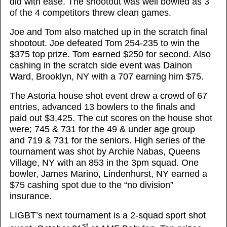
did with ease. The shootout was well bowled as 3
of the 4 competitors threw clean games.
Joe and Tom also matched up in the scratch final
shootout. Joe defeated Tom 254-235 to win the
$375 top prize. Tom earned $250 for second. Also
cashing in the scratch side event was Dainon
Ward, Brooklyn, NY with a 707 earning him $75.
The Astoria house shot event drew a crowd of 67
entries, advanced 13 bowlers to the finals and
paid out $3,425. The cut scores on the house shot
were; 745 & 731 for the 49 & under age group
and 719 & 731 for the seniors. High series of the
tournament was shot by Archie Nabas, Queens
Village, NY with an 853 in the 3pm squad. One
bowler, James Marino, Lindenhurst, NY earned a
$75 cashing spot due to the “no division”
insurance.
LIGBT’s next tournament is a 2-squad sport shot
st