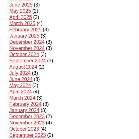
June 2025
(3)
May 2025
(2)
April 2025
(2)
March 2025
(4)
February 2025
(3)
January 2025
(3)
December 2024
(3)
November 2024
(3)
October 2024
(3)
September 2024
(3)
August 2024
(2)
July 2024
(3)
June 2024
(3)
May 2024
(3)
April 2024
(4)
March 2024
(3)
February 2024
(3)
January 2024
(3)
December 2023
(2)
November 2023
(4)
October 2023
(4)
September 2023
(2)