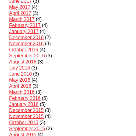
June 2017
(3)
May 2017
(4)
April 2017
(3)
March 2017
(4)
February 2017
(4)
January 2017
(4)
December 2016
(2)
November 2016
(3)
October 2016
(4)
September 2016
(3)
August 2016
(3)
July 2016
(3)
June 2016
(3)
May 2016
(4)
April 2016
(3)
March 2016
(3)
February 2016
(5)
January 2016
(5)
December 2015
(3)
November 2015
(4)
October 2015
(3)
September 2015
(2)
August 2015
(4)