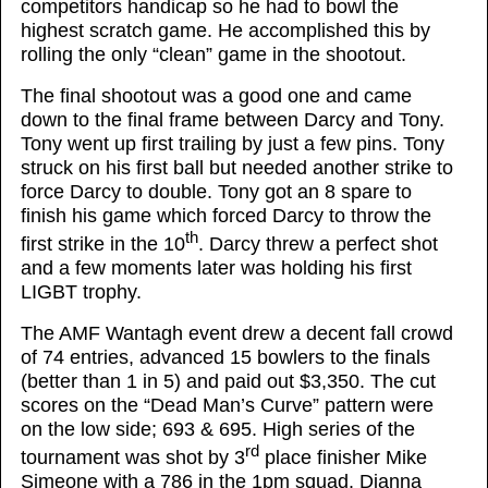
competitors handicap so he had to bowl the
highest scratch game. He accomplished this by
rolling the only “clean” game in the shootout.
The final shootout was a good one and came
down to the final frame between Darcy and Tony.
Tony went up first trailing by just a few pins. Tony
struck on his first ball but needed another strike to
force Darcy to double. Tony got an 8 spare to
finish his game which forced Darcy to throw the
th
first strike in the 10
. Darcy threw a perfect shot
and a few moments later was holding his first
LIGBT trophy.
The AMF Wantagh event drew a decent fall crowd
of 74 entries, advanced 15 bowlers to the finals
(better than 1 in 5) and paid out $3,350. The cut
scores on the “Dead Man’s Curve” pattern were
on the low side; 693 & 695. High series of the
rd
tournament was shot by 3
place finisher Mike
Simeone with a 786 in the 1pm squad. Dianna