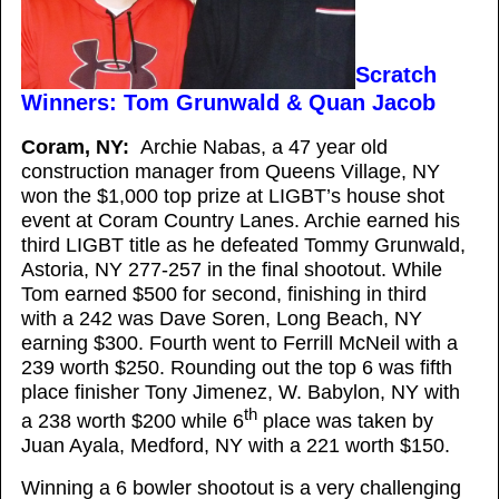
Scratch
Winners: Tom Grunwald & Quan Jacob
Coram, NY:
Archie Nabas, a 47 year old
construction manager from Queens Village, NY
won the $1,000 top prize at LIGBT’s house shot
event at Coram Country Lanes. Archie earned his
third LIGBT title as he defeated Tommy Grunwald,
Astoria, NY 277-257 in the final shootout. While
Tom earned $500 for second, finishing in third
with a 242 was Dave Soren, Long Beach, NY
earning $300. Fourth went to Ferrill McNeil with a
239 worth $250. Rounding out the top 6 was fifth
place finisher Tony Jimenez, W. Babylon, NY with
th
a 238 worth $200 while 6
place was taken by
Juan Ayala, Medford, NY with a 221 worth $150.
Winning a 6 bowler shootout is a very challenging