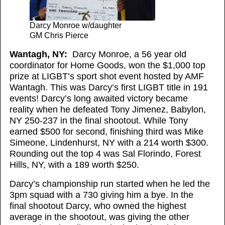
Darcy Monroe w/daughter
GM Chris Pierce
Wantagh, NY:
Darcy Monroe, a 56 year old
coordinator for Home Goods, won the $1,000 top
prize at LIGBT’s sport shot event hosted by AMF
Wantagh. This was Darcy’s first LIGBT title in 191
events! Darcy’s long awaited victory became
reality when he defeated Tony Jimenez, Babylon,
NY 250-237 in the final shootout. While Tony
earned $500 for second, finishing third was Mike
Simeone, Lindenhurst, NY with a 214 worth $300.
Rounding out the top 4 was Sal Florindo, Forest
Hills, NY, with a 189 worth $250.
Darcy’s championship run started when he led the
3pm squad with a 730 giving him a bye. In the
final shootout Darcy, who owned the highest
average in the shootout, was giving the other