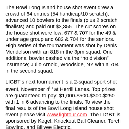
The Bowl Long Island house shot event drew a
crowd of 64 entries (54 handicap/10 scratch),
advanced 10 bowlers to the finals (plus 2 scratch
finalists) and paid out $3,355. The cut scores on
the house shot were low; 677 & 707 for the 49 &
under age group and 682 & 704 for the seniors.
High series of the tournament was shot by Denis
Mendelson with an 818 in the 3pm squad. One
additional bowler cashed via the “no division”
insurance; Julio Arnold, Woodside, NY with a 704
in the second squad.
LIGBT’s next tournament is a 2-squad sport shot
th
event, November 4
at Herrill Lanes. Top prizes
are guaranteed to pay; $1,000-$500-$300-$250
with 1 in 6 advancing to the finals. To view the
final results of the Bowl Long Island house shot
event please visit
www.ligbtour.com
. The LIGBT is
sponsored by Kegel, Knockout Ball Cleaner, Torch
Bowling, and Billvee Electric.