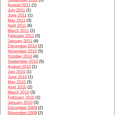
August 2011
(1)
July 2011
(1)
June 2011
(1)
May 2011
(3)
April 2011
(6)
March 2011
(2)
February 2011
(3)
January 2011
(4)
December 2010
(2)
November 2010
(5)
October 2010
(4)
September 2010
(5)
August 2010
(1)
July 2010
(1)
June 2010
(1)
May 2010
(3)
April 2010
(2)
March 2010
(3)
February 2010
(1)
January 2010
(3)
December 2009
(2)
November 2009
(2)