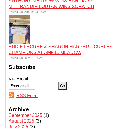
ANTHONY MERROW WINS HANDICAP
MITHRANDIR LOUTAN WINS SCRATCH
Posted On: August 03, 2025
EDDIE LEGREE & SHARON HARPER DOUBLES
CHAMPIONS AT AMF E. MEADOW
Posted On: July 27, 2025
Subscribe
Via Email:
RSS Feed
Archive
September 2025
(1)
August 2025
(3)
July 2025
(3)