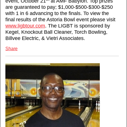
event, October 21
at AMF Babylon. Top prizes
are guaranteed to pay; $1,000-$500-$300-$250
with 1 in 6 advancing to the finals. To view the
final results of the Astoria Bowl event please visit
www.ligbtour.com
. The LIGBT is sponsored by
Kegel, Knockout Ball Cleaner, Torch Bowling,
Billvee Electric, & Vietri Associates.
Share