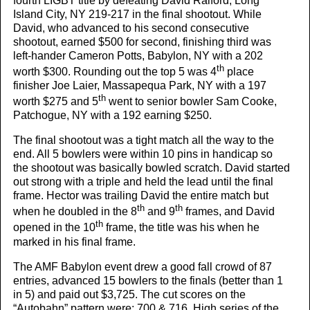
fourth LIGBT title by defeating David Raiford, Long
Island City, NY 219-217 in the final shootout. While
David, who advanced to his second consecutive
shootout, earned $500 for second, finishing third was
left-hander Cameron Potts, Babylon, NY with a 202
th
worth $300. Rounding out the top 5 was 4
place
finisher Joe Laier, Massapequa Park, NY with a 197
th
worth $275 and 5
went to senior bowler Sam Cooke,
Patchogue, NY with a 192 earning $250.
The final shootout was a tight match all the way to the
end. All 5 bowlers were within 10 pins in handicap so
the shootout was basically bowled scratch. David started
out strong with a triple and held the lead until the final
frame. Hector was trailing David the entire match but
th
th
when he doubled in the 8
and 9
frames, and David
th
opened in the 10
frame, the title was his when he
marked in his final frame.
The AMF Babylon event drew a good fall crowd of 87
entries, advanced 15 bowlers to the finals (better than 1
in 5) and paid out $3,725. The cut scores on the
“Autobahn” pattern were; 700 & 716. High series of the