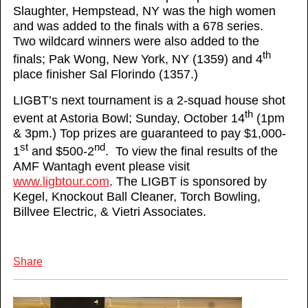
Slaughter, Hempstead, NY was the high women
and was added to the finals with a 678 series.
Two wildcard winners were also added to the
th
finals; Pak Wong, New York, NY (1359) and 4
place finisher Sal Florindo (1357.)
LIGBT’s next tournament is a 2-squad house shot
th
event at Astoria Bowl; Sunday, October 14
(1pm
& 3pm.) Top prizes are guaranteed to pay $1,000-
st
nd
1
and $500-2
. To view the final results of the
AMF Wantagh event please visit
www.ligbtour.com
. The LIGBT is sponsored by
Kegel, Knockout Ball Cleaner, Torch Bowling,
Billvee Electric, & Vietri Associates.
Share