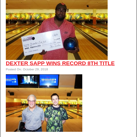
DEXTER SAPP WINS RECORD 8TH TITLE
Posted On: October 29, 2018