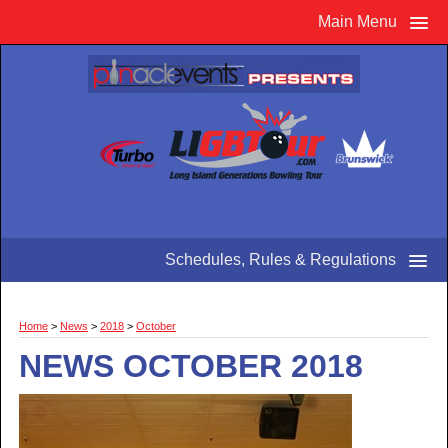
Main Menu
Schedules, Rules & Regulations
Home
>
News
>
2018
>
October
NEWS OCTOBER 2018