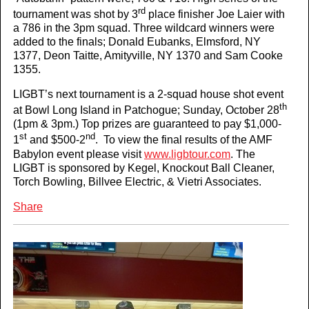
rd
tournament was shot by 3
place finisher Joe Laier with
a 786 in the 3pm squad. Three wildcard winners were
added to the finals; Donald Eubanks, Elmsford, NY
1377, Deon Taitte, Amityville, NY 1370 and Sam Cooke
1355.
LIGBT’s next tournament is a 2-squad house shot event
th
at Bowl Long Island in Patchogue; Sunday, October 28
(1pm & 3pm.) Top prizes are guaranteed to pay $1,000-
st
nd
1
and $500-2
. To view the final results of the AMF
Babylon event please visit
www.ligbtour.com
. The
LIGBT is sponsored by Kegel, Knockout Ball Cleaner,
Torch Bowling, Billvee Electric, & Vietri Associates.
Share