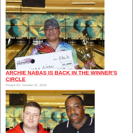
ARCHIE NABAS IS BACK IN THE WINNER’S
CIRCLE
Posted On: October 01, 2018