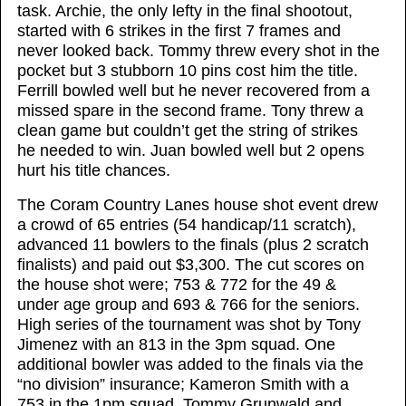
task. Archie, the only lefty in the final shootout,
started with 6 strikes in the first 7 frames and
never looked back. Tommy threw every shot in the
pocket but 3 stubborn 10 pins cost him the title.
Ferrill bowled well but he never recovered from a
missed spare in the second frame. Tony threw a
clean game but couldn’t get the string of strikes
he needed to win. Juan bowled well but 2 opens
hurt his title chances.
The Coram Country Lanes house shot event drew
a crowd of 65 entries (54 handicap/11 scratch),
advanced 11 bowlers to the finals (plus 2 scratch
finalists) and paid out $3,300. The cut scores on
the house shot were; 753 & 772 for the 49 &
under age group and 693 & 766 for the seniors.
High series of the tournament was shot by Tony
Jimenez with an 813 in the 3pm squad. One
additional bowler was added to the finals via the
“no division” insurance; Kameron Smith with a
753 in the 1pm squad. Tommy Grunwald and