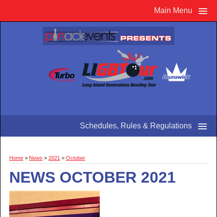
Main Menu
Schedules, Rules & Regulations
Home
>
News
>
2021
>
October
NEWS OCTOBER 2021