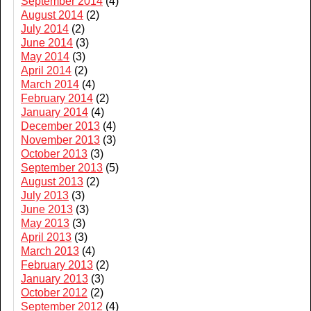
September 2014
(4)
August 2014
(2)
July 2014
(2)
June 2014
(3)
May 2014
(3)
April 2014
(2)
March 2014
(4)
February 2014
(2)
January 2014
(4)
December 2013
(4)
November 2013
(3)
October 2013
(3)
September 2013
(5)
August 2013
(2)
July 2013
(3)
June 2013
(3)
May 2013
(3)
April 2013
(3)
March 2013
(4)
February 2013
(2)
January 2013
(3)
October 2012
(2)
September 2012
(4)