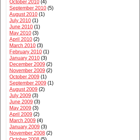
October 2010
(4)
September 2010
(5)
August 2010
(1)
July 2010
(1)
June 2010
(1)
May 2010
(3)
April 2010
(2)
March 2010
(3)
February 2010
(1)
January 2010
(3)
December 2009
(2)
November 2009
(2)
October 2009
(1)
September 2009
(1)
August 2009
(2)
July 2009
(3)
June 2009
(3)
May 2009
(3)
April 2009
(2)
March 2009
(4)
January 2009
(3)
November 2008
(2)
October 2008
(5)