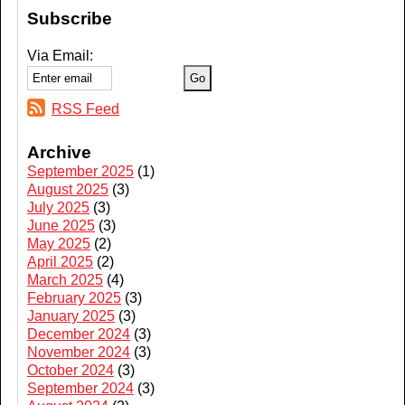
Subscribe
Via Email:
RSS Feed
Archive
September 2025
(1)
August 2025
(3)
July 2025
(3)
June 2025
(3)
May 2025
(2)
April 2025
(2)
March 2025
(4)
February 2025
(3)
January 2025
(3)
December 2024
(3)
November 2024
(3)
October 2024
(3)
September 2024
(3)