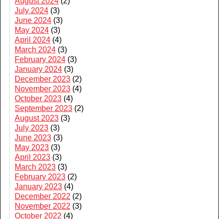
August 2024
(2)
July 2024
(3)
June 2024
(3)
May 2024
(3)
April 2024
(4)
March 2024
(3)
February 2024
(3)
January 2024
(3)
December 2023
(2)
November 2023
(4)
October 2023
(4)
September 2023
(2)
August 2023
(3)
July 2023
(3)
June 2023
(3)
May 2023
(3)
April 2023
(3)
March 2023
(3)
February 2023
(2)
January 2023
(4)
December 2022
(2)
November 2022
(3)
October 2022
(4)