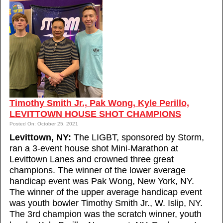
Timothy Smith Jr., Pak Wong, Kyle Perillo,
LEVITTOWN HOUSE SHOT CHAMPIONS
Posted On: October 25, 2021
Levittown, NY:
The LIGBT, sponsored by Storm,
ran a 3-event house shot Mini-Marathon at
Levittown Lanes and crowned three great
champions. The winner of the lower average
handicap event was Pak Wong, New York, NY.
The winner of the upper average handicap event
was youth bowler Timothy Smith Jr., W. Islip, NY.
The 3rd champion was the scratch winner, youth