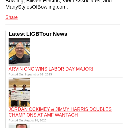
Bowling, Billvee Electric, Vietri Associates, and
ManyStylesOfBowling.com.
Share
Latest LIGBTour News
ARVIN ONG WINS LABOR DAY MAJOR!
Posted On: September 01, 2025
JORDAN OCKIMEY & JIMMY HARRIS DOUBLES
CHAMPIONS AT AMF WANTAGH
Posted On: August 24, 2025