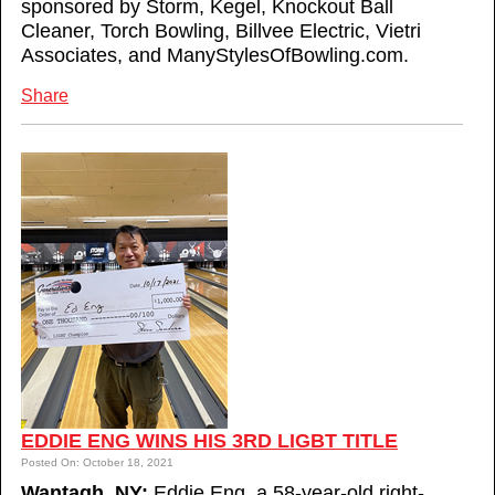
sponsored by Storm, Kegel, Knockout Ball
Cleaner, Torch Bowling, Billvee Electric, Vietri
Associates, and ManyStylesOfBowling.com.
Share
EDDIE ENG WINS HIS 3RD LIGBT TITLE
Posted On: October 18, 2021
Wantagh, NY:
Eddie Eng, a 58-year-old right-