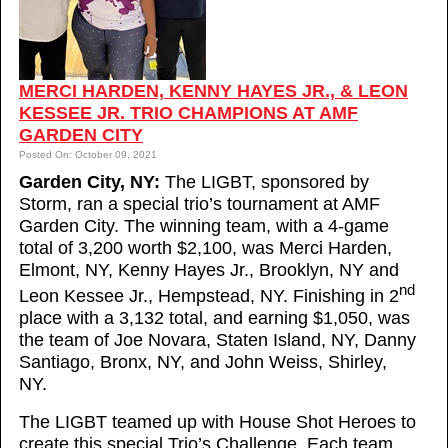
MERCI HARDEN, KENNY HAYES JR., & LEON
KESSEE JR. TRIO CHAMPIONS AT AMF
GARDEN CITY
Posted On: October 09, 2021
Garden City, NY:
The LIGBT, sponsored by
Storm, ran a special trio’s tournament at AMF
Garden City. The winning team, with a 4-game
total of 3,200 worth $2,100, was Merci Harden,
Elmont, NY, Kenny Hayes Jr., Brooklyn, NY and
nd
Leon Kessee Jr., Hempstead, NY. Finishing in 2
place with a 3,132 total, and earning $1,050, was
the team of Joe Novara, Staten Island, NY, Danny
Santiago, Bronx, NY, and John Weiss, Shirley,
NY.
The LIGBT teamed up with House Shot Heroes to
create this special Trio’s Challenge. Each team