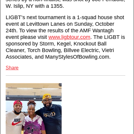
W. Islip, NY with a 1355.
LIGBT’s next tournament is a 1-squad house shot
event at Levittown Lanes on Sunday, October
24th. To view the results of the AMF Wantagh
event please visit
www.ligbtour.com
. The LIGBT is
sponsored by Storm, Kegel, Knockout Ball
Cleaner, Torch Bowling, Billvee Electric, Vietri
Associates, and ManyStylesOfBowling.com.
Share