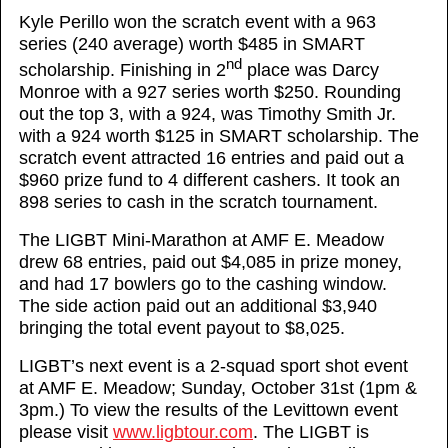
Kyle Perillo won the scratch event with a 963
series (240 average) worth $485 in SMART
nd
scholarship. Finishing in 2
place was Darcy
Monroe with a 927 series worth $250. Rounding
out the top 3, with a 924, was Timothy Smith Jr.
with a 924 worth $125 in SMART scholarship. The
scratch event attracted 16 entries and paid out a
$960 prize fund to 4 different cashers. It took an
898 series to cash in the scratch tournament.
The LIGBT Mini-Marathon at AMF E. Meadow
drew 68 entries, paid out $4,085 in prize money,
and had 17 bowlers go to the cashing window.
The side action paid out an additional $3,940
bringing the total event payout to $8,025.
LIGBT’s next event is a 2-squad sport shot event
at AMF E. Meadow; Sunday, October 31st (1pm &
3pm.) To view the results of the Levittown event
please visit
www.ligbtour.com
. The LIGBT is