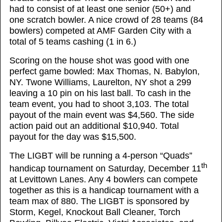
had to consist of at least one senior (50+) and
one scratch bowler. A nice crowd of 28 teams (84
bowlers) competed at AMF Garden City with a
total of 5 teams cashing (1 in 6.)
Scoring on the house shot was good with one
perfect game bowled: Max Thomas, N. Babylon,
NY. Twone Williams, Laurelton, NY shot a 299
leaving a 10 pin on his last ball. To cash in the
team event, you had to shoot 3,103. The total
payout of the main event was $4,560. The side
action paid out an additional $10,940. Total
payout for the day was $15,500.
The LIGBT will be running a 4-person “Quads”
th
handicap tournament on Saturday, December 11
at Levittown Lanes. Any 4 bowlers can compete
together as this is a handicap tournament with a
team max of 880. The LIGBT is sponsored by
Storm, Kegel, Knockout Ball Cleaner, Torch