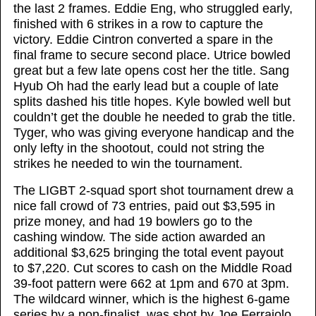
the last 2 frames. Eddie Eng, who struggled early,
finished with 6 strikes in a row to capture the
victory. Eddie Cintron converted a spare in the
final frame to secure second place. Utrice bowled
great but a few late opens cost her the title. Sang
Hyub Oh had the early lead but a couple of late
splits dashed his title hopes. Kyle bowled well but
couldn’t get the double he needed to grab the title.
Tyger, who was giving everyone handicap and the
only lefty in the shootout, could not string the
strikes he needed to win the tournament.
The LIGBT 2-squad sport shot tournament drew a
nice fall crowd of 73 entries, paid out $3,595 in
prize money, and had 19 bowlers go to the
cashing window. The side action awarded an
additional $3,625 bringing the total event payout
to $7,220. Cut scores to cash on the Middle Road
39-foot pattern were 662 at 1pm and 670 at 3pm.
The wildcard winner, which is the highest 6-game
series by a non-finalist, was shot by Joe Ferraiolo,