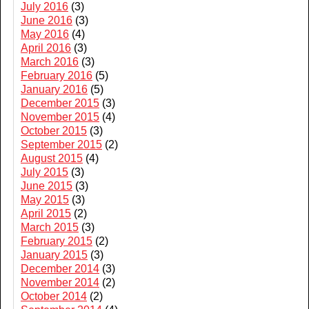
July 2016
(3)
June 2016
(3)
May 2016
(4)
April 2016
(3)
March 2016
(3)
February 2016
(5)
January 2016
(5)
December 2015
(3)
November 2015
(4)
October 2015
(3)
September 2015
(2)
August 2015
(4)
July 2015
(3)
June 2015
(3)
May 2015
(3)
April 2015
(2)
March 2015
(3)
February 2015
(2)
January 2015
(3)
December 2014
(3)
November 2014
(2)
October 2014
(2)