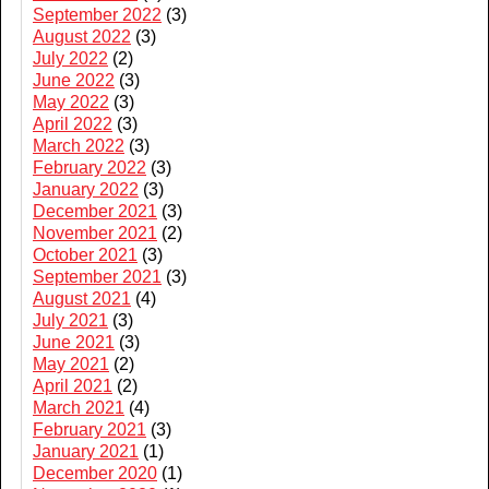
September 2022
(3)
August 2022
(3)
July 2022
(2)
June 2022
(3)
May 2022
(3)
April 2022
(3)
March 2022
(3)
February 2022
(3)
January 2022
(3)
December 2021
(3)
November 2021
(2)
October 2021
(3)
September 2021
(3)
August 2021
(4)
July 2021
(3)
June 2021
(3)
May 2021
(2)
April 2021
(2)
March 2021
(4)
February 2021
(3)
January 2021
(1)
December 2020
(1)