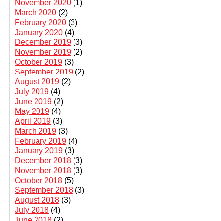
November 2020
(1)
March 2020
(2)
February 2020
(3)
January 2020
(4)
December 2019
(3)
November 2019
(2)
October 2019
(3)
September 2019
(2)
August 2019
(2)
July 2019
(4)
June 2019
(2)
May 2019
(4)
April 2019
(3)
March 2019
(3)
February 2019
(4)
January 2019
(3)
December 2018
(3)
November 2018
(3)
October 2018
(5)
September 2018
(3)
August 2018
(3)
July 2018
(4)
June 2018
(2)