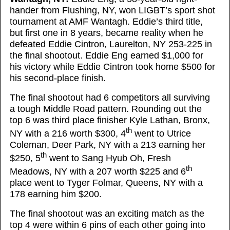
hander from Flushing, NY, won LIGBT’s sport shot
tournament at AMF Wantagh. Eddie’s third title,
but first one in 8 years, became reality when he
defeated Eddie Cintron, Laurelton, NY 253-225 in
the final shootout. Eddie Eng earned $1,000 for
his victory while Eddie Cintron took home $500 for
his second-place finish.
The final shootout had 6 competitors all surviving
a tough Middle Road pattern. Rounding out the
top 6 was third place finisher Kyle Lathan, Bronx,
th
NY with a 216 worth $300, 4
went to Utrice
Coleman, Deer Park, NY with a 213 earning her
th
$250, 5
went to Sang Hyub Oh, Fresh
th
Meadows, NY with a 207 worth $225 and 6
place went to Tyger Folmar, Queens, NY with a
178 earning him $200.
The final shootout was an exciting match as the
top 4 were within 6 pins of each other going into