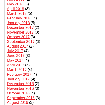
May 2018
(3)
April 2018
(3)
March 2018
(5)
February 2018
(4)
January 2018
(5)
December 2017
(2)
November 2017
(3)
October 2017
(3)
September 2017
(3)
August 2017
(2)
July 2017
(4)
June 2017
(3)
May 2017
(4)
April 2017
(3)
March 2017
(4)
February 2017
(4)
January 2017
(4)
December 2016
(2)
November 2016
(3)
October 2016
(4)
September 2016
(3)
August 2016
(3)