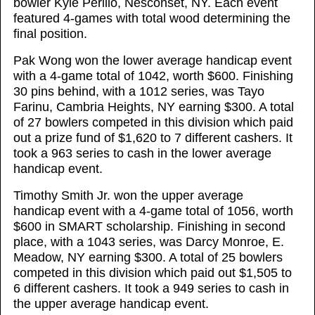
bowler Kyle Perillo, Nesconset, NY. Each event
featured 4-games with total wood determining the
final position.
Pak Wong won the lower average handicap event
with a 4-game total of 1042, worth $600. Finishing
30 pins behind, with a 1012 series, was Tayo
Farinu, Cambria Heights, NY earning $300. A total
of 27 bowlers competed in this division which paid
out a prize fund of $1,620 to 7 different cashers. It
took a 963 series to cash in the lower average
handicap event.
Timothy Smith Jr. won the upper average
handicap event with a 4-game total of 1056, worth
$600 in SMART scholarship. Finishing in second
place, with a 1043 series, was Darcy Monroe, E.
Meadow, NY earning $300. A total of 25 bowlers
competed in this division which paid out $1,505 to
6 different cashers. It took a 949 series to cash in
the upper average handicap event.