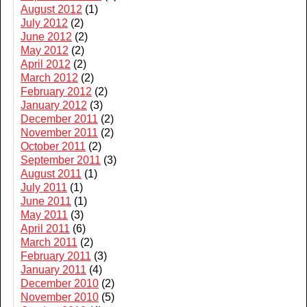
August 2012
(1)
July 2012
(2)
June 2012
(2)
May 2012
(2)
April 2012
(2)
March 2012
(2)
February 2012
(2)
January 2012
(3)
December 2011
(2)
November 2011
(2)
October 2011
(2)
September 2011
(3)
August 2011
(1)
July 2011
(1)
June 2011
(1)
May 2011
(3)
April 2011
(6)
March 2011
(2)
February 2011
(3)
January 2011
(4)
December 2010
(2)
November 2010
(5)