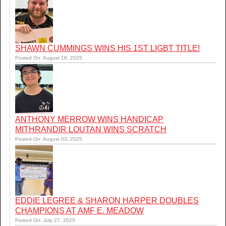
SHAWN CUMMINGS WINS HIS 1ST LIGBT TITLE!
Posted On: August 18, 2025
ANTHONY MERROW WINS HANDICAP
MITHRANDIR LOUTAN WINS SCRATCH
Posted On: August 03, 2025
EDDIE LEGREE & SHARON HARPER DOUBLES
CHAMPIONS AT AMF E. MEADOW
Posted On: July 27, 2025