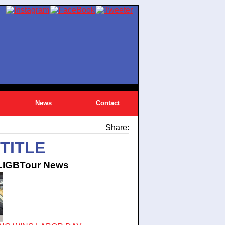
News
Contact
Share:
TITLE
 LIGBTour News