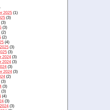
e
r 2025
(1)
025
(3)
5
(3)
5
(3)
5
(2)
5
(2)
25
(4)
 2025
(3)
2025
(3)
r 2024
(3)
r 2024
(3)
2024
(3)
r 2024
(3)
024
(2)
4
(3)
4
(3)
4
(3)
4
(4)
24
(3)
 2024
(3)