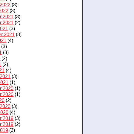
 2022
(3)
2022
(3)
r 2021
(3)
r 2021
(2)
2021
(3)
r 2021
(3)
021
(4)
1
(3)
1
(3)
1
(2)
1
(2)
21
(4)
 2021
(3)
2021
(1)
r 2020
(1)
r 2020
(1)
20
(2)
 2020
(3)
2020
(4)
r 2019
(3)
r 2019
(2)
2019
(3)