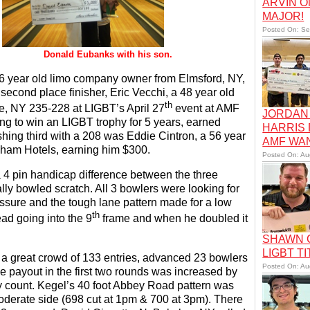
ARVIN O
MAJOR!
Posted On: Se
 with his son.
 year old limo company owner from Elmsford, NY,
g second place finisher, Eric Vecchi, a 48 year old
th
race, NY 235-228 at LIGBT’s April 27
event at AMF
JORDAN 
g to win an LIGBT trophy for 5 years, earned
HARRIS
hing third with a 208 was Eddie Cintron, a 56 year
AMF WA
dham Hotels, earning him $300.
Posted On: Au
 a 4 pin handicap difference between the three
ly bowled scratch. All 3 bowlers were looking for
pressure and the tough lane pattern made for a low
th
ad going into the 9
frame and when he doubled it
SHAWN C
LIGBT TI
 great crowd of 133 entries, advanced 23 bowlers
Posted On: Au
he payout in the first two rounds was increased by
y count. Kegel’s 40 foot Abbey Road pattern was
derate side (698 cut at 1pm & 700 at 3pm). There