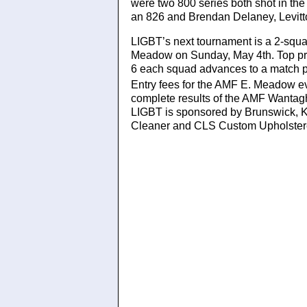
were two 800 series both shot in th
an 826 and Brendan Delaney, Levitt
LIGBT’s next tournament is a 2-squ
Meadow on Sunday, May 4th. Top pri
6 each squad advances to a match pl
Entry fees for the AMF E. Meadow e
complete results of the AMF Wantag
LIGBT is sponsored by Brunswick, K
Cleaner and CLS Custom Upholster