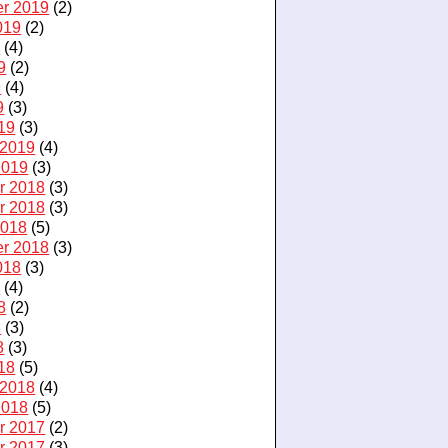
r 2019
(2)
019
(2)
9
(4)
9
(2)
9
(4)
9
(3)
19
(3)
 2019
(4)
2019
(3)
r 2018
(3)
r 2018
(3)
2018
(5)
r 2018
(3)
018
(3)
8
(4)
8
(2)
8
(3)
8
(3)
18
(5)
 2018
(4)
2018
(5)
r 2017
(2)
r 2017
(3)