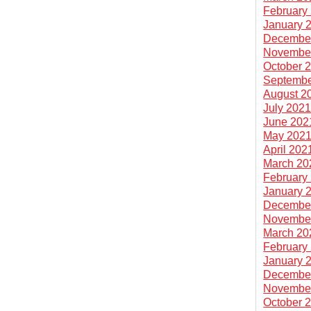
February
January 
Decembe
Novembe
October 
Septembe
August 2
July 202
June 202
May 202
April 202
March 20
February
January 
Decembe
Novembe
March 20
February
January 
Decembe
Novembe
October 