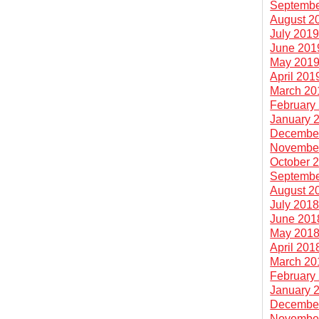
Septembe
August 2
July 201
June 201
May 201
April 201
March 20
February
January 
Decembe
Novembe
October 
Septembe
August 2
July 201
June 201
May 201
April 201
March 20
February
January 
Decembe
Novembe