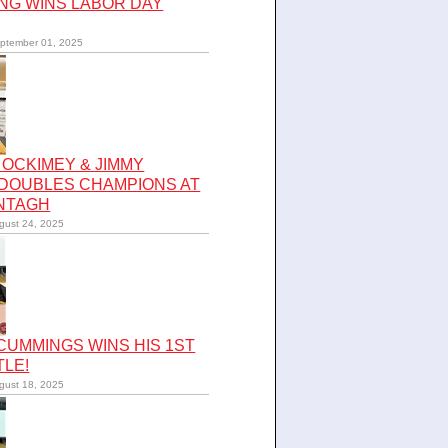
NG WINS LABOR DAY
ptember 01, 2025
OCKIMEY & JIMMY
 DOUBLES CHAMPIONS AT
NTAGH
gust 24, 2025
UMMINGS WINS HIS 1ST
TLE!
gust 18, 2025