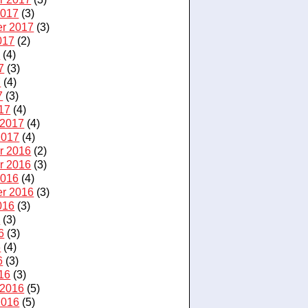
2017
(3)
r 2017
(3)
017
(2)
7
(4)
7
(3)
7
(4)
7
(3)
17
(4)
 2017
(4)
2017
(4)
r 2016
(2)
r 2016
(3)
2016
(4)
r 2016
(3)
016
(3)
6
(3)
6
(3)
6
(4)
6
(3)
16
(3)
 2016
(5)
2016
(5)