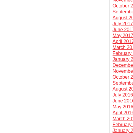
October 
Septembe
August 2
July 201
June 201
May 201
April 201
March 20
February
January 
Decembe
Novembe
October 
Septembe
August 2
July 201
June 201
May 201
April 201
March 20
February
January 