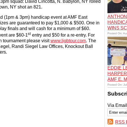
e 3pm squad: David Cincotta, N. Babylon, NY rolled
own, NY shot an 821.
ANTHON
ad (1pm & 3pm) handicap event at AMF East
HANDIC
zes are guaranteed to pay $1,000 & $500. One in
WINS S
ay finals and will cash for a minimum of $60.
st
Posted On: Au
vent are $60-1
entry and $50 for a re-entry. For
h tournament please visit
www.ligbtour.com
. The
egel, Randi Siegel Law Offices, Knockout Ball
ers.
EDDIE 
HARPER
AMF E.
Posted On: Ju
Subscr
Via Email
RSS 