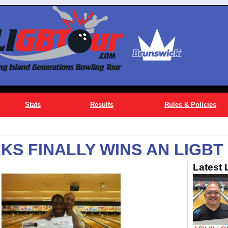
Stats
Results
Rules & Policies
S FINALLY WINS AN LIGBT 
Latest