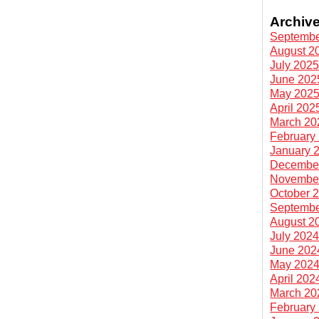
Archiv
Septembe
August 2
July 202
June 202
May 202
April 202
March 20
February
January 
Decembe
Novembe
October 
Septembe
August 2
July 202
June 202
May 202
April 202
March 20
February