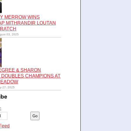
Y MERROW WINS
AP MITHRANDIR LOUTAN
CRATCH
gust 03, 2025
LEGREE & SHARON
 DOUBLES CHAMPIONS AT
 MEADOW
ly 27, 2025
ibe
:
Feed