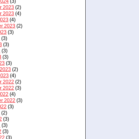
2024
(3)
r 2023
(2)
r 2023
(4)
2023
(4)
r 2023
(2)
023
(3)
3
(3)
3
(3)
3
(3)
3
(3)
23
(3)
 2023
(2)
2023
(4)
r 2022
(2)
r 2022
(3)
2022
(4)
r 2022
(3)
022
(3)
2
(2)
2
(3)
2
(3)
2
(3)
22
(3)