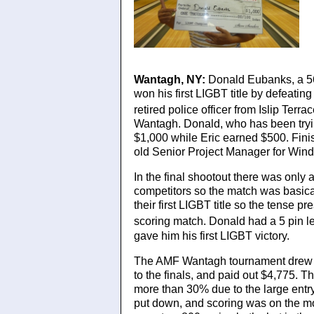
Donald Eubanks
Wantagh, NY:
Donald Eubanks, a 56
won his first LIGBT title by defeatin
retired police officer from Islip Ter
Wantagh. Donald, who has been tryin
$1,000 while Eric earned $500. Finis
old Senior Project Manager for Win
In the final shootout there was only
competitors so the match was basical
their first LIGBT title so the tense 
scoring match. Donald had a 5 pin le
gave him his first LIGBT victory.
The AMF Wantagh tournament drew a
to the finals, and paid out $4,775. T
more than 30% due to the large entr
put down, and scoring was on the mo