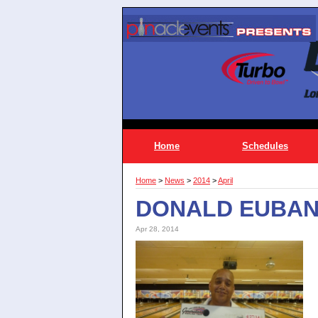
Home
Schedules
Home
>
News
>
2014
>
April
DONALD EUBANK
Apr 28, 2014