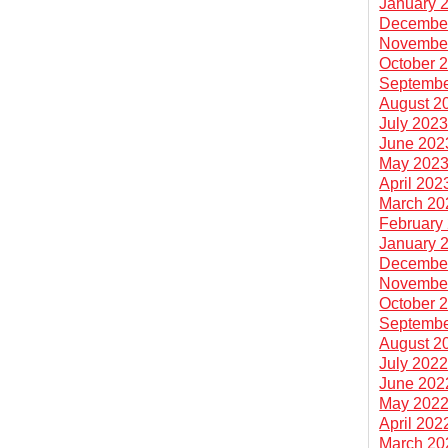
January 
Decembe
Novembe
October 
Septembe
August 2
July 202
June 202
May 202
April 202
March 20
February
January 
Decembe
Novembe
October 
Septembe
August 2
July 202
June 202
May 202
April 202
March 20