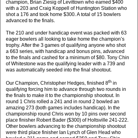
champion, Brian Ziesig of Levittown who earned $400
with a 203 and Craig Koppell of Huntington Station who
shot a 176 and took home $300. A total of 15 bowlers
advanced to the finals.
The 210 and under handicap event was packed with 63
eager bowlers all looking to take home the champion’s
trophy. After the 3 games of qualifying anyone who shot
a 663 series, with handicap and bonus pins, advanced
to the finals and cashed for a minimum of $80. Tony Chin
of Whitestone was the qualifying leader with a 739 and
was automatically seeded into the final shootout.
th
Our Champion, Christopher Hedges, finished 8
in
qualifying forcing him to advance through two rounds in
the finals to make it to the championship shootout. In
round 1 Chris rolled a 241 and in round 2 bowled an
amazing 273 (both games includes handicap). In the
championship round Chris won by 10 pins over second
place finisher Robert Bader ($300) of Holtsville 241-222.
Other bowlers advancing to the championship shootout
were third place finisher Ian Lynch of Glen Head who