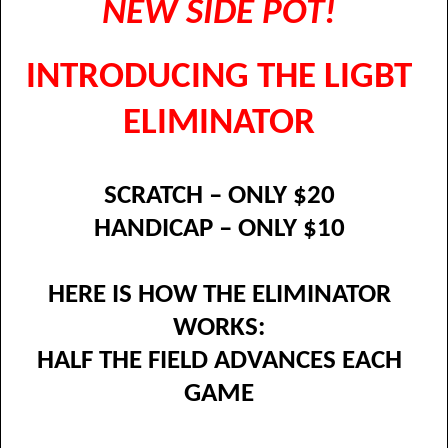
NEW SIDE POT!
INTRODUCING THE LIGBT
ELIMINATOR
SCRATCH – ONLY $20
HANDICAP – ONLY $10
HERE IS HOW THE ELIMINATOR
WORKS:
HALF THE FIELD ADVANCES EACH
GAME