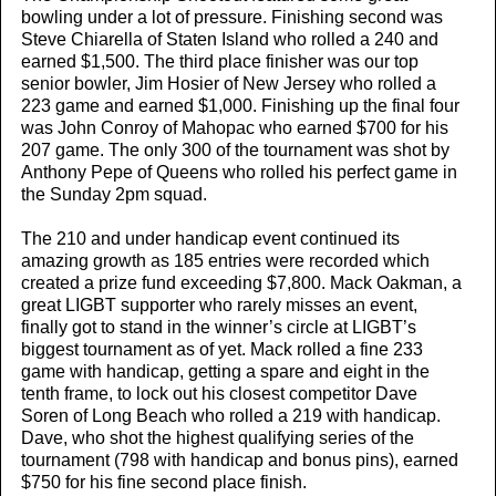
bowling under a lot of pressure. Finishing second was
Steve Chiarella of Staten Island who rolled a 240 and
earned $1,500. The third place finisher was our top
senior bowler, Jim Hosier of New Jersey who rolled a
223 game and earned $1,000. Finishing up the final four
was John Conroy of Mahopac who earned $700 for his
207 game. The only 300 of the tournament was shot by
Anthony Pepe of Queens who rolled his perfect game in
the Sunday 2pm squad.
The 210 and under handicap event continued its
amazing growth as 185 entries were recorded which
created a prize fund exceeding $7,800. Mack Oakman, a
great LIGBT supporter who rarely misses an event,
finally got to stand in the winner’s circle at LIGBT’s
biggest tournament as of yet. Mack rolled a fine 233
game with handicap, getting a spare and eight in the
tenth frame, to lock out his closest competitor Dave
Soren of Long Beach who rolled a 219 with handicap.
Dave, who shot the highest qualifying series of the
tournament (798 with handicap and bonus pins), earned
$750 for his fine second place finish.