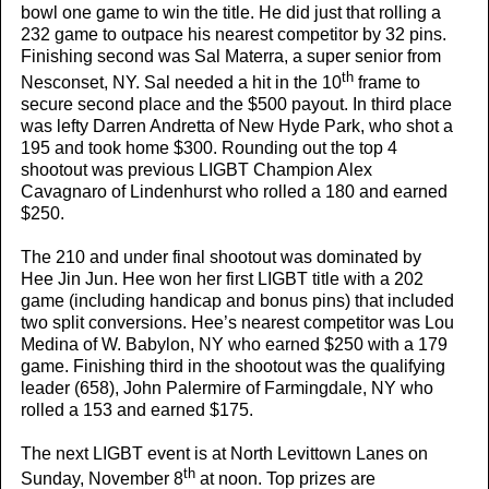
bowl one game to win the title. He did just that rolling a
232 game to outpace his nearest competitor by 32 pins.
Finishing second was Sal Materra, a super senior from
th
Nesconset, NY. Sal needed a hit in the 10
frame to
secure second place and the $500 payout. In third place
was lefty Darren Andretta of New Hyde Park, who shot a
195 and took home $300. Rounding out the top 4
shootout was previous LIGBT Champion Alex
Cavagnaro of Lindenhurst who rolled a 180 and earned
$250.
The 210 and under final shootout was dominated by
Hee Jin Jun. Hee won her first LIGBT title with a 202
game (including handicap and bonus pins) that included
two split conversions. Hee’s nearest competitor was Lou
Medina of W. Babylon, NY who earned $250 with a 179
game. Finishing third in the shootout was the qualifying
leader (658), John Palermire of Farmingdale, NY who
rolled a 153 and earned $175.
The next LIGBT event is at North Levittown Lanes on
th
Sunday, November 8
at noon. Top prizes are