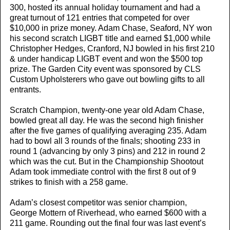
300, hosted its annual holiday tournament and had a
great turnout of 121 entries that competed for over
$10,000 in prize money. Adam Chase, Seaford, NY won
his second scratch LIGBT title and earned $1,000 while
Christopher Hedges, Cranford, NJ bowled in his first 210
& under handicap LIGBT event and won the $500 top
prize. The Garden City event was sponsored by CLS
Custom Upholsterers who gave out bowling gifts to all
entrants.
Scratch Champion, twenty-one year old Adam Chase,
bowled great all day. He was the second high finisher
after the five games of qualifying averaging 235. Adam
had to bowl all 3 rounds of the finals; shooting 233 in
round 1 (advancing by only 3 pins) and 212 in round 2
which was the cut. But in the Championship Shootout
Adam took immediate control with the first 8 out of 9
strikes to finish with a 258 game.
Adam’s closest competitor was senior champion,
George Mottern of Riverhead, who earned $600 with a
211 game. Rounding out the final four was last event’s