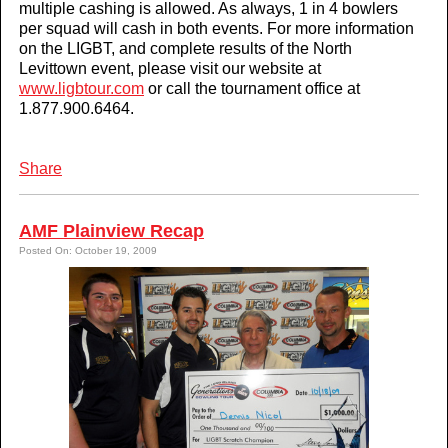
multiple cashing is allowed. As always, 1 in 4 bowlers
per squad will cash in both events. For more information
on the LIGBT, and complete results of the North
Levittown event, please visit our website at
www.ligbtour.com
or call the tournament office at
1.877.900.6464.
Share
AMF Plainview Recap
Posted On: October 19, 2009