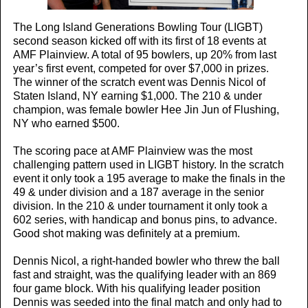
The Long Island Generations Bowling Tour (LIGBT)
second season kicked off with its first of 18 events at
AMF Plainview. A total of 95 bowlers, up 20% from last
year’s first event, competed for over $7,000 in prizes.
The winner of the scratch event was Dennis Nicol of
Staten Island, NY earning $1,000. The 210 & under
champion, was female bowler Hee Jin Jun of Flushing,
NY who earned $500.
The scoring pace at AMF Plainview was the most
challenging pattern used in LIGBT history. In the scratch
event it only took a 195 average to make the finals in the
49 & under division and a 187 average in the senior
division. In the 210 & under tournament it only took a
602 series, with handicap and bonus pins, to advance.
Good shot making was definitely at a premium.
Dennis Nicol, a right-handed bowler who threw the ball
fast and straight, was the qualifying leader with an 869
four game block. With his qualifying leader position
Dennis was seeded into the final match and only had to