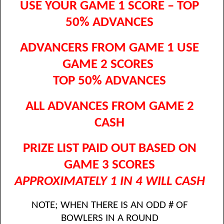
USE YOUR GAME 1 SCORE – TOP
50% ADVANCES
ADVANCERS FROM GAME 1 USE
GAME 2 SCORES
TOP 50% ADVANCES
ALL ADVANCES FROM GAME 2
CASH
PRIZE LIST PAID OUT BASED ON
GAME 3 SCORES
APPROXIMATELY 1 IN 4 WILL CASH
NOTE; WHEN THERE IS AN ODD # OF
BOWLERS IN A ROUND