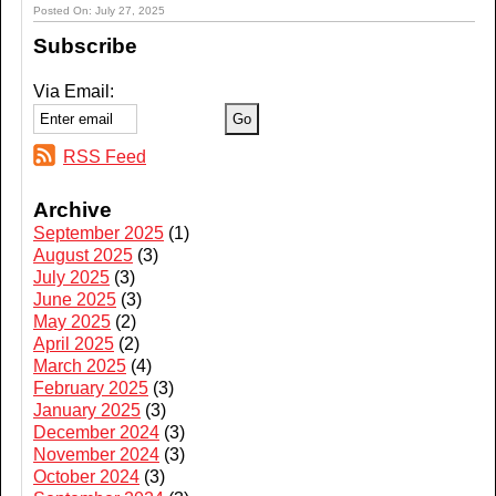
Posted On: July 27, 2025
Subscribe
Via Email:
RSS Feed
Archive
September 2025
(1)
August 2025
(3)
July 2025
(3)
June 2025
(3)
May 2025
(2)
April 2025
(2)
March 2025
(4)
February 2025
(3)
January 2025
(3)
December 2024
(3)
November 2024
(3)
October 2024
(3)