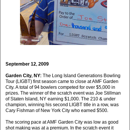
September 12, 2009
Garden City, NY:
The Long Island Generations Bowling
Tour (LIGBT) first season came to close at AMF Garden
City. A total of 94 bowlers competed for over $5,000 in
prizes. The winner of the scratch event was Joe Stillman
of Staten Island, NY earning $1,000. The 210 & under
champion, winning his second LIGBT title in a row, was
Cary Fishman of New York City who earned $500.
The scoring pace at AMF Garden City was low as good
shot making was at a premium. In the scratch event it