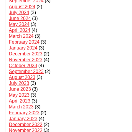
September 2024
(3)
August 2024
(2)
July 2024
(3)
June 2024
(3)
May 2024
(3)
April 2024
(4)
March 2024
(3)
February 2024
(3)
January 2024
(3)
December 2023
(2)
November 2023
(4)
October 2023
(4)
September 2023
(2)
August 2023
(3)
July 2023
(3)
June 2023
(3)
May 2023
(3)
April 2023
(3)
March 2023
(3)
February 2023
(2)
January 2023
(4)
December 2022
(2)
November 2022
(3)