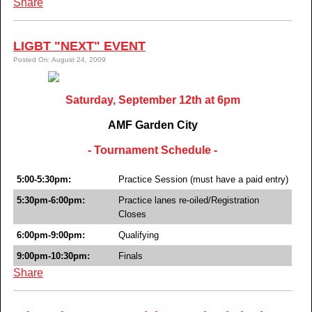
Share
LIGBT "NEXT" EVENT
Posted On: August 24, 2009
Saturday, September 12th at 6pm
AMF Garden City
- Tournament Schedule -
5:00-5:30pm:
Practice Session (must have a paid entry)
5:30pm-6:00pm:
Practice lanes re-oiled/Registration
Closes
6:00pm-9:00pm:
Qualifying
9:00pm-10:30pm:
Finals
Share