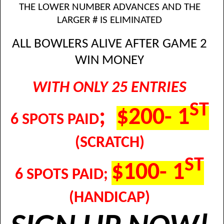
THE LOWER NUMBER ADVANCES AND THE
LARGER # IS ELIMINATED
ALL BOWLERS ALIVE AFTER GAME 2
WIN MONEY
WITH ONLY 25 ENTRIES
ST
;
$200- 1
6 SPOTS PAID
(SCRATCH)
ST
$100- 1
6 SPOTS PAID;
(HANDICAP)