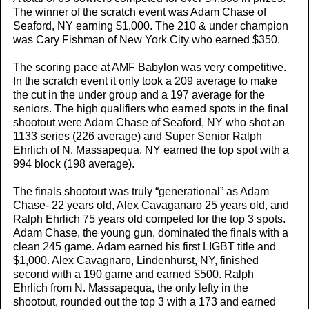
The winner of the scratch event was Adam Chase of
Seaford, NY earning $1,000. The 210 & under champion
was Cary Fishman of New York City who earned $350.
The scoring pace at AMF Babylon was very competitive.
In the scratch event it only took a 209 average to make
the cut in the under group and a 197 average for the
seniors. The high qualifiers who earned spots in the final
shootout were Adam Chase of Seaford, NY who shot an
1133 series (226 average) and Super Senior Ralph
Ehrlich of N. Massapequa, NY earned the top spot with a
994 block (198 average).
The finals shootout was truly “generational” as Adam
Chase- 22 years old, Alex Cavaganaro 25 years old, and
Ralph Ehrlich 75 years old competed for the top 3 spots.
Adam Chase, the young gun, dominated the finals with a
clean 245 game. Adam earned his first LIGBT title and
$1,000. Alex Cavagnaro, Lindenhurst, NY, finished
second with a 190 game and earned $500. Ralph
Ehrlich from N. Massapequa, the only lefty in the
shootout, rounded out the top 3 with a 173 and earned