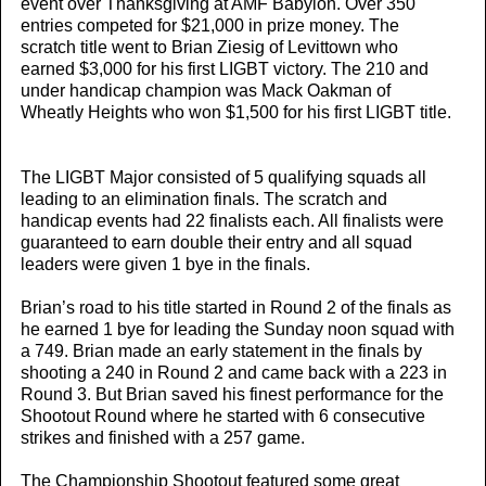
event over Thanksgiving at AMF Babylon. Over 350
entries competed for $21,000 in prize money. The
scratch title went to Brian Ziesig of Levittown who
earned $3,000 for his first LIGBT victory. The 210 and
under handicap champion was Mack Oakman of
Wheatly Heights who won $1,500 for his first LIGBT title.
The LIGBT Major consisted of 5 qualifying squads all
leading to an elimination finals. The scratch and
handicap events had 22 finalists each. All finalists were
guaranteed to earn double their entry and all squad
leaders were given 1 bye in the finals.
Brian’s road to his title started in Round 2 of the finals as
he earned 1 bye for leading the Sunday noon squad with
a 749. Brian made an early statement in the finals by
shooting a 240 in Round 2 and came back with a 223 in
Round 3. But Brian saved his finest performance for the
Shootout Round where he started with 6 consecutive
strikes and finished with a 257 game.
The Championship Shootout featured some great