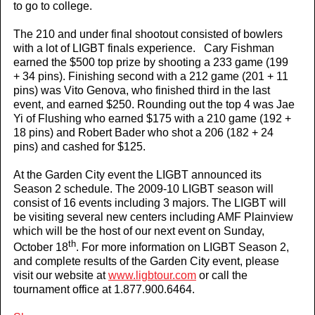
to go to college.
The 210 and under final shootout consisted of bowlers
with a lot of LIGBT finals experience. Cary Fishman
earned the $500 top prize by shooting a 233 game (199
+ 34 pins). Finishing second with a 212 game (201 + 11
pins) was Vito Genova, who finished third in the last
event, and earned $250. Rounding out the top 4 was Jae
Yi of Flushing who earned $175 with a 210 game (192 +
18 pins) and Robert Bader who shot a 206 (182 + 24
pins) and cashed for $125.
At the Garden City event the LIGBT announced its
Season 2 schedule. The 2009-10 LIGBT season will
consist of 16 events including 3 majors. The LIGBT will
be visiting several new centers including AMF Plainview
which will be the host of our next event on Sunday,
th
October 18
. For more information on LIGBT Season 2,
and complete results of the Garden City event, please
visit our website at
www.ligbtour.com
or call the
tournament office at 1.877.900.6464.