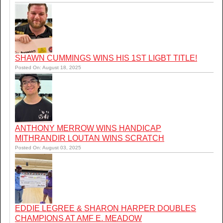
SHAWN CUMMINGS WINS HIS 1ST LIGBT TITLE!
Posted On: August 18, 2025
ANTHONY MERROW WINS HANDICAP
MITHRANDIR LOUTAN WINS SCRATCH
Posted On: August 03, 2025
EDDIE LEGREE & SHARON HARPER DOUBLES
CHAMPIONS AT AMF E. MEADOW