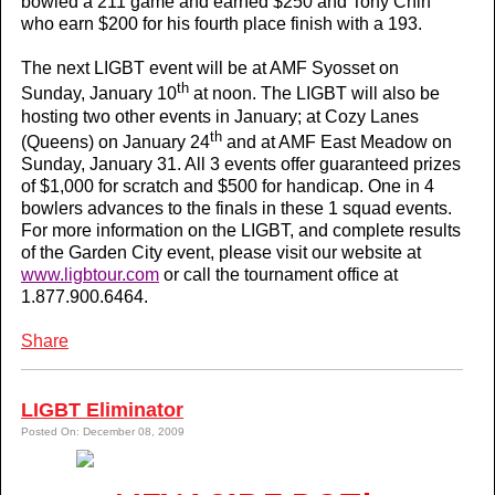
bowled a 211 game and earned $250 and Tony Chin
who earn $200 for his fourth place finish with a 193.
The next LIGBT event will be at AMF Syosset on
th
Sunday, January 10
at noon. The LIGBT will also be
hosting two other events in January; at Cozy Lanes
th
(Queens) on January 24
and at AMF East Meadow on
Sunday, January 31. All 3 events offer guaranteed prizes
of $1,000 for scratch and $500 for handicap. One in 4
bowlers advances to the finals in these 1 squad events.
For more information on the LIGBT, and complete results
of the Garden City event, please visit our website at
www.ligbtour.com
or call the tournament office at
1.877.900.6464.
Share
LIGBT Eliminator
Posted On: December 08, 2009