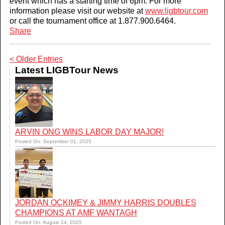
event which has a starting time of 6pm. For more
information please visit our website at
www.ligbtour.com
or call the tournament office at 1.877.900.6464.
Share
< Older Entries
Latest LIGBTour News
ARVIN ONG WINS LABOR DAY MAJOR!
Posted On: September 01, 2025
JORDAN OCKIMEY & JIMMY HARRIS DOUBLES
CHAMPIONS AT AMF WANTAGH
Posted On: August 24, 2025