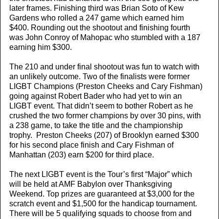
later frames. Finishing third was Brian Soto of Kew
Gardens who rolled a 247 game which earned him
$400. Rounding out the shootout and finishing fourth
was John Conroy of Mahopac who stumbled with a 187
earning him $300.
The 210 and under final shootout was fun to watch with
an unlikely outcome. Two of the finalists were former
LIGBT Champions (Preston Cheeks and Cary Fishman)
going against Robert Bader who had yet to win an
LIGBT event. That didn’t seem to bother Robert as he
crushed the two former champions by over 30 pins, with
a 238 game, to take the title and the championship
trophy. Preston Cheeks (207) of Brooklyn earned $300
for his second place finish and Cary Fishman of
Manhattan (203) earn $200 for third place.
The next LIGBT event is the Tour’s first “Major” which
will be held at AMF Babylon over Thanksgiving
Weekend. Top prizes are guaranteed at $3,000 for the
scratch event and $1,500 for the handicap tournament.
There will be 5 qualifying squads to choose from and