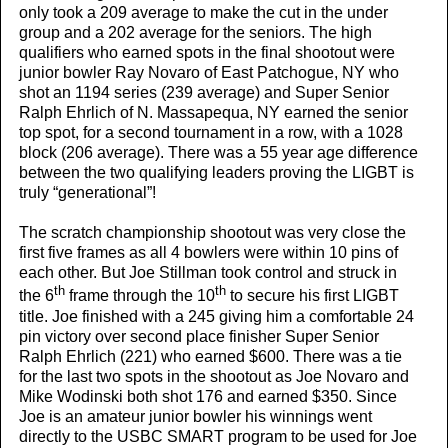
only took a 209 average to make the cut in the under
group and a 202 average for the seniors. The high
qualifiers who earned spots in the final shootout were
junior bowler Ray Novaro of East Patchogue, NY who
shot an 1194 series (239 average) and Super Senior
Ralph Ehrlich of N. Massapequa, NY earned the senior
top spot, for a second tournament in a row, with a 1028
block (206 average). There was a 55 year age difference
between the two qualifying leaders proving the LIGBT is
truly “generational”!
The scratch championship shootout was very close the
first five frames as all 4 bowlers were within 10 pins of
each other. But Joe Stillman took control and struck in
th
th
the 6
frame through the 10
to secure his first LIGBT
title. Joe finished with a 245 giving him a comfortable 24
pin victory over second place finisher Super Senior
Ralph Ehrlich (221) who earned $600. There was a tie
for the last two spots in the shootout as Joe Novaro and
Mike Wodinski both shot 176 and earned $350. Since
Joe is an amateur junior bowler his winnings went
directly to the USBC SMART program to be used for Joe