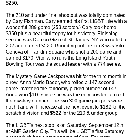
$250.
The 210 and under final shootout was totally dominated
by Cary Fishman. Cary earned his first LIGBT title with a
wonderful 289 game (253 scratch.) Cary took home
$350 plus a beautiful trophy for his victory. Finishing
second was Damon Gizzi of St. James, NY who rolled a
202 and earned $220. Rounding out the top 3 was Vito
Genova of Franklin Square who shot a 200 game and
earned $170. Vito, who runs the Long Island Youth
Bowling Tour was the squad leader with a 774 series.
The Mystery Game Jackpot was hit for the third month in
a row. Anna Marie Bader, who rolled a 147 second
game, matched the randomly picked number of 147.
Anna won $116 since she was the only bowler to match
the mystery number. The two 300 game jackpots were
not hit and will increase at the next event to $182 for the
scratch division and $522 for the 210 & under group.
The LIGBT’s next stop is on Saturday, September 12th
at AMF Garden City. This will be LIGBT’s first Saturday