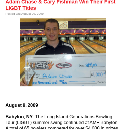
Adam Chase & Cary Fishman Win Their First
LIGBT Titles
Posted On: August 09, 2009
August 9, 2009
Babylon, NY:
The Long Island Generations Bowling
Tour (LIGBT) summer swing continued at AMF Babylon.
A total of 65 bowlers competed for over $4,000 in prizes.