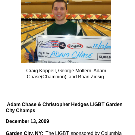
Craig Koppell, George Mottern, Adam
Chase(Champion), and Brian Ziesig.
Adam Chase & Christopher Hedges LIGBT Garden
City Champs
December 13, 2009
Garden City, NY:
The LIGBT, sponsored by Columbia