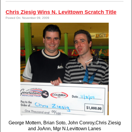
Chris Ziesig Wins N. Levittown Scratch Title
Posted On: November 09, 2009
George Mottern, Brian Soto, John Conroy,Chris Ziesig
and JoAnn, Mgr N.Levittown Lanes