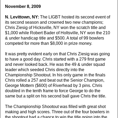
November 8, 2009
N. Levittown, NY:
The LIGBT hosted its second event of
its second season and crowned two new champions;
Chris Ziesig of Hicksville, NY won the scratch title and
$1,000 while Robert Bader of Holtsville, NY won the 210
& under handicap title and $500. A total of 99 bowlers
competed for more than $8,000 in prize money.
It was pretty evident early on that Chris Ziesig was going
to have a good day. Chris started with a 279 first game
and never looked back. He was the 49 & under squad
leader which seeded Chris directly into the
Championship Shootout. In his only game in the finals
Chris rolled a 257 and beat out the Senior Champion,
George Mottern ($600) of Riverhead by 3 pins. Chris
doubled in the tenth frame to force George to do the
same but a split on his second ball gave Chris the title.
The Championship Shootout was filled with great shot
making and high scores. Three out of the four bowlers in
the shootout had a chance to win the title going into the