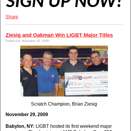
SIGN UP NOW!
Share
Ziesig and Oakman Win LIGBT Major Titles
Posted On: November 30, 2009
Scratch Champion, Brian Ziesig
November 29, 2009
Babylon
,
NY
:
LIGBT hosted its first weekend major