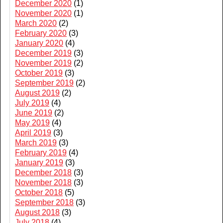
December 2020
(1)
November 2020
(1)
March 2020
(2)
February 2020
(3)
January 2020
(4)
December 2019
(3)
November 2019
(2)
October 2019
(3)
September 2019
(2)
August 2019
(2)
July 2019
(4)
June 2019
(2)
May 2019
(4)
April 2019
(3)
March 2019
(3)
February 2019
(4)
January 2019
(3)
December 2018
(3)
November 2018
(3)
October 2018
(5)
September 2018
(3)
August 2018
(3)
July 2018
(4)