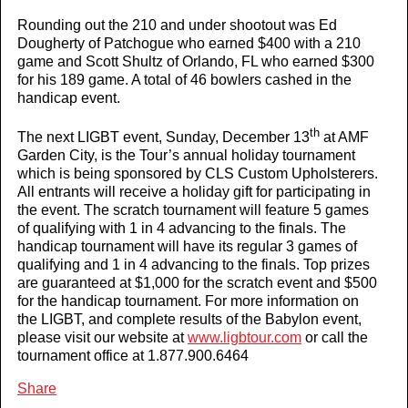
Rounding out the 210 and under shootout was Ed
Dougherty of Patchogue who earned $400 with a 210
game and Scott Shultz of Orlando, FL who earned $300
for his 189 game. A total of 46 bowlers cashed in the
handicap event.
th
The next LIGBT event, Sunday, December 13
at AMF
Garden City, is the Tour’s annual holiday tournament
which is being sponsored by CLS Custom Upholsterers.
All entrants will receive a holiday gift for participating in
the event. The scratch tournament will feature 5 games
of qualifying with 1 in 4 advancing to the finals. The
handicap tournament will have its regular 3 games of
qualifying and 1 in 4 advancing to the finals. Top prizes
are guaranteed at $1,000 for the scratch event and $500
for the handicap tournament. For more information on
the LIGBT, and complete results of the
Babylon
event,
please visit our website at
www.ligbtour.com
or call the
tournament office at 1.877.900.6464
Share