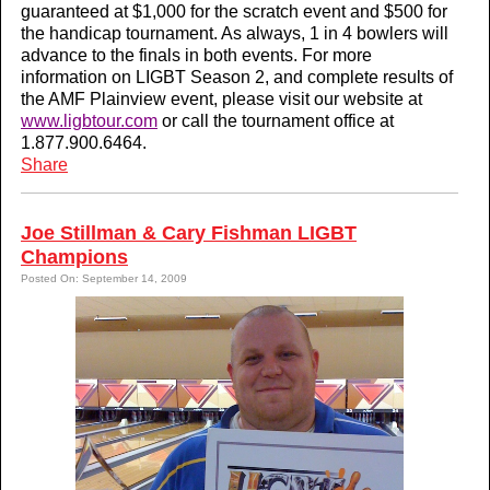
guaranteed at $1,000 for the scratch event and $500 for
the handicap tournament. As always, 1 in 4 bowlers will
advance to the finals in both events. For more
information on LIGBT Season 2, and complete results of
the AMF Plainview event, please visit our website at
www.ligbtour.com
or call the tournament office at
1.877.900.6464.
Share
Joe Stillman & Cary Fishman LIGBT
Champions
Posted On: September 14, 2009