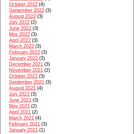
October 2022
(4)
September 2022
(3)
August 2022
(3)
July 2022
(2)
June 2022
(3)
May 2022
(3)
April 2022
(3)
March 2022
(3)
February 2022
(3)
January 2022
(3)
December 2021
(3)
November 2021
(2)
October 2021
(3)
September 2021
(3)
August 2021
(4)
July 2021
(3)
June 2021
(3)
May 2021
(2)
April 2021
(2)
March 2021
(4)
February 2021
(3)
January 2021
(1)