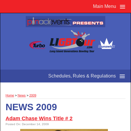
Main Menu
Schedules, Rules & Regulations
Home
>
News
>
2009
NEWS 2009
Adam Chase Wins Title # 2
Posted On: December 14, 2009