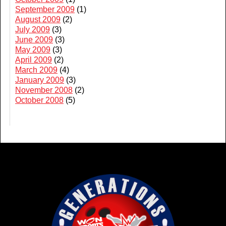
September 2009
(1)
August 2009
(2)
July 2009
(3)
June 2009
(3)
May 2009
(3)
April 2009
(2)
March 2009
(4)
January 2009
(3)
November 2008
(2)
October 2008
(5)