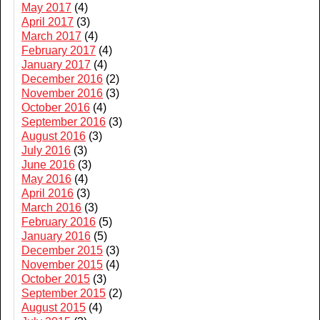
May 2017
(4)
April 2017
(3)
March 2017
(4)
February 2017
(4)
January 2017
(4)
December 2016
(2)
November 2016
(3)
October 2016
(4)
September 2016
(3)
August 2016
(3)
July 2016
(3)
June 2016
(3)
May 2016
(4)
April 2016
(3)
March 2016
(3)
February 2016
(5)
January 2016
(5)
December 2015
(3)
November 2015
(4)
October 2015
(3)
September 2015
(2)
August 2015
(4)