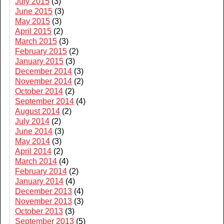
July 2015
(3)
June 2015
(3)
May 2015
(3)
April 2015
(2)
March 2015
(3)
February 2015
(2)
January 2015
(3)
December 2014
(3)
November 2014
(2)
October 2014
(2)
September 2014
(4)
August 2014
(2)
July 2014
(2)
June 2014
(3)
May 2014
(3)
April 2014
(2)
March 2014
(4)
February 2014
(2)
January 2014
(4)
December 2013
(4)
November 2013
(3)
October 2013
(3)
September 2013
(5)