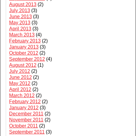
August 2013
(2)
July 2013
(3)
June 2013
(3)
May 2013
(3)
April 2013
(3)
March 2013
(4)
February 2013
(2)
January 2013
(3)
October 2012
(2)
September 2012
(4)
August 2012
(1)
July 2012
(2)
June 2012
(2)
May 2012
(2)
April 2012
(2)
March 2012
(2)
February 2012
(2)
January 2012
(3)
December 2011
(2)
November 2011
(2)
October 2011
(2)
September 2011
(3)