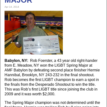
MAJOR
Apr 14, 2014
Babylon, NY:
Rob Foerster, a 43 year old right-hander
from E. Meadow, NY won the LIGBT Spring Major at
AMF Babylon by defeating second place finisher Hermie
Hannibal, Brooklyn, NY 243-232 in the final shootout.
Rob becomes the first LIGBT champion to earn a spot in
the finals from the Desperado Shootout to win the title.
This was Rob’s first LIGBT title since joining the club in
2009 and it was worth $2,000.
The Spring Major champion was not determined until the