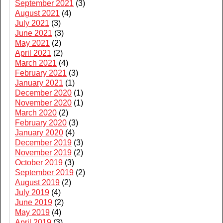
September 2021
(3)
August 2021
(4)
July 2021
(3)
June 2021
(3)
May 2021
(2)
April 2021
(2)
March 2021
(4)
February 2021
(3)
January 2021
(1)
December 2020
(1)
November 2020
(1)
March 2020
(2)
February 2020
(3)
January 2020
(4)
December 2019
(3)
November 2019
(2)
October 2019
(3)
September 2019
(2)
August 2019
(2)
July 2019
(4)
June 2019
(2)
May 2019
(4)
April 2019
(3)