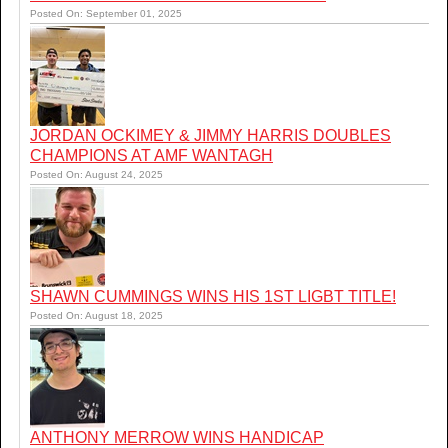
Posted On: September 01, 2025
JORDAN OCKIMEY & JIMMY HARRIS DOUBLES
CHAMPIONS AT AMF WANTAGH
Posted On: August 24, 2025
SHAWN CUMMINGS WINS HIS 1ST LIGBT TITLE!
Posted On: August 18, 2025
ANTHONY MERROW WINS HANDICAP