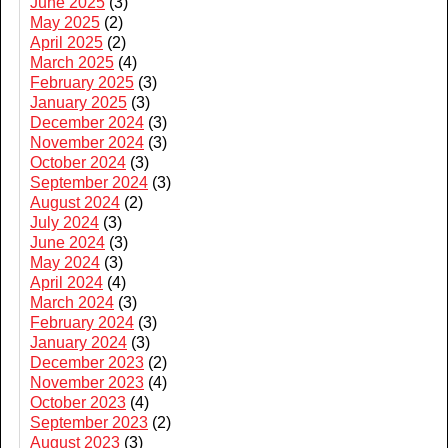
June 2025
(3)
May 2025
(2)
April 2025
(2)
March 2025
(4)
February 2025
(3)
January 2025
(3)
December 2024
(3)
November 2024
(3)
October 2024
(3)
September 2024
(3)
August 2024
(2)
July 2024
(3)
June 2024
(3)
May 2024
(3)
April 2024
(4)
March 2024
(3)
February 2024
(3)
January 2024
(3)
December 2023
(2)
November 2023
(4)
October 2023
(4)
September 2023
(2)
August 2023
(3)