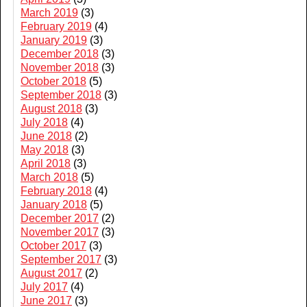
March 2019
(3)
February 2019
(4)
January 2019
(3)
December 2018
(3)
November 2018
(3)
October 2018
(5)
September 2018
(3)
August 2018
(3)
July 2018
(4)
June 2018
(2)
May 2018
(3)
April 2018
(3)
March 2018
(5)
February 2018
(4)
January 2018
(5)
December 2017
(2)
November 2017
(3)
October 2017
(3)
September 2017
(3)
August 2017
(2)
July 2017
(4)
June 2017
(3)