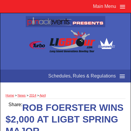
Main Menu
Schedules, Rules & Regulations
Home
>
News
>
2014
>
April
Share:
ROB FOERSTER WINS
$2,000 AT LIGBT SPRING