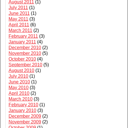
August 2011
(1)
July 2011
(1)
June 2011
(1)
May 2011
(3)
April 2011
(6)
March 2011
(2)
February 2011
(3)
January 2011
(4)
December 2010
(2)
November 2010
(5)
October 2010
(4)
September 2010
(5)
August 2010
(1)
July 2010
(1)
June 2010
(1)
May 2010
(3)
April 2010
(2)
March 2010
(3)
February 2010
(1)
January 2010
(3)
December 2009
(2)
November 2009
(2)
October 2009
(1)