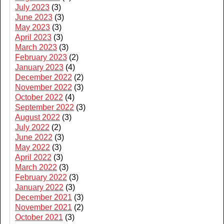
July 2023
(3)
June 2023
(3)
May 2023
(3)
April 2023
(3)
March 2023
(3)
February 2023
(2)
January 2023
(4)
December 2022
(2)
November 2022
(3)
October 2022
(4)
September 2022
(3)
August 2022
(3)
July 2022
(2)
June 2022
(3)
May 2022
(3)
April 2022
(3)
March 2022
(3)
February 2022
(3)
January 2022
(3)
December 2021
(3)
November 2021
(2)
October 2021
(3)