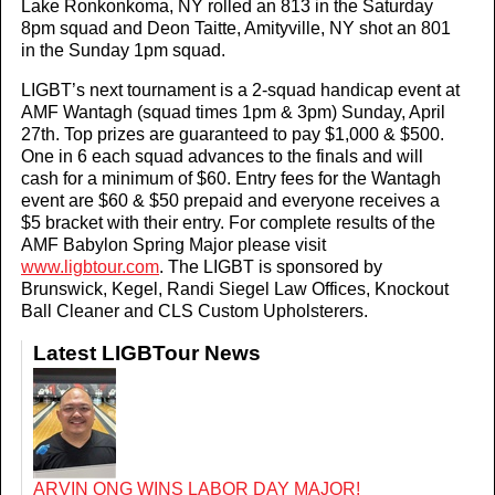
Lake Ronkonkoma, NY rolled an 813 in the Saturday
8pm squad and Deon Taitte, Amityville, NY shot an 801
in the Sunday 1pm squad.
LIGBT’s next tournament is a 2-squad handicap event at
AMF Wantagh (squad times 1pm & 3pm) Sunday, April
27th. Top prizes are guaranteed to pay $1,000 & $500.
One in 6 each squad advances to the finals and will
cash for a minimum of $60. Entry fees for the Wantagh
event are $60 & $50 prepaid and everyone receives a
$5 bracket with their entry. For complete results of the
AMF Babylon Spring Major please visit
www.ligbtour.com
. The LIGBT is sponsored by
Brunswick, Kegel, Randi Siegel Law Offices, Knockout
Ball Cleaner and CLS Custom Upholsterers.
Latest LIGBTour News
ARVIN ONG WINS LABOR DAY MAJOR!