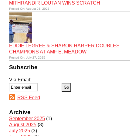
MITHRANDIR LOUTAN WINS SCRATCH
Posted On: August 03, 2025
EDDIE LEGREE & SHARON HARPER DOUBLES
CHAMPIONS AT AMF E. MEADOW
Posted On: July 27, 2025
Subscribe
Via Email:
RSS Feed
Archive
September 2025
(1)
August 2025
(3)
July 2025
(3)