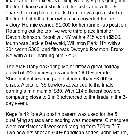
final frame. Hermie was trailing Rob by 9 pins going into
the tenth frame and she filled the last frame with a 9
spare 9 forcing Rob to mark. Rob threw a great shot in
the tenth but left a 9 pin which he converted for the
victory. Hermie earned $1,000 for her runner-up position.
Rounding out the top five were third place finisher
Devon Johnson, Brooklyn, NY with a 215 worth $500,
fourth was Jackie Delawski, Williston Park, NY with a
204 worth $300, and fifth was Dwayne Redman, Bronx,
NY with a 161 earning him $250.
The AMF Babylon Spring Major drew a great holiday
crowd of 223 entries plus another 58 Desperado
Shootout entries and paid out more than $8,000 in
prizes. A total of 35 bowlers advanced to the finals
earning a minimum of $80. With 114 different bowlers
competing close to 1 in 3 advanced to the finals in the 2-
day event.
Kegel’s 42 foot Autobahn pattern was used for the 5
qualifying squads and scoring was moderate. Cut scores
were consistent all weekend ranging from 700 to 717.
Two bowlers shot an 800+ handicap series; John Mauro,