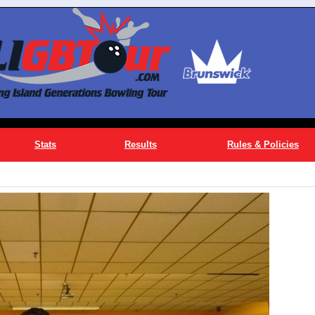
Stats
Results
Rules & Policies