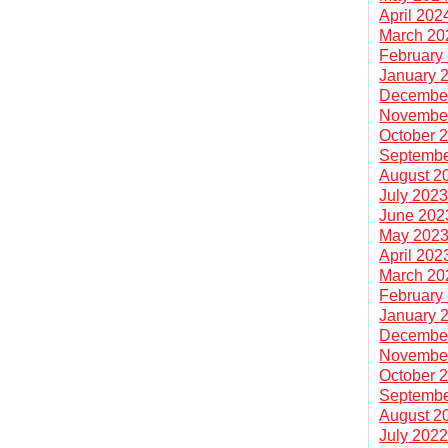
April 202
March 20
February
January 
Decembe
Novembe
October 
Septembe
August 2
July 202
June 202
May 202
April 202
March 20
February
January 
Decembe
Novembe
October 
Septembe
August 2
July 202