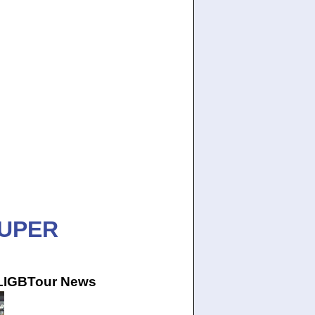
SUPER
 LIGBTour News