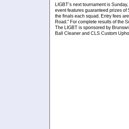
LIGBT’s next tournament is Sunday,
event features guaranteed prizes of
the finals each squad. Entry fees ar
Road.” For complete results of the 
The LIGBT is sponsored by Brunswic
Ball Cleaner and CLS Custom Uphol