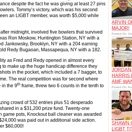
ce despite the fact he was giving at least 27 pins
 bowlers. Tommy’s victory, which was his second
s been an LIGBT member, was worth $5,000 while
ARVIN O
MAJOR!
after midnight, involved five bowlers that survived
Posted On: Se
rd was Ron Moskow, Huntington Station, NY with a
red Jankowsky, Brooklyn, NY with a 204 earning
ar old Redy Bugaoan, Massapequa, NY with a 182.
ality as Fred and Redy opened in almost every
g to make up the huge handicap difference they
JORDAN 
shots in the pocket, which included a 7 bagger, to
HARRIS
me. The real competition was for second where
AMF WA
th
 in the 9
frame, threw two 6 counts in the tenth to
Posted On: Au
ing crowd of 532 entries plus 51 desperado
 shared in a $31,200 prize fund. Twenty-one
gh game pots, Knockout ball cleaner was awarded
$24,000 was paid out in additional side action.
SHAWN C
er $60,000!
LIGBT TI