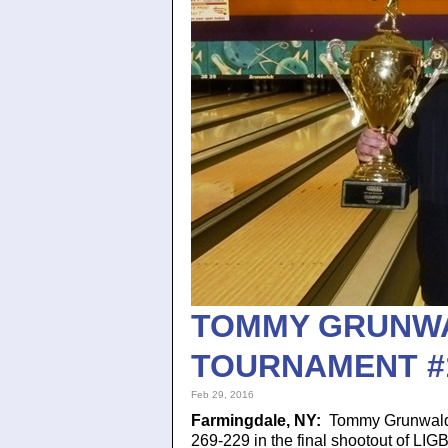
TOMMY GRUNWAL
TOURNAMENT #
Feb 29, 2016
Farmingdale, NY:
Tommy Grunwald,
269-229 in the final shootout of LI