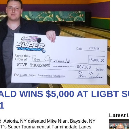
D WINS $5,000 AT LIGBT 
1
Latest
 Astoria, NY defeated Mike Nian, Bayside, NY
GBT’s Super Tournament at Farmingdale Lanes.