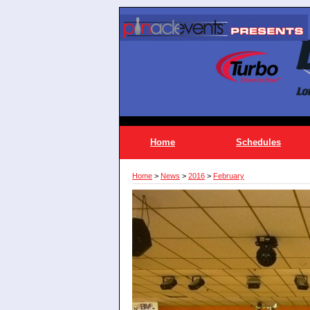
Home
Schedules
Home
>
News
>
2016
>
February