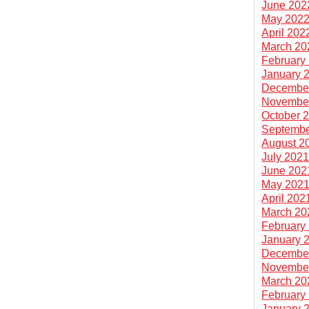
June 202
May 202
April 202
March 20
February
January 
Decembe
Novembe
October 
Septembe
August 2
July 202
June 202
May 202
April 202
March 20
February
January 
Decembe
Novembe
March 20
February
January 