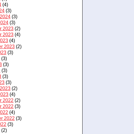
4
(4)
24
(3)
 2024
(3)
2024
(3)
r 2023
(2)
r 2023
(4)
2023
(4)
r 2023
(2)
023
(3)
3
(3)
3
(3)
3
(3)
3
(3)
23
(3)
 2023
(2)
2023
(4)
r 2022
(2)
r 2022
(3)
2022
(4)
r 2022
(3)
022
(3)
2
(2)