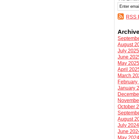
RSS 
Archiv
Septembe
August 2
July 202
June 202
May 202
April 202
March 20
February
January 
Decembe
Novembe
October 
Septembe
August 2
July 202
June 202
May 202