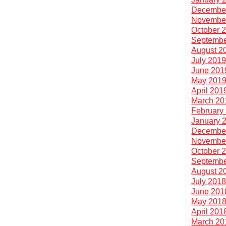
Decembe
Novembe
October 
Septembe
August 2
July 201
June 201
May 201
April 201
March 20
February
January 
Decembe
Novembe
October 
Septembe
August 2
July 201
June 201
May 201
April 201
March 20