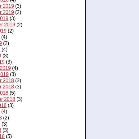
r 2019
(3)
r 2019
(2)
2019
(3)
r 2019
(2)
019
(2)
9
(4)
9
(2)
9
(4)
9
(3)
19
(3)
 2019
(4)
2019
(3)
r 2018
(3)
r 2018
(3)
2018
(5)
r 2018
(3)
018
(3)
8
(4)
8
(2)
8
(3)
8
(3)
18
(5)