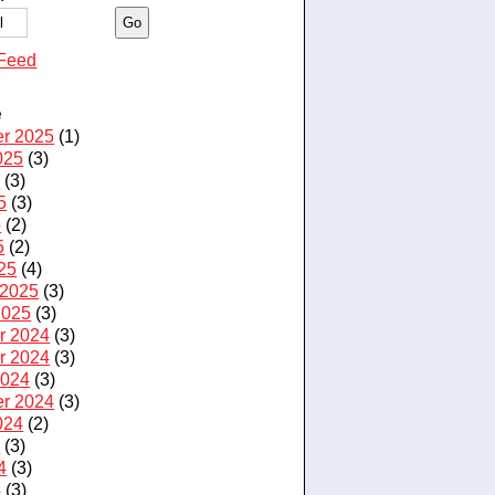
Feed
e
r 2025
(1)
025
(3)
5
(3)
5
(3)
5
(2)
5
(2)
25
(4)
 2025
(3)
2025
(3)
r 2024
(3)
r 2024
(3)
2024
(3)
r 2024
(3)
024
(2)
4
(3)
4
(3)
4
(3)