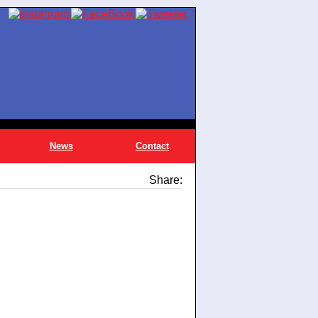
News
Contact
Share: