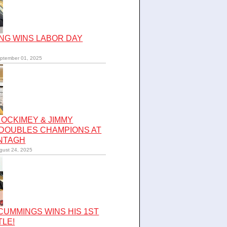
NG WINS LABOR DAY
ptember 01, 2025
OCKIMEY & JIMMY
 DOUBLES CHAMPIONS AT
NTAGH
gust 24, 2025
UMMINGS WINS HIS 1ST
TLE!