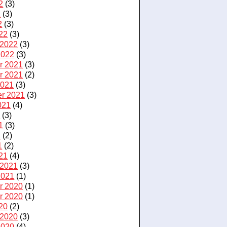
2
(3)
2
(3)
2
(3)
22
(3)
 2022
(3)
2022
(3)
r 2021
(3)
r 2021
(2)
2021
(3)
r 2021
(3)
021
(4)
1
(3)
1
(3)
1
(2)
1
(2)
21
(4)
 2021
(3)
2021
(1)
r 2020
(1)
r 2020
(1)
20
(2)
 2020
(3)
2020
(4)