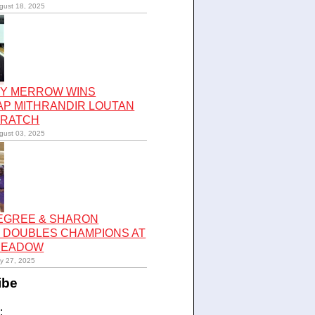
gust 18, 2025
Y MERROW WINS
AP MITHRANDIR LOUTAN
CRATCH
gust 03, 2025
LEGREE & SHARON
 DOUBLES CHAMPIONS AT
 MEADOW
ly 27, 2025
ibe
: