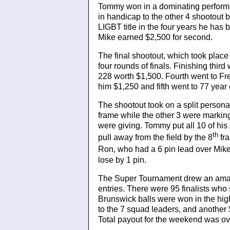
Tommy won in a dominating performan
in handicap to the other 4 shootout
LIGBT title in the four years he ha
Mike earned $2,500 for second.
The final shootout, which took place 
four rounds of finals. Finishing thi
228 worth $1,500. Fourth went to F
him $1,250 and fifth went to 77 ye
The shootout took on a split person
frame while the other 3 were markin
were giving. Tommy put all 10 of his 
th
pull away from the field by the 8
fra
Ron, who had a 6 pin lead over Mike
lose by 1 pin.
The Super Tournament drew an amaz
entries. There were 95 finalists who
Brunswick balls were won in the hi
to the 7 squad leaders, and another 
Total payout for the weekend was ov