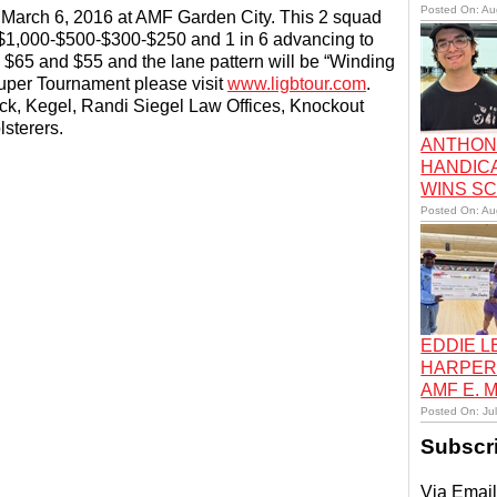
Posted On: Au
 March 6, 2016 at AMF Garden City. This 2 squad
 $1,000-$500-$300-$250 and 1 in 6 advancing to
e $65 and $55 and the lane pattern will be “Winding
Super Tournament please visit
www.ligbtour.com
.
k, Kegel, Randi Siegel Law Offices, Knockout
sterers.
ANTHON
HANDIC
WINS S
Posted On: Au
EDDIE 
HARPER
AMF E.
Posted On: Ju
Subscr
Via Email