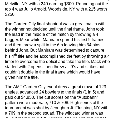
Melville, NY with a 240 earning $300. Rounding out the
top 4 was Julio Arnold, Woodside, NY with a 215 worth
$250.
The Garden City final shootout was a great match with
the winner not decided until the final frame. John took
the lead in the middle of the match by throwing a 4
bagger. Meanwhile, Maniram spared his first 5 frames
and then threw a split in the 6th leaving him 34 pins
behind John. But Maniram was determined to capture
th
his 4
title and he accomplished the feat by throwing a 4
timer to overcome the deficit and take the title. Mack who
started with 2 opens, then threw all 9’s and strikes but
couldn’t double in the final frame which would have
given him the title.
The AMF Garden City event drew a great crowd of 123
entries, advanced 24 bowlers to the finals (1 in 5) and
paid out $4,850. The cut scores on the “Autobahn”
pattern were moderate; 710 & 708. High series of the
tournament was shot by Jeonghun Ji, Flushing, NY with
a 769 in the second squad. The wildcard winner was