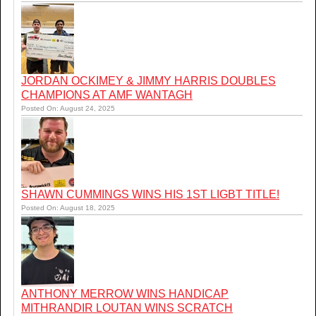
JORDAN OCKIMEY & JIMMY HARRIS DOUBLES
CHAMPIONS AT AMF WANTAGH
Posted On: August 24, 2025
SHAWN CUMMINGS WINS HIS 1ST LIGBT TITLE!
Posted On: August 18, 2025
ANTHONY MERROW WINS HANDICAP
MITHRANDIR LOUTAN WINS SCRATCH