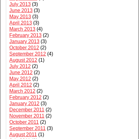
July 2013
(3)
June 2013
(3)
May 2013
(3)
April 2013
(3)
March 2013
(4)
February 2013
(2)
January 2013
(3)
October 2012
(2)
September 2012
(4)
August 2012
(1)
July 2012
(2)
June 2012
(2)
May 2012
(2)
April 2012
(2)
March 2012
(2)
February 2012
(2)
January 2012
(3)
December 2011
(2)
November 2011
(2)
October 2011
(2)
September 2011
(3)
August 2011
(1)