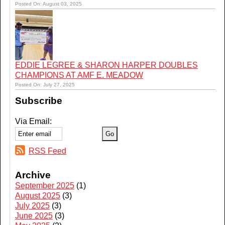
Posted On: August 03, 2025
EDDIE LEGREE & SHARON HARPER DOUBLES
CHAMPIONS AT AMF E. MEADOW
Posted On: July 27, 2025
Subscribe
Via Email:
RSS Feed
Archive
September 2025
(1)
August 2025
(3)
July 2025
(3)
June 2025
(3)