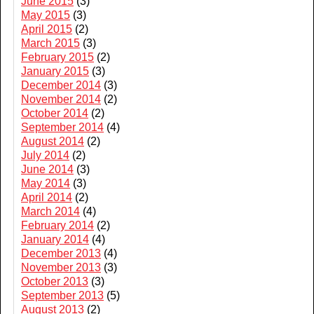
June 2015
(3)
May 2015
(3)
April 2015
(2)
March 2015
(3)
February 2015
(2)
January 2015
(3)
December 2014
(3)
November 2014
(2)
October 2014
(2)
September 2014
(4)
August 2014
(2)
July 2014
(2)
June 2014
(3)
May 2014
(3)
April 2014
(2)
March 2014
(4)
February 2014
(2)
January 2014
(4)
December 2013
(4)
November 2013
(3)
October 2013
(3)
September 2013
(5)
August 2013
(2)