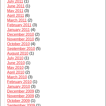
July 2011
(1)
June 2011
(1)
May 2011
(3)
April 2011
(6)
March 2011
(2)
February 2011
(3)
January 2011
(4)
December 2010
(2)
November 2010
(5)
October 2010
(4)
September 2010
(5)
August 2010
(1)
July 2010
(1)
June 2010
(1)
May 2010
(3)
April 2010
(2)
March 2010
(3)
February 2010
(1)
January 2010
(3)
December 2009
(2)
November 2009
(2)
October 2009
(1)
September 2009
(1)