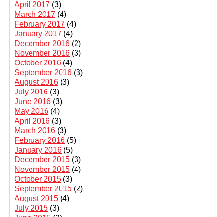
April 2017
(3)
March 2017
(4)
February 2017
(4)
January 2017
(4)
December 2016
(2)
November 2016
(3)
October 2016
(4)
September 2016
(3)
August 2016
(3)
July 2016
(3)
June 2016
(3)
May 2016
(4)
April 2016
(3)
March 2016
(3)
February 2016
(5)
January 2016
(5)
December 2015
(3)
November 2015
(4)
October 2015
(3)
September 2015
(2)
August 2015
(4)
July 2015
(3)