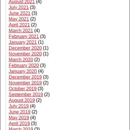
August 2021
(4)
July 2021
(3)
June 2021
(3)
May 2021
(2)
April 2021
(2)
March 2021
(4)
February 2021
(3)
January 2021
(1)
December 2020
(1)
November 2020
(1)
March 2020
(2)
February 2020
(3)
January 2020
(4)
December 2019
(3)
November 2019
(2)
October 2019
(3)
September 2019
(2)
August 2019
(2)
July 2019
(4)
June 2019
(2)
May 2019
(4)
April 2019
(3)
March 2019
(3)