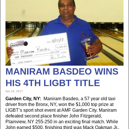
MANIRAM BASDEO WINS
HIS 4TH LIGBT TITLE
Apr 24, 2017
Garden City, NY:
Maniram Basdeo, a 57 year old taxi
driver from the Bronx, NY, won the $1,000 top prize at
LIGBT’s sport shot event at AMF Garden City. Maniram
defeated second place finisher John Fitzgerald,
Plainview, NY 255-250 in an exciting final match. While
John earned $500, finishing third was Mack Oakman Jr.,