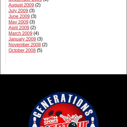
August 2009
(2)
July 2009
(3)
June 2009
(3)
May 2009
(3)
April 2009
(2)
March 2009
(4)
January 2009
(3)
November 2008
(2)
October 2008
(5)