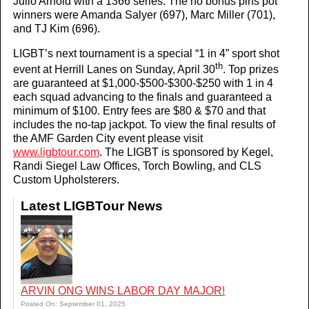
Julio Arnold with a 1366 series. The no bonus pins pot
winners were Amanda Salyer (697), Marc Miller (701),
and TJ Kim (696).
LIGBT’s next tournament is a special “1 in 4” sport shot
th
event at Herrill Lanes on Sunday, April 30
. Top prizes
are guaranteed at $1,000-$500-$300-$250 with 1 in 4
each squad advancing to the finals and guaranteed a
minimum of $100. Entry fees are $80 & $70 and that
includes the no-tap jackpot. To view the final results of
the AMF Garden City event please visit
www.ligbtour.com
. The LIGBT is sponsored by Kegel,
Randi Siegel Law Offices, Torch Bowling, and CLS
Custom Upholsterers.
Latest LIGBTour News
ARVIN ONG WINS LABOR DAY MAJOR!
Posted On: September 01, 2025