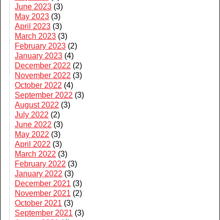
June 2023
(3)
May 2023
(3)
April 2023
(3)
March 2023
(3)
February 2023
(2)
January 2023
(4)
December 2022
(2)
November 2022
(3)
October 2022
(4)
September 2022
(3)
August 2022
(3)
July 2022
(2)
June 2022
(3)
May 2022
(3)
April 2022
(3)
March 2022
(3)
February 2022
(3)
January 2022
(3)
December 2021
(3)
November 2021
(2)
October 2021
(3)
September 2021
(3)