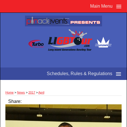
Main Menu
Schedules, Rules & Regulations
Home
>
News
>
2017
>
April
Share: