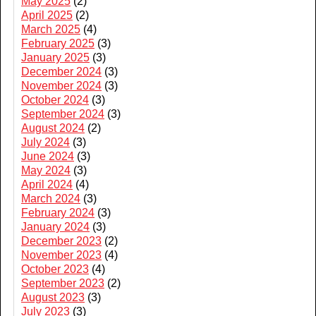
May 2025
(2)
April 2025
(2)
March 2025
(4)
February 2025
(3)
January 2025
(3)
December 2024
(3)
November 2024
(3)
October 2024
(3)
September 2024
(3)
August 2024
(2)
July 2024
(3)
June 2024
(3)
May 2024
(3)
April 2024
(4)
March 2024
(3)
February 2024
(3)
January 2024
(3)
December 2023
(2)
November 2023
(4)
October 2023
(4)
September 2023
(2)
August 2023
(3)
July 2023
(3)