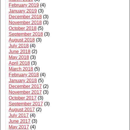
February 2019
(4)
January 2019
(3)
December 2018
(3)
November 2018
(3)
October 2018
(5)
September 2018
(3)
August 2018
(3)
July 2018
(4)
June 2018
(2)
May 2018
(3)
April 2018
(3)
March 2018
(5)
February 2018
(4)
January 2018
(5)
December 2017
(2)
November 2017
(3)
October 2017
(3)
September 2017
(3)
August 2017
(2)
July 2017
(4)
June 2017
(3)
May 2017
(4)