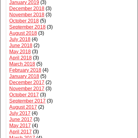
January 2019
(3)
December 2018
(3)
November 2018
(3)
October 2018
(5)
September 2018
(3)
August 2018
(3)
July 2018
(4)
June 2018
(2)
May 2018
(3)
April 2018
(3)
March 2018
(5)
February 2018
(4)
January 2018
(5)
December 2017
(2)
November 2017
(3)
October 2017
(3)
September 2017
(3)
August 2017
(2)
July 2017
(4)
June 2017
(3)
May 2017
(4)
April 2017
(3)
March 2017
(4)