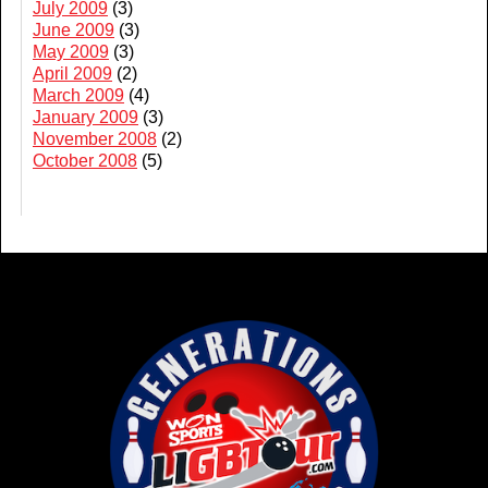
July 2009
(3)
June 2009
(3)
May 2009
(3)
April 2009
(2)
March 2009
(4)
January 2009
(3)
November 2008
(2)
October 2008
(5)