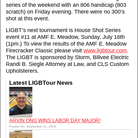
series of the weekend with an 806 handicap (803
scratch) on Friday evening. There were no 300’s
shot at this event.
LIGBT’s next tournament is House Shot Series
event #11 at AMF E. Meadow, Sunday, July 16th
(1pm.) To view the results of the AMF E. Meadow
Firecracker Classic please visit
www.ligbtour.com
.
The LIGBT is sponsored by Storm, Billvee Electric
Randi B. Siegle Attorney at Law, and CLS Custom
Upholsterers.
Latest LIGBTour News
ARVIN ONG WINS LABOR DAY MAJOR!
Posted On: September 01, 2025