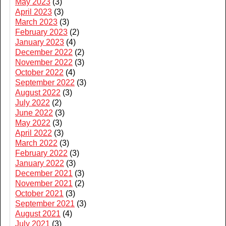
May 2023
(3)
April 2023
(3)
March 2023
(3)
February 2023
(2)
January 2023
(4)
December 2022
(2)
November 2022
(3)
October 2022
(4)
September 2022
(3)
August 2022
(3)
July 2022
(2)
June 2022
(3)
May 2022
(3)
April 2022
(3)
March 2022
(3)
February 2022
(3)
January 2022
(3)
December 2021
(3)
November 2021
(2)
October 2021
(3)
September 2021
(3)
August 2021
(4)
July 2021
(3)