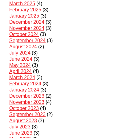
March 2025
(4)
February 2025
(3)
January 2025
(3)
December 2024
(3)
November 2024
(3)
October 2024
(3)
September 2024
(3)
August 2024
(2)
July 2024
(3)
June 2024
(3)
May 2024
(3)
April 2024
(4)
March 2024
(3)
February 2024
(3)
January 2024
(3)
December 2023
(2)
November 2023
(4)
October 2023
(4)
September 2023
(2)
August 2023
(3)
July 2023
(3)
June 2023
(3)