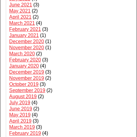
June 2021
(3)
May 2021
(2)
April 2021
(2)
March 2021
(4)
February 2021
(3)
January 2021
(1)
December 2020
(1)
November 2020
(1)
March 2020
(2)
February 2020
(3)
January 2020
(4)
December 2019
(3)
November 2019
(2)
October 2019
(3)
September 2019
(2)
August 2019
(2)
July 2019
(4)
June 2019
(2)
May 2019
(4)
April 2019
(3)
March 2019
(3)
February 2019
(4)