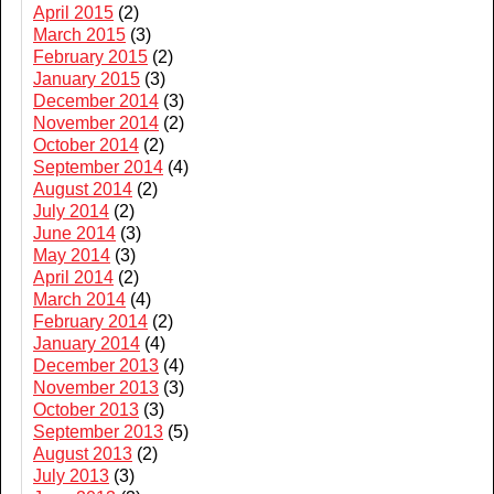
April 2015
(2)
March 2015
(3)
February 2015
(2)
January 2015
(3)
December 2014
(3)
November 2014
(2)
October 2014
(2)
September 2014
(4)
August 2014
(2)
July 2014
(2)
June 2014
(3)
May 2014
(3)
April 2014
(2)
March 2014
(4)
February 2014
(2)
January 2014
(4)
December 2013
(4)
November 2013
(3)
October 2013
(3)
September 2013
(5)
August 2013
(2)
July 2013
(3)