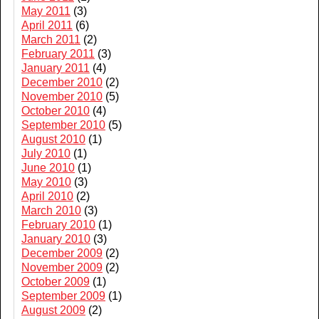
May 2011
(3)
April 2011
(6)
March 2011
(2)
February 2011
(3)
January 2011
(4)
December 2010
(2)
November 2010
(5)
October 2010
(4)
September 2010
(5)
August 2010
(1)
July 2010
(1)
June 2010
(1)
May 2010
(3)
April 2010
(2)
March 2010
(3)
February 2010
(1)
January 2010
(3)
December 2009
(2)
November 2009
(2)
October 2009
(1)
September 2009
(1)
August 2009
(2)