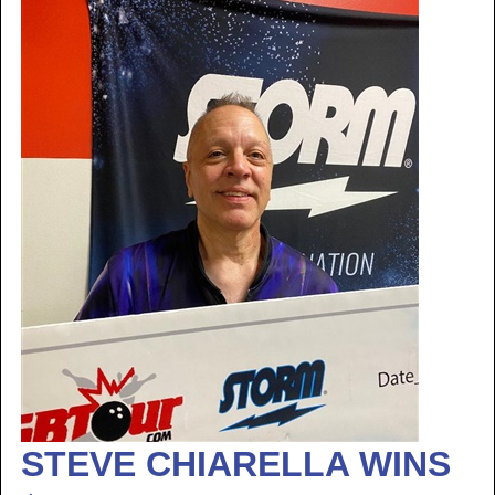
STEVE CHIARELLA WINS