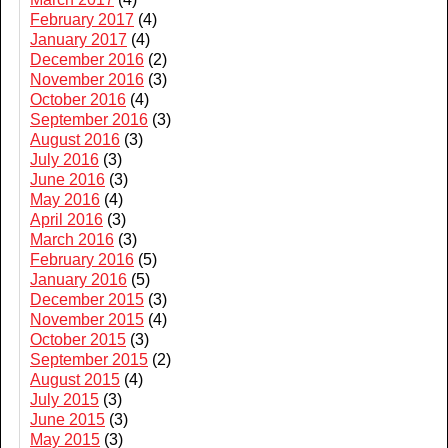
February 2017
(4)
January 2017
(4)
December 2016
(2)
November 2016
(3)
October 2016
(4)
September 2016
(3)
August 2016
(3)
July 2016
(3)
June 2016
(3)
May 2016
(4)
April 2016
(3)
March 2016
(3)
February 2016
(5)
January 2016
(5)
December 2015
(3)
November 2015
(4)
October 2015
(3)
September 2015
(2)
August 2015
(4)
July 2015
(3)
June 2015
(3)
May 2015
(3)