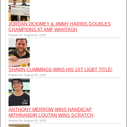
JORDAN OCKIMEY & JIMMY HARRIS DOUBLES
CHAMPIONS AT AMF WANTAGH
Posted On: August 24, 2025
SHAWN CUMMINGS WINS HIS 1ST LIGBT TITLE!
Posted On: August 18, 2025
ANTHONY MERROW WINS HANDICAP
MITHRANDIR LOUTAN WINS SCRATCH
Posted On: August 03, 2025