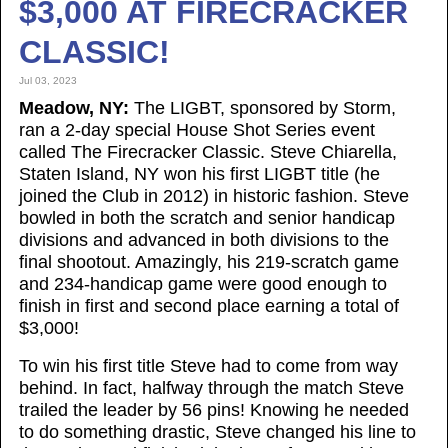
$3,000 AT FIRECRACKER
CLASSIC!
Jul 03, 2023
Meadow, NY:
The LIGBT, sponsored by Storm,
ran a 2-day special House Shot Series event
called The Firecracker Classic. Steve Chiarella,
Staten Island, NY won his first LIGBT title (he
joined the Club in 2012) in historic fashion. Steve
bowled in both the scratch and senior handicap
divisions and advanced in both divisions to the
final shootout. Amazingly, his 219-scratch game
and 234-handicap game were good enough to
finish in first and second place earning a total of
$3,000!
To win his first title Steve had to come from way
behind. In fact, halfway through the match Steve
trailed the leader by 56 pins! Knowing he needed
to do something drastic, Steve changed his line to