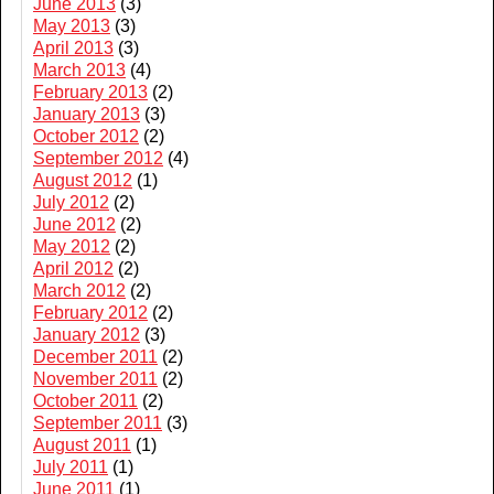
June 2013
(3)
May 2013
(3)
April 2013
(3)
March 2013
(4)
February 2013
(2)
January 2013
(3)
October 2012
(2)
September 2012
(4)
August 2012
(1)
July 2012
(2)
June 2012
(2)
May 2012
(2)
April 2012
(2)
March 2012
(2)
February 2012
(2)
January 2012
(3)
December 2011
(2)
November 2011
(2)
October 2011
(2)
September 2011
(3)
August 2011
(1)
July 2011
(1)
June 2011
(1)