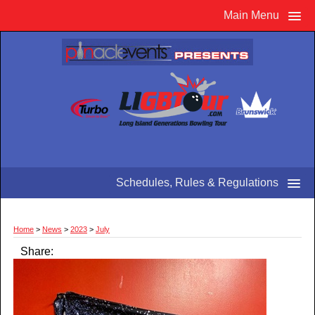
Main Menu
Schedules, Rules & Regulations
Home
>
News
>
2023
>
July
Share: