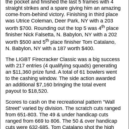
the pocket and finished the last 5 frames with 4
straight strikes and a spare giving him an amazing
come-from-behind victory. Finishing in third place
was Utrice Coleman, Deer Park, NY with a 203
th
worth $700. Rounding out the top 5 was 4
place
finisher Nick Falsetta, N. Babylon, NY with a 202
th
worth $500 and 5
place finisher Tom Catalano,
N. Babylon, NY with a 187 worth $400.
The LIGBT Firecracker Classic was a big success
with 217 entries (4 qualifying squads) generating
an $11,360 prize fund. A total of 61 bowlers went
to the cashing window. The side action awarded
an additional $7,160 bringing the total event
payout to $18,520.
Scores to cash on the recreational pattern “Wall
Street” varied by division. The scratch cuts ranged
from 651-803. The 49 & under handicap cuts
ranged from 669 to 806. The 50 & over handicap
cuts were 632-685. Tom Catalano shot the high