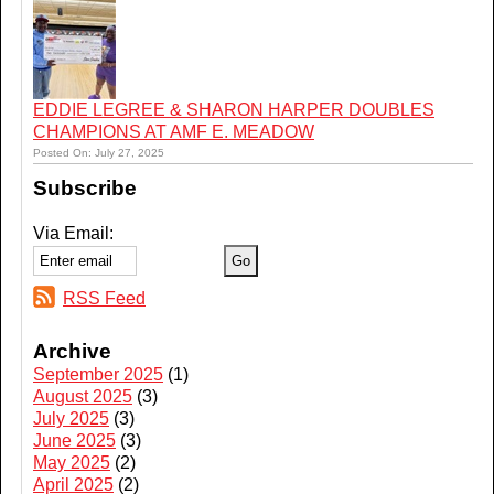
EDDIE LEGREE & SHARON HARPER DOUBLES
CHAMPIONS AT AMF E. MEADOW
Posted On: July 27, 2025
Subscribe
Via Email:
RSS Feed
Archive
September 2025
(1)
August 2025
(3)
July 2025
(3)
June 2025
(3)
May 2025
(2)
April 2025
(2)