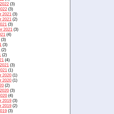
 2022
(3)
2022
(3)
r 2021
(3)
r 2021
(2)
2021
(3)
r 2021
(3)
021
(4)
1
(3)
1
(3)
1
(2)
1
(2)
21
(4)
 2021
(3)
2021
(1)
r 2020
(1)
r 2020
(1)
20
(2)
 2020
(3)
2020
(4)
r 2019
(3)
r 2019
(2)
2019
(3)