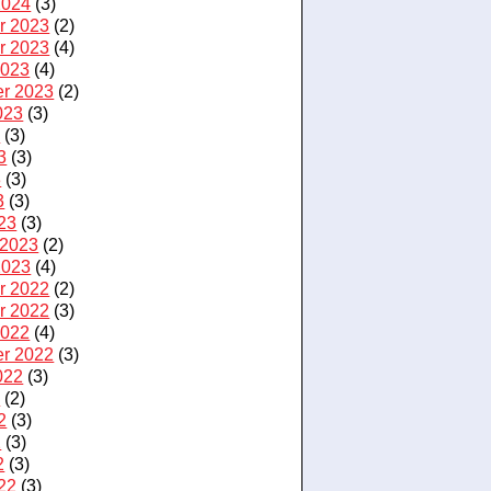
2024
(3)
r 2023
(2)
r 2023
(4)
2023
(4)
r 2023
(2)
023
(3)
3
(3)
3
(3)
3
(3)
3
(3)
23
(3)
 2023
(2)
2023
(4)
r 2022
(2)
r 2022
(3)
2022
(4)
r 2022
(3)
022
(3)
2
(2)
2
(3)
2
(3)
2
(3)
22
(3)