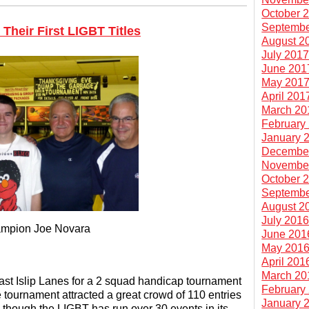
October 
Septembe
Their First LIGBT Titles
August 2
July 201
June 201
May 201
April 201
March 20
February
January 
Decembe
Novembe
October 
Septembe
August 2
July 201
mpion Joe Novara
June 201
May 201
April 201
March 20
ast Islip Lanes for a 2 squad handicap tournament
February
tournament attracted a great crowd of 110 entries
January 
hough the LIGBT has run over 30 events in its