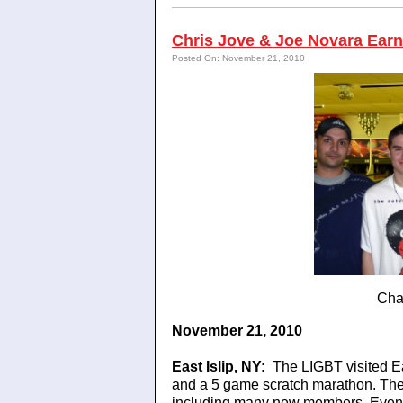
Chris Jove & Joe Novara Earn 
Posted On: November 21, 2010
Cha
November 21, 2010
East Islip
, NY
:
The LIGBT visited E
and a 5 game scratch marathon. The 
including many new members. Even t