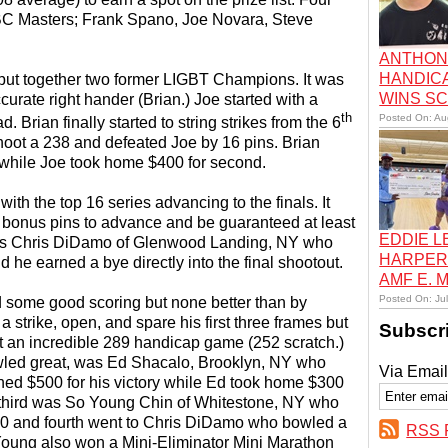
BC Masters; Frank Spano, Joe Novara, Steve
ANTHON
HANDIC
t put together two former LIGBT Champions. It was
WINS S
ccurate right hander (Brian.) Joe started with a
th
Posted On: Au
d. Brian finally started to string strikes from the 6
o shoot a 238 and defeated Joe by 16 pins. Brian
e while Joe took home $400 for second.
th the top 16 series advancing to the finals. It
 bonus pins to advance and be guaranteed at least
EDDIE 
was Chris DiDamo of Glenwood Landing, NY who
HARPER
d he earned a bye directly into the final shootout.
AMF E.
Posted On: Ju
d some good scoring but none better than by
a strike, open, and spare his first three frames but
Subscr
oot an incredible 289 handicap game (252 scratch.)
owled great, was Ed Shacalo, Brooklyn, NY who
Via Email
rned $500 for his victory while Ed took home $300
ng third was So Young Chin of Whitestone, NY who
250 and fourth went to Chris DiDamo who bowled a
RSS 
Young also won a Mini-Eliminator Mini Marathon