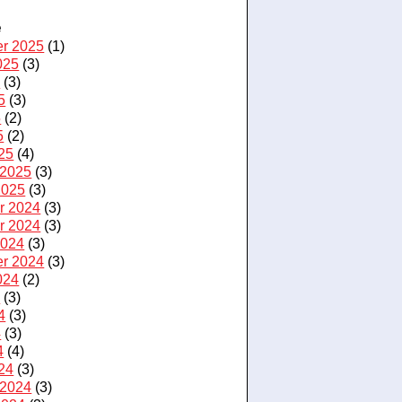
e
r 2025
(1)
025
(3)
5
(3)
5
(3)
5
(2)
5
(2)
25
(4)
 2025
(3)
2025
(3)
r 2024
(3)
r 2024
(3)
2024
(3)
r 2024
(3)
024
(2)
4
(3)
4
(3)
4
(3)
4
(4)
24
(3)
 2024
(3)