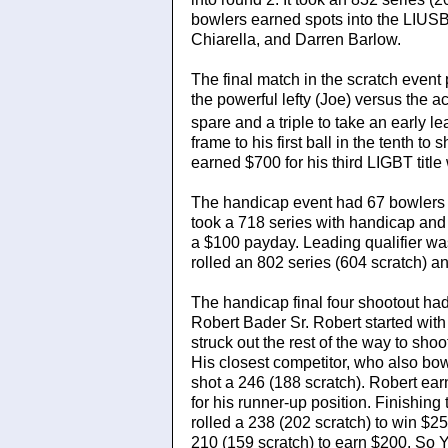
bowlers earned spots into the LIUS
Chiarella, and Darren Barlow.
The final match in the scratch even
the powerful lefty (Joe) versus the a
spare and a triple to take an early lea
frame to his first ball in the tenth t
earned $700 for his third LIGBT titl
The handicap event had 67 bowlers wi
took a 718 series with handicap and
a $100 payday. Leading qualifier 
rolled an 802 series (604 scratch) an
The handicap final four shootout ha
Robert Bader Sr. Robert started with 
struck out the rest of the way to sh
His closest competitor, who also b
shot a 246 (188 scratch). Robert ea
for his runner-up position. Finishi
rolled a 238 (202 scratch) to win $
210 (159 scratch) to earn $200. So 