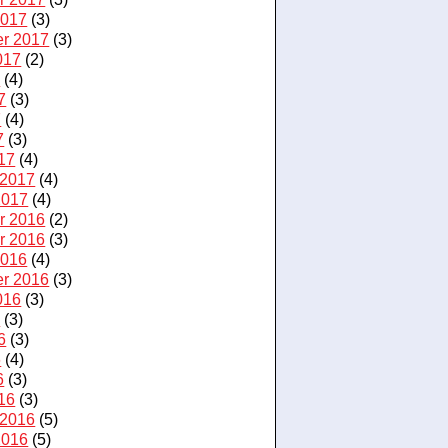
2017
(3)
r 2017
(3)
017
(2)
7
(4)
7
(3)
7
(4)
7
(3)
17
(4)
 2017
(4)
2017
(4)
r 2016
(2)
r 2016
(3)
2016
(4)
r 2016
(3)
016
(3)
6
(3)
6
(3)
6
(4)
6
(3)
16
(3)
 2016
(5)
2016
(5)