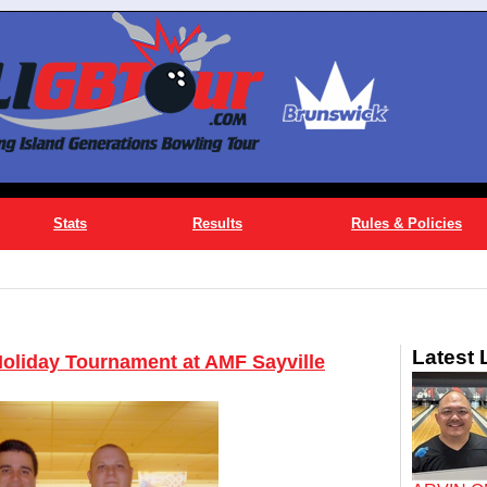
Stats
Results
Rules & Policies
Latest
Holiday Tournament at AMF Sayville