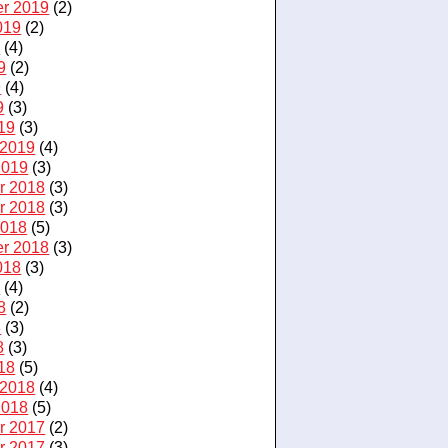
r 2019
(2)
019
(2)
9
(4)
9
(2)
9
(4)
9
(3)
19
(3)
 2019
(4)
2019
(3)
r 2018
(3)
r 2018
(3)
2018
(5)
r 2018
(3)
018
(3)
8
(4)
8
(2)
8
(3)
8
(3)
18
(5)
 2018
(4)
2018
(5)
r 2017
(2)
r 2017
(3)