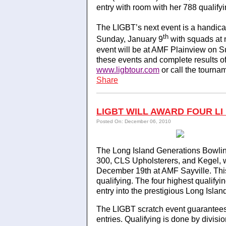
entry with room with her 788 qualifyi
The LIGBT’s next event is a handi
th
Sunday, January 9
with squads at 
event will be at AMF Plainview on S
these events and complete results o
www.ligbtour.com
or call the tourna
Share
LIGBT WILL AWARD FOUR LI
Posted On: December 06, 2010
The Long Island Generations Bowlin
300, CLS Upholsterers, and Kegel, w
December 19th at AMF Sayville. This
qualifying. The four highest qualifyi
entry into the prestigious Long Islan
The LIGBT scratch event guarantees 
entries. Qualifying is done by divisi