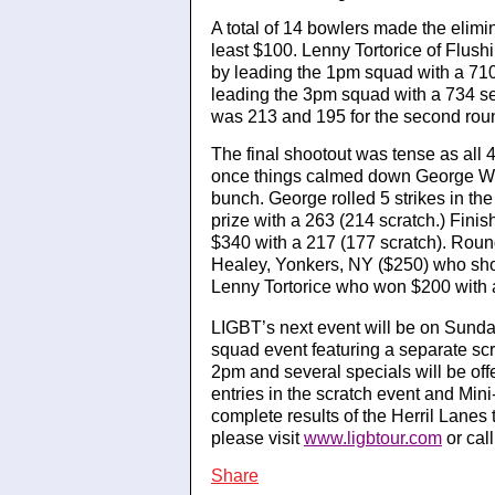
A total of 14 bowlers made the elimin
least $100. Lenny Tortorice of Flush
by leading the 1pm squad with a 71
leading the 3pm squad with a 734 ser
was 213 and 195 for the second rou
The final shootout was tense as all 
once things calmed down George Will
bunch. George rolled 5 strikes in the
prize with a 263 (214 scratch.) Fi
$340 with a 217 (177 scratch). Round
Healey, Yonkers, NY ($250) who shot
Lenny Tortorice who won $200 with 
LIGBT’s next event will be on Sund
squad event featuring a separate scr
2pm and several specials will be of
entries in the scratch event and Mini
complete results of the Herril Lane
please visit
www.ligbtour.com
or cal
Share