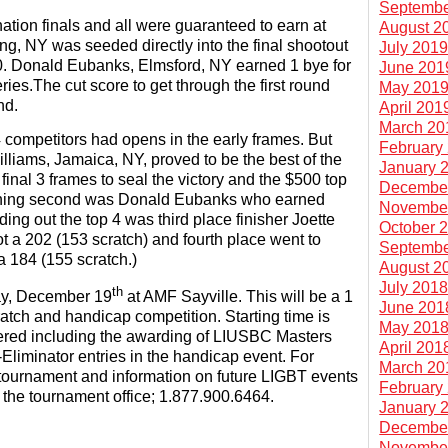
Septembe
ation finals and all were guaranteed to earn at
August 2
ing, NY was seeded directly into the final shootout
July 201
0. Donald Eubanks, Elmsford, NY earned 1 bye for
June 201
ies.The cut score to get through the first round
May 201
nd.
April 201
March 20
4 competitors had opens in the early frames. But
February
iams, Jamaica, NY, proved to be the best of the
January 
 final 3 frames to seal the victory and the $500 top
Decembe
nishing second was Donald Eubanks who earned
Novembe
ing out the top 4 was third place finisher Joette
October 
 a 202 (153 scratch) and fourth place went to
Septembe
a 184 (155 scratch.)
August 2
July 201
th
ay, December 19
at AMF Sayville. This will be a 1
June 201
atch and handicap competition. Starting time is
May 201
fered including the awarding of LIUSBC Masters
April 201
-Eliminator entries in the handicap event. For
March 20
s tournament and information on future LIGBT events
February
l the tournament office; 1.877.900.6464.
January 
Decembe
Novembe