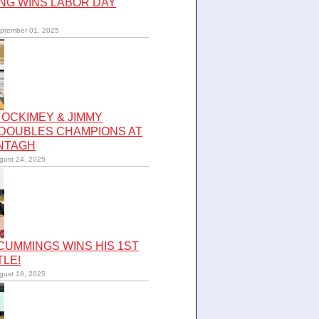
NG WINS LABOR DAY
ptember 01, 2025
OCKIMEY & JIMMY
 DOUBLES CHAMPIONS AT
NTAGH
gust 24, 2025
UMMINGS WINS HIS 1ST
TLE!
gust 18, 2025