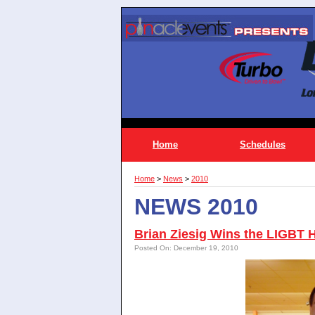
Home
Schedules
Home
>
News
>
2010
NEWS 2010
Brian Ziesig Wins the LIGBT 
Posted On: December 19, 2010