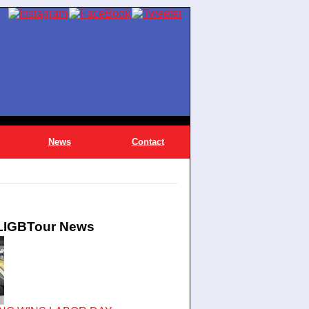
News
Contact
 LIGBTour News