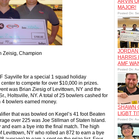
ARVIN O
MAJOR!
Posted On: Se
JORDAN 
n Zeisig, Champion
HARRIS
AMF WA
Posted On: Au
 Sayville for a special 1 squad holiday
 center to compete for over $10,000 in prizes.
vent was Brian Ziesig of Levittown, NY and the
, Holtsville, NY. A total of 25 bowlers cashed for
in 4 bowlers earned money.
SHAWN C
LIGBT TI
ifier that was bowled on Kegel’s 41 foot Beaten
rage over 225 was Joe Stillman of Staten Island.
Posted On: Au
y and earn a bye into the final match. The high
of Levittown, NY who rolled an 872 to earn a bye
08 average) to earn a spot on the prize list. Four