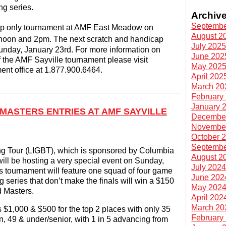
ng series.
Archiv
Septembe
cap only tournament at AMF East Meadow on
August 2
noon and 2pm. The next scratch and handicap
July 202
unday, January 23rd. For more information on
June 202
f the AMF Sayville tournament please visit
May 202
ment office at 1.877.900.6464.
April 202
March 20
February
January 
 MASTERS ENTRIES AT AMF SAYVILLE
Decembe
Novembe
October 
Septembe
g Tour (LIGBT), which is sponsored by Columbia
August 2
ill be hosting a very special event on Sunday,
July 202
 tournament will feature one squad of four game
June 202
ng series that don’t make the finals will win a $150
May 202
d Masters.
April 202
March 20
$1,000 & $500 for the top 2 places with only 35
February
on, 49 & under/senior, with 1 in 5 advancing from