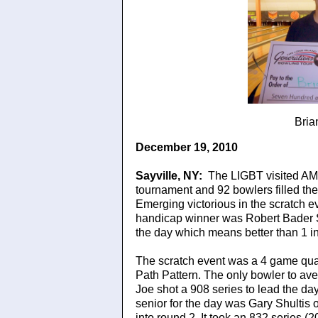
Bria
December 19, 2010
Sayville
, NY
:
The LIGBT visited AMF
tournament and 92 bowlers filled the
Emerging victorious in the scratch e
handicap winner was Robert Bader Sr.
the day which means better than 1 
The scratch event was a 4 game qual
Path Pattern. The only bowler to ave
Joe shot a 908 series to lead the da
senior for the day was Gary Shultis 
into round 2. It took an 832 series (2