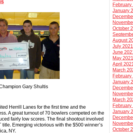
is
February
January 
Decembe
Novembe
October 
Septembe
August 2
July 202
June 202
May 202
April 202
March 20
February
January 
 Champion Gary Shultis
Decembe
Novembe
March 20
February
ed Herrill Lanes for the first time and the
January 
ss. A great turnout of 70 bowlers competed on the
Decembe
d fairly low scores. The final shootout involved
Novembe
BT title. Emerging victorious with the $500 winner’s
October 
aica, NY.