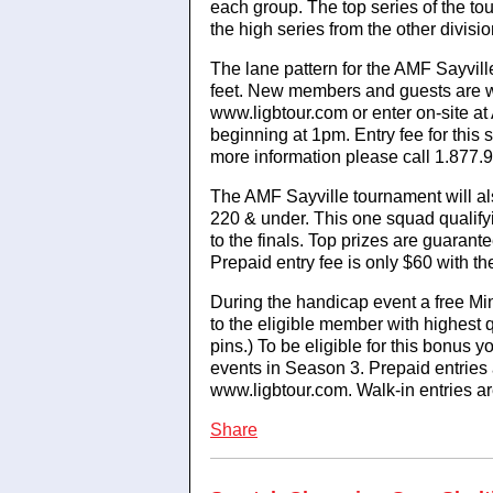
each group. The top series of the to
the high series from the other divis
The lane pattern for the AMF Sayvill
feet. New members and guests are w
www.ligbtour.com or enter on-site at
beginning at 1pm. Entry fee for this
more information please call 1.877.
The AMF Sayville tournament will al
220 & under. This one squad qualify
to the finals. Top prizes are guarant
Prepaid entry fee is only $60 with th
During the handicap event a free Mi
to the eligible member with highest 
pins.) To be eligible for this bonus 
events in Season 3. Prepaid entries
www.ligbtour.com. Walk-in entries 
Share