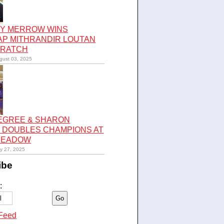
Y MERROW WINS
AP MITHRANDIR LOUTAN
CRATCH
gust 03, 2025
LEGREE & SHARON
 DOUBLES CHAMPIONS AT
 MEADOW
ly 27, 2025
ibe
:
Feed