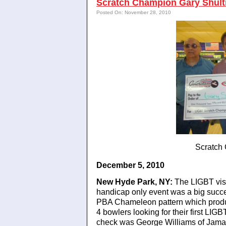
Scratch Champion Gary Shult
Posted On: November 28, 2010
Scratch
December 5, 2010
New Hyde Park, NY:
The LIGBT visit
handicap only event was a big succe
PBA Chameleon pattern which produce
4 bowlers looking for their first LIG
check was George Williams of Jam