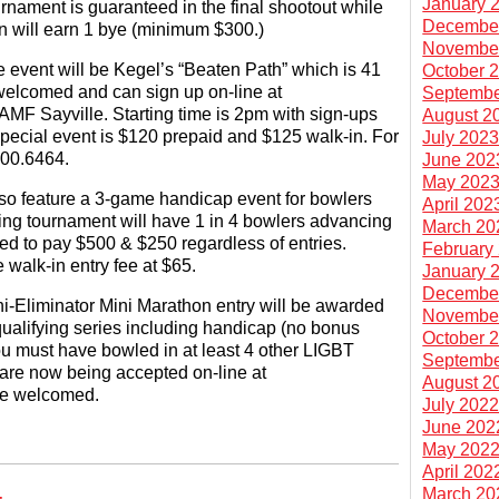
January 
urnament is guaranteed in the final shootout while
Decembe
ion will earn 1 bye (minimum $300.)
Novembe
e event will be Kegel’s “Beaten Path” which is 41
October 
elcomed and can sign up on-line at
Septembe
 AMF Sayville. Starting time is 2pm with sign-ups
August 2
 special event is $120 prepaid and $125 walk-in. For
July 202
900.6464.
June 202
May 202
so feature a 3-game handicap event for bowlers
April 202
ing tournament will have 1 in 4 bowlers advancing
March 20
eed to pay $500 & $250 regardless of entries.
February
e walk-in entry fee at $65.
January 
Decembe
ni-Eliminator Mini Marathon entry will be awarded
Novembe
qualifying series including handicap (no bonus
October 
you must have bowled in at least 4 other LIGBT
Septembe
 are now being accepted on-line at
August 2
are welcomed.
July 202
June 202
May 202
April 202
March 20